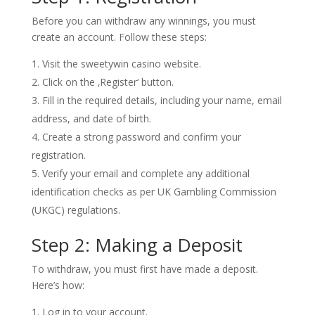
Before you can withdraw any winnings, you must
create an account. Follow these steps:
Visit the sweetywin casino website.
Click on the ‚Register‘ button.
Fill in the required details, including your name, email
address, and date of birth.
Create a strong password and confirm your
registration.
Verify your email and complete any additional
identification checks as per UK Gambling Commission
(UKGC) regulations.
Step 2: Making a Deposit
To withdraw, you must first have made a deposit.
Here’s how:
Log in to your account.