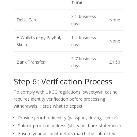
Time
3-5 business
Debit Card
None
days
E-Wallets (e.g., PayPal,
1-2 business
None
Skrill)
days
5-7 business
Bank Transfer
£1.50
days
Step 6: Verification Process
To comply with UKGC regulations, sweetywin casino
requires identity verification before processing
withdrawals. Here’s what to expect:
Provide proof of identity (passport, driving licence).
Submit proof of address (utility bill, bank statement).
Ensure your account details match the submitted