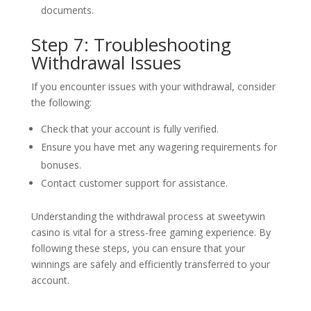
documents.
Step 7: Troubleshooting
Withdrawal Issues
If you encounter issues with your withdrawal, consider
the following:
Check that your account is fully verified.
Ensure you have met any wagering requirements for
bonuses.
Contact customer support for assistance.
Understanding the withdrawal process at sweetywin
casino is vital for a stress-free gaming experience. By
following these steps, you can ensure that your
winnings are safely and efficiently transferred to your
account.