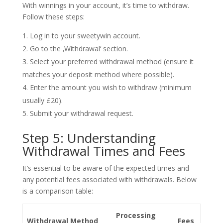
With winnings in your account, it’s time to withdraw.
Follow these steps:
Log in to your sweetywin account.
Go to the ‚Withdrawal‘ section.
Select your preferred withdrawal method (ensure it
matches your deposit method where possible).
Enter the amount you wish to withdraw (minimum
usually £20).
Submit your withdrawal request.
Step 5: Understanding
Withdrawal Times and Fees
It’s essential to be aware of the expected times and
any potential fees associated with withdrawals. Below
is a comparison table:
Processing
Withdrawal Method
Fees