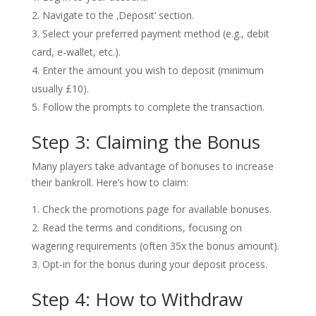
Navigate to the ‚Deposit‘ section.
Select your preferred payment method (e.g., debit
card, e-wallet, etc.).
Enter the amount you wish to deposit (minimum
usually £10).
Follow the prompts to complete the transaction.
Step 3: Claiming the Bonus
Many players take advantage of bonuses to increase
their bankroll. Here’s how to claim:
Check the promotions page for available bonuses.
Read the terms and conditions, focusing on
wagering requirements (often 35x the bonus amount).
Opt-in for the bonus during your deposit process.
Step 4: How to Withdraw