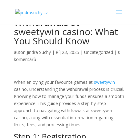
Withdrawals at
sweetywin casino: What
You Should Know
autor:
Jindra Suchý
|
Říj 23, 2025
|
Uncategorized
|
0
komentářů
When enjoying your favourite games at
sweetywin
casino, understanding the withdrawal process is crucial.
Knowing how to manage your funds ensures a smooth
experience. This guide provides a step-by-step
approach to navigating withdrawals at sweetywin
casino, along with essential information regarding
limits, fees, and processing times.
Step 1: Registration