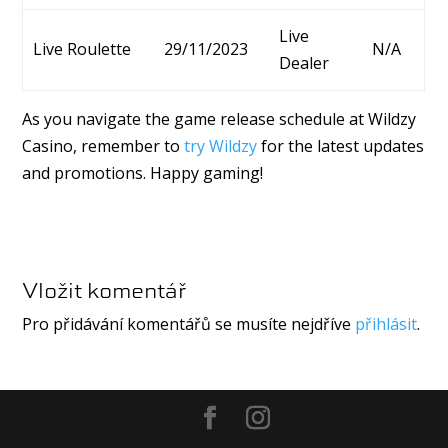
Live
Live Roulette
29/11/2023
N/A
Dealer
As you navigate the game release schedule at Wildzy
Casino, remember to
try Wildzy
for the latest updates
and promotions. Happy gaming!
Vložit komentář
Pro přidávání komentářů se musíte nejdříve
přihlásit
.