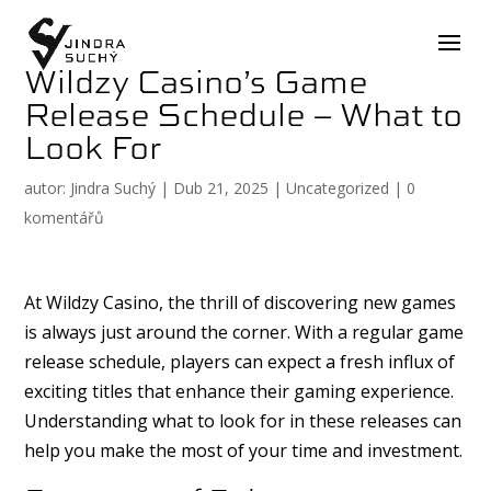
Wildzy Casino’s Game
Release Schedule – What to
Look For
autor:
Jindra Suchý
|
Dub 21, 2025
|
Uncategorized
|
0
komentářů
At Wildzy Casino, the thrill of discovering new games
is always just around the corner. With a regular game
release schedule, players can expect a fresh influx of
exciting titles that enhance their gaming experience.
Understanding what to look for in these releases can
help you make the most of your time and investment.