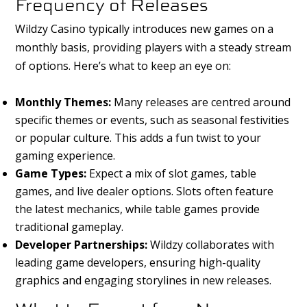
Frequency of Releases
Wildzy Casino typically introduces new games on a
monthly basis, providing players with a steady stream
of options. Here’s what to keep an eye on:
Monthly Themes:
Many releases are centred around
specific themes or events, such as seasonal festivities
or popular culture. This adds a fun twist to your
gaming experience.
Game Types:
Expect a mix of slot games, table
games, and live dealer options. Slots often feature
the latest mechanics, while table games provide
traditional gameplay.
Developer Partnerships:
Wildzy collaborates with
leading game developers, ensuring high-quality
graphics and engaging storylines in new releases.