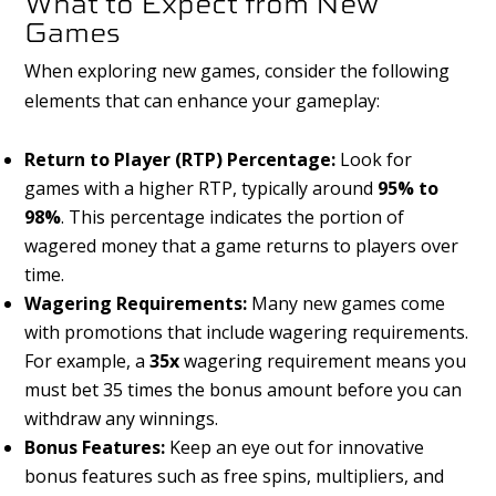
What to Expect from New
Games
When exploring new games, consider the following
elements that can enhance your gameplay:
Return to Player (RTP) Percentage:
Look for
games with a higher RTP, typically around
95% to
98%
. This percentage indicates the portion of
wagered money that a game returns to players over
time.
Wagering Requirements:
Many new games come
with promotions that include wagering requirements.
For example, a
35x
wagering requirement means you
must bet 35 times the bonus amount before you can
withdraw any winnings.
Bonus Features:
Keep an eye out for innovative
bonus features such as free spins, multipliers, and