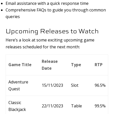
Email assistance with a quick response time
Comprehensive FAQs to guide you through common
queries
Upcoming Releases to Watch
Here’s a look at some exciting upcoming game
releases scheduled for the next month:
Release
Game Title
Type
RTP
Date
Adventure
15/11/2023
Slot
96.5%
Quest
Classic
22/11/2023
Table
99.5%
Blackjack