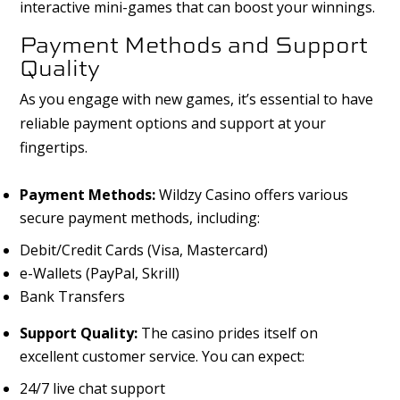
interactive mini-games that can boost your winnings.
Payment Methods and Support
Quality
As you engage with new games, it’s essential to have
reliable payment options and support at your
fingertips.
Payment Methods:
Wildzy Casino offers various
secure payment methods, including:
Debit/Credit Cards (Visa, Mastercard)
e-Wallets (PayPal, Skrill)
Bank Transfers
Support Quality:
The casino prides itself on
excellent customer service. You can expect:
24/7 live chat support