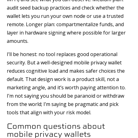
audit seed backup practices and check whether the
wallet lets you run your own node or use a trusted
remote. Longer plan: compartmentalize funds, and
layer in hardware signing where possible for larger
amounts.
I’ll be honest: no tool replaces good operational
security. But a well-designed mobile privacy wallet
reduces cognitive load and makes safer choices the
default. That design work is a product skill, not a
marketing angle, and it’s worth paying attention to.
I’m not saying you should be paranoid or withdraw
from the world; I’m saying be pragmatic and pick
tools that align with your risk model.
Common questions about
mobile privacy wallets