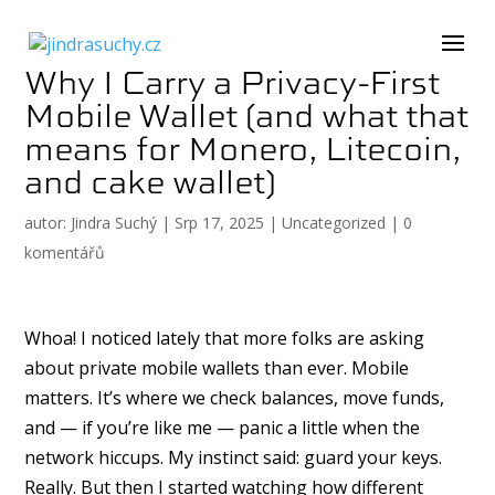
Why I Carry a Privacy-First
Mobile Wallet (and what that
means for Monero, Litecoin,
and cake wallet)
autor:
Jindra Suchý
|
Srp 17, 2025
|
Uncategorized
|
0
komentářů
Whoa! I noticed lately that more folks are asking
about private mobile wallets than ever. Mobile
matters. It’s where we check balances, move funds,
and — if you’re like me — panic a little when the
network hiccups. My instinct said: guard your keys.
Really. But then I started watching how different