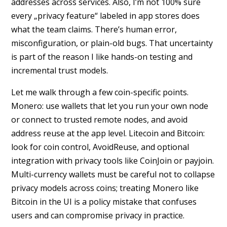
addresses across services. Also, I’m not 100% sure
every „privacy feature“ labeled in app stores does
what the team claims. There’s human error,
misconfiguration, or plain-old bugs. That uncertainty
is part of the reason I like hands-on testing and
incremental trust models.
Let me walk through a few coin-specific points.
Monero: use wallets that let you run your own node
or connect to trusted remote nodes, and avoid
address reuse at the app level. Litecoin and Bitcoin:
look for coin control, AvoidReuse, and optional
integration with privacy tools like CoinJoin or payjoin.
Multi-currency wallets must be careful not to collapse
privacy models across coins; treating Monero like
Bitcoin in the UI is a policy mistake that confuses
users and can compromise privacy in practice.