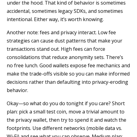
under the hood. That kind of behavior is sometimes
accidental, sometimes legacy SDKs, and sometimes
intentional. Either way, it’s worth knowing.
Another note: fees and privacy interact. Low fee
strategies can cause dust patterns that make your
transactions stand out. High fees can force
consolidations that reduce anonymity sets. There’s
no free lunch. Good wallets expose fee mechanics and
make the trade-offs visible so you can make informed
decisions rather than defaulting into privacy-eroding
behavior.
Okay—so what do you do tonight if you care? Short
plan: pick a small test coin, move a trivial amount to
the privacy wallet, then try to spend it and watch the
footprints. Use different networks (mobile data vs.
Wi‑Fi) and see what you can observe. Medium plan: