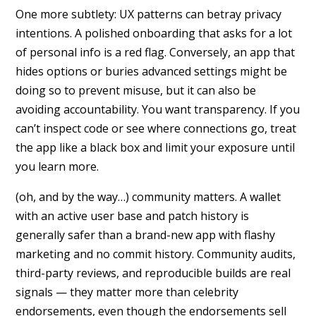
One more subtlety: UX patterns can betray privacy
intentions. A polished onboarding that asks for a lot
of personal info is a red flag. Conversely, an app that
hides options or buries advanced settings might be
doing so to prevent misuse, but it can also be
avoiding accountability. You want transparency. If you
can’t inspect code or see where connections go, treat
the app like a black box and limit your exposure until
you learn more.
(oh, and by the way…) community matters. A wallet
with an active user base and patch history is
generally safer than a brand-new app with flashy
marketing and no commit history. Community audits,
third-party reviews, and reproducible builds are real
signals — they matter more than celebrity
endorsements, even though the endorsements sell