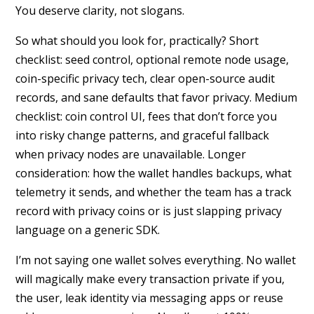
You deserve clarity, not slogans.
So what should you look for, practically? Short
checklist: seed control, optional remote node usage,
coin-specific privacy tech, clear open-source audit
records, and sane defaults that favor privacy. Medium
checklist: coin control UI, fees that don’t force you
into risky change patterns, and graceful fallback
when privacy nodes are unavailable. Longer
consideration: how the wallet handles backups, what
telemetry it sends, and whether the team has a track
record with privacy coins or is just slapping privacy
language on a generic SDK.
I’m not saying one wallet solves everything. No wallet
will magically make every transaction private if you,
the user, leak identity via messaging apps or reuse