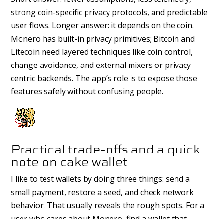
strong coin-specific privacy protocols, and predictable
user flows. Longer answer: it depends on the coin.
Monero has built-in privacy primitives; Bitcoin and
Litecoin need layered techniques like coin control,
change avoidance, and external mixers or privacy-
centric backends. The app’s role is to expose those
features safely without confusing people.
Practical trade-offs and a quick
note on cake wallet
I like to test wallets by doing three things: send a
small payment, restore a seed, and check network
behavior. That usually reveals the rough spots. For a
user who cares about Monero, find a wallet that