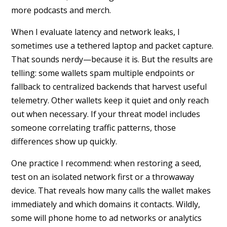
more podcasts and merch.
When I evaluate latency and network leaks, I
sometimes use a tethered laptop and packet capture.
That sounds nerdy—because it is. But the results are
telling: some wallets spam multiple endpoints or
fallback to centralized backends that harvest useful
telemetry. Other wallets keep it quiet and only reach
out when necessary. If your threat model includes
someone correlating traffic patterns, those
differences show up quickly.
One practice I recommend: when restoring a seed,
test on an isolated network first or a throwaway
device. That reveals how many calls the wallet makes
immediately and which domains it contacts. Wildly,
some will phone home to ad networks or analytics