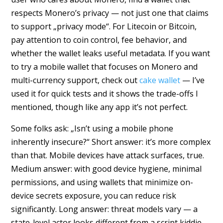
respects Monero’s privacy — not just one that claims
to support „privacy mode“. For Litecoin or Bitcoin,
pay attention to coin control, fee behavior, and
whether the wallet leaks useful metadata. If you want
to try a mobile wallet that focuses on Monero and
multi-currency support, check out
cake wallet
— I’ve
used it for quick tests and it shows the trade-offs I
mentioned, though like any app it’s not perfect.
Some folks ask: „Isn’t using a mobile phone
inherently insecure?“ Short answer: it’s more complex
than that. Mobile devices have attack surfaces, true.
Medium answer: with good device hygiene, minimal
permissions, and using wallets that minimize on-
device secrets exposure, you can reduce risk
significantly. Long answer: threat models vary — a
state-level actor looks different from a script kiddie