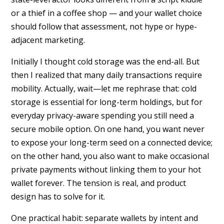
or a thief in a coffee shop — and your wallet choice
should follow that assessment, not hype or hype-
adjacent marketing.
Initially I thought cold storage was the end-all. But
then I realized that many daily transactions require
mobility. Actually, wait—let me rephrase that: cold
storage is essential for long-term holdings, but for
everyday privacy-aware spending you still need a
secure mobile option. On one hand, you want never
to expose your long-term seed on a connected device;
on the other hand, you also want to make occasional
private payments without linking them to your hot
wallet forever. The tension is real, and product
design has to solve for it.
One practical habit: separate wallets by intent and