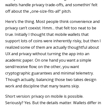
wallets handle privacy trade-offs, and somethin‘ felt
off about the „one-size-fits-all“ pitch.
Here’s the thing. Most people think convenience and
privacy can’t coexist. Hmm… that felt too neat to be
true. Initially I thought that mobile wallets that
support lots of coins were inherently risky, but then I
realized some of them are actually thoughtful about
UX and privacy without turning the app into an
academic paper. On one hand you want a simple
send/receive flow; on the other, you want
cryptographic guarantees and minimal telemetry.
Though actually, balancing those two takes design
work and discipline that many teams skip.
Short version: privacy on mobile is possible.
Seriously? Yes. But the details matter. Wallets differ in