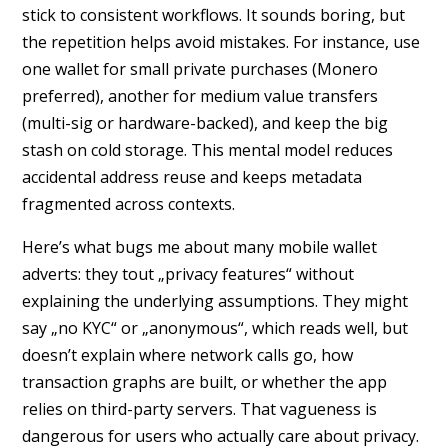
stick to consistent workflows. It sounds boring, but
the repetition helps avoid mistakes. For instance, use
one wallet for small private purchases (Monero
preferred), another for medium value transfers
(multi-sig or hardware-backed), and keep the big
stash on cold storage. This mental model reduces
accidental address reuse and keeps metadata
fragmented across contexts.
Here’s what bugs me about many mobile wallet
adverts: they tout „privacy features“ without
explaining the underlying assumptions. They might
say „no KYC“ or „anonymous“, which reads well, but
doesn’t explain where network calls go, how
transaction graphs are built, or whether the app
relies on third-party servers. That vagueness is
dangerous for users who actually care about privacy.