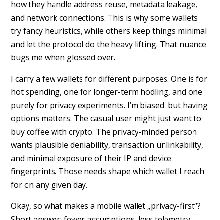
how they handle address reuse, metadata leakage,
and network connections. This is why some wallets
try fancy heuristics, while others keep things minimal
and let the protocol do the heavy lifting. That nuance
bugs me when glossed over.
I carry a few wallets for different purposes. One is for
hot spending, one for longer-term hodling, and one
purely for privacy experiments. I’m biased, but having
options matters. The casual user might just want to
buy coffee with crypto. The privacy-minded person
wants plausible deniability, transaction unlinkability,
and minimal exposure of their IP and device
fingerprints. Those needs shape which wallet I reach
for on any given day.
Okay, so what makes a mobile wallet „privacy-first“?
Short answer: fewer assumptions, less telemetry,