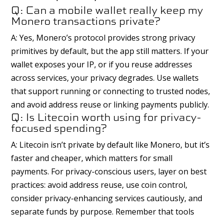
Q: Can a mobile wallet really keep my
Monero transactions private?
A: Yes, Monero’s protocol provides strong privacy
primitives by default, but the app still matters. If your
wallet exposes your IP, or if you reuse addresses
across services, your privacy degrades. Use wallets
that support running or connecting to trusted nodes,
and avoid address reuse or linking payments publicly.
Q: Is Litecoin worth using for privacy-
focused spending?
A: Litecoin isn’t private by default like Monero, but it’s
faster and cheaper, which matters for small
payments. For privacy-conscious users, layer on best
practices: avoid address reuse, use coin control,
consider privacy-enhancing services cautiously, and
separate funds by purpose. Remember that tools