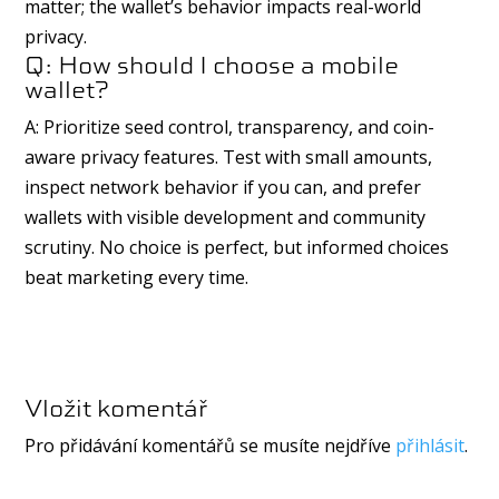
matter; the wallet’s behavior impacts real-world
privacy.
Q: How should I choose a mobile
wallet?
A: Prioritize seed control, transparency, and coin-
aware privacy features. Test with small amounts,
inspect network behavior if you can, and prefer
wallets with visible development and community
scrutiny. No choice is perfect, but informed choices
beat marketing every time.
Vložit komentář
Pro přidávání komentářů se musíte nejdříve
přihlásit
.