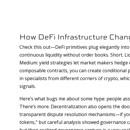
How DeFi Infrastructure Cha
Check this out—DeFi primitives plug elegantly in
continuous liquidity without order books. Short. Li
Medium: yield strategies let market makers hedge e
composable contracts, you can create conditional
in specialists from different corners of crypto, wh
signals.
Here’s what bugs me about some hype: people assum
There’s more. Decentralization also opens the door
transparent dispute resolution mechanisms—if you 
tokens,“ but careful analysis showed governance can 