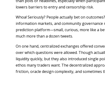
than polls or headlines, especially when participan
lowers barriers to entry and censorship risk.
Whoa! Seriously? People actually bet on outcomes? 
information markets, and community governance m
prediction platform—small, curious, more like a bet 
much more than a dozen tweets.
On one hand, centralized exchanges offered conven
over which questions were allowed. Though actuall
liquidity quickly, but they also introduced single p
ethos many traders want. The decentralized approa
friction, oracle design complexity, and sometimes 