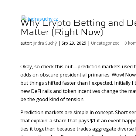
Why Crypto Betting and De
Matter (Right Now)
autor:
Jindra Suchý
|
Srp 29, 2025
|
Uncategorized
|
0 ko
Okay, so check this out—prediction markets used to
odds on obscure presidential primaries. Wow! Now 
but things shifted faster than I expected. Initially
new DeFi rails and token incentives change the mat
be the good kind of tension.
Prediction markets are simple in concept. Short s
that explain: a share that pays $1 if an event happ
ties it together: because trades aggregate diverse