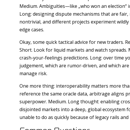
Medium. Ambiguities—like „who won an election“ in
Long: designing dispute mechanisms that are fair, 
nontrivial, and different projects experiment wildly
edge cases.
Okay, some quick tactical advice for new traders. Re
Short. Look for liquid markets and watch spreads. 
crash-your-feelings predictions. Long: over time yo
judgement, which are rumor-driven, and which are 
manage risk.
One more thing: interoperability matters more tha
reference the same oracle data, arbitrage aligns pri
superpower. Medium. Long thought: enabling cross-
disjointed markets into a deep, global ecosystem f
unable to do as quickly because of legacy rails and
Common Questions