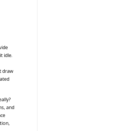
vide
 idle.
t draw
gated
ally?
ns, and
nce
tion,