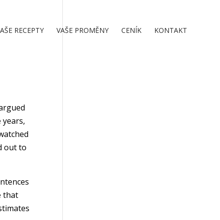
AŠE RECEPTY
VAŠE PROMĚNY
CENÍK
KONTAKT
 argued
 years,
I watched
d out to
entences
 that
estimates