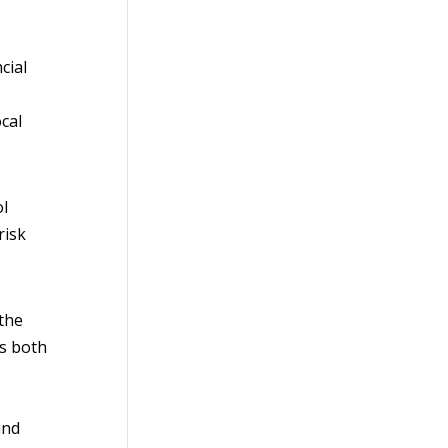
cial
cal
ol
risk
 the
as both
and