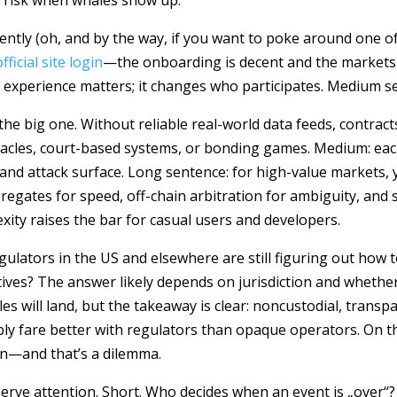
l risk when whales show up.
cently (oh, and by the way, if you want to poke around one o
ficial site login
—the onboarding is decent and the markets
r experience matters; it changes who participates. Medium s
e big one. Without reliable real-world data feeds, contracts
 oracles, court-based systems, or bonding games. Medium: ea
and attack surface. Long sentence: for high-value markets,
ates for speed, off-chain arbitration for ambiguity, and 
ity raises the bar for casual users and developers.
lators in the US and elsewhere are still figuring out how t
tives? The answer likely depends on jurisdiction and whethe
es will land, but the takeaway is clear: noncustodial, transp
y fare better with regulators than opaque operators. On th
on—and that’s a dilemma.
rve attention. Short. Who decides when an event is „over“?