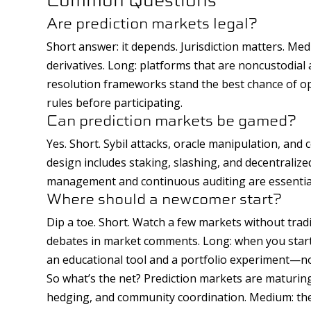
Are prediction markets legal?
Short answer: it depends. Jurisdiction matters. Me
derivatives. Long: platforms that are noncustodia
resolution frameworks stand the best chance of ope
rules before participating.
Can prediction markets be gamed?
Yes. Short. Sybil attacks, oracle manipulation, and
design includes staking, slashing, and decentralized
management and continuous auditing are essentia
Where should a newcomer start?
Dip a toe. Short. Watch a few markets without trad
debates in market comments. Long: when you start t
an educational tool and a portfolio experiment—not
So what’s the net? Prediction markets are maturing
hedging, and community coordination. Medium: the 