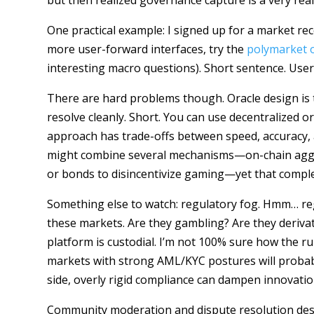
but then realized governance capture is a very rea
One practical example: I signed up for a market re
more user-forward interfaces, try the
polymarket of
interesting macro questions). Short sentence. Use
There are hard problems though. Oracle design is th
resolve cleanly. Short. You can use decentralized
approach has trade-offs between speed, accuracy, 
might combine several mechanisms—on-chain aggreg
or bonds to disincentivize gaming—yet that complex
Something else to watch: regulatory fog. Hmm… regu
these markets. Are they gambling? Are they deriva
platform is custodial. I’m not 100% sure how the rul
markets with strong AML/KYC postures will probabl
side, overly rigid compliance can dampen innovati
Community moderation and dispute resolution dese