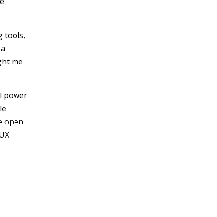
re
 tools,
 a
ught me
al power
le
he open
 UX