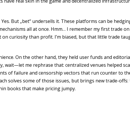
ts have real skin in the game and decentralized infrastructu
Yes. But „bet“ undersells it. These platforms can be hedging
echanisms all at once. Hmm… I remember my first trade on
on curiosity than profit. I’m biased, but that little trade ta
ience. On the other hand, they held user funds and editori
y, wait—let me rephrase that: centralized venues helped sca
oints of failure and censorship vectors that run counter to t
ch solves some of those issues, but brings new trade-offs:
thin books that make pricing jumpy.