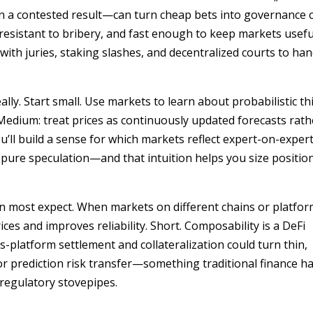
 a contested result—can turn cheap bets into governance c
resistant to bribery, and fast enough to keep markets useful
 with juries, staking slashes, and decentralized courts to han
ally. Start small. Use markets to learn about probabilistic th
Medium: treat prices as continuously updated forecasts rath
u’ll build a sense for which markets reflect expert-on-exper
pure speculation—and that intuition helps you size positio
n most expect. When markets on different chains or platfor
ces and improves reliability. Short. Composability is a DeFi
platform settlement and collateralization could turn thin,
or prediction risk transfer—something traditional finance h
 regulatory stovepipes.