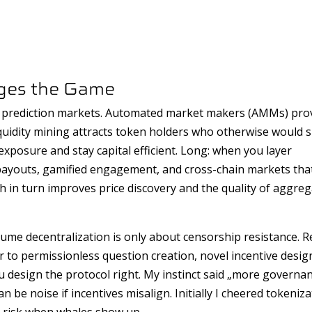
nges the Game
to prediction markets. Automated market makers (AMMs) pro
quidity mining attracts token holders who otherwise would sit
xposure and stay capital efficient. Long: when you layer
 payouts, gamified engagement, and cross-chain markets tha
ich in turn improves price discovery and the quality of aggre
e decentralization is only about censorship resistance. Re
 to permissionless question creation, novel incentive desig
design the protocol right. My instinct said „more governa
be noise if incentives misalign. Initially I cheered tokeniza