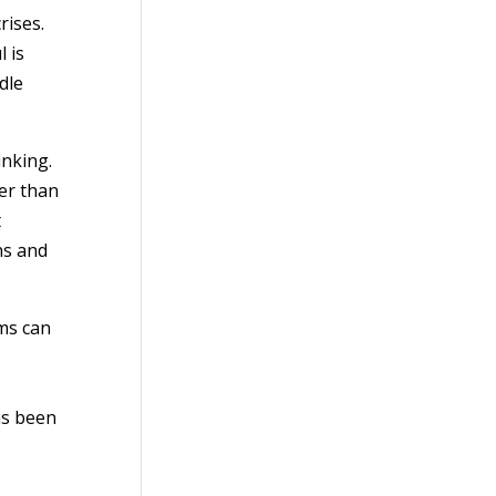
rises.
 is
dle
inking.
er than
t
ns and
ms can
as been