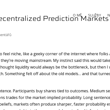
centralized Prediction Markets
O MĚ
SLUŽBY
N
mentářů
 feel niche, like a geeky corner of the internet where folks
they’re moving mainstream. My instinct said this would take
 I thought liquidity would always be the bottleneck, but then 
h. Something felt off about the old models… and that turne
entence. Participants buy shares tied to outcomes. Medium s
ens trades for the market-implied probability. Long sentence
 beliefs, markets often produce sharper, faster probability 