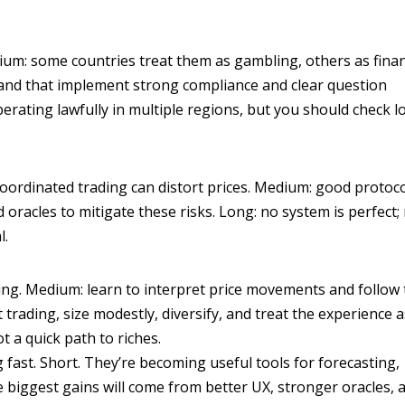
dium: some countries treat them as gambling, others as finan
l and that implement strong compliance and clear question
rating lawfully in multiple regions, but you should check lo
 coordinated trading can distort prices. Medium: good protoc
 oracles to mitigate these risks. Long: no system is perfect; 
l.
ing. Medium: learn to interpret price movements and follow
rading, size modestly, diversify, and treat the experience 
 a quick path to riches.
 fast. Short. They’re becoming useful tools for forecasting,
biggest gains will come from better UX, stronger oracles, 