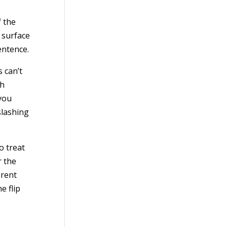
f the
 surface
entence.
 can’t
ch
 you
slashing
o treat
r the
arent
e flip