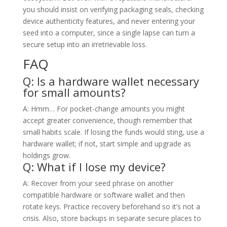
you should insist on verifying packaging seals, checking
device authenticity features, and never entering your
seed into a computer, since a single lapse can turn a
secure setup into an irretrievable loss.
FAQ
Q: Is a hardware wallet necessary
for small amounts?
A: Hmm… For pocket-change amounts you might
accept greater convenience, though remember that
small habits scale. If losing the funds would sting, use a
hardware wallet; if not, start simple and upgrade as
holdings grow.
Q: What if I lose my device?
A: Recover from your seed phrase on another
compatible hardware or software wallet and then
rotate keys. Practice recovery beforehand so it’s not a
crisis. Also, store backups in separate secure places to