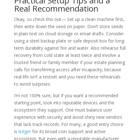
Practical Setup Tips and a
Real Recommendation
Okay, so check this out— Set up a clean machine first,
then write down the seed on paper. Don’t store seeds
in plain text on cloud storage or email drafts. Consider
using a steel backup plate or safe deposit box for long-
term durability against fire and water. Also rehearse full
recovery from cold state at least twice and involve a
trusted friend or family member if your estate planning
calls for transferring access after incapacity, because
real life isn’t a testnet and you need these rehearsals
to avoid surprises.
I’m not 100% sure, but if you want a recommended
starting point, look into reputable devices and the
ecosystem they support. One must balance user
experience with security and avoid shiny new vendors
that lack track records. For many, a good entry choice
is
ledger
for its broad coin support and active
ecosystem. But even with a reputable manufacturer