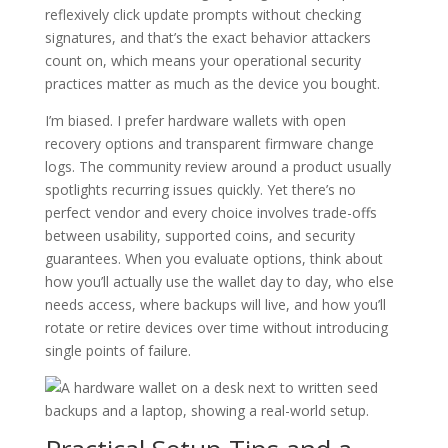
reflexively click update prompts without checking
signatures, and that’s the exact behavior attackers
count on, which means your operational security
practices matter as much as the device you bought.
I’m biased. I prefer hardware wallets with open
recovery options and transparent firmware change
logs. The community review around a product usually
spotlights recurring issues quickly. Yet there’s no
perfect vendor and every choice involves trade-offs
between usability, supported coins, and security
guarantees. When you evaluate options, think about
how you’ll actually use the wallet day to day, who else
needs access, where backups will live, and how you’ll
rotate or retire devices over time without introducing
single points of failure.