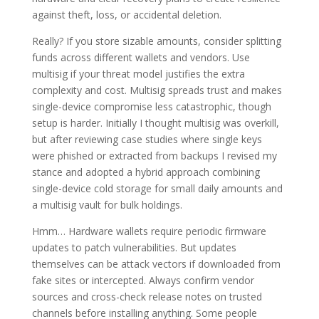
against theft, loss, or accidental deletion.
Really? If you store sizable amounts, consider splitting
funds across different wallets and vendors. Use
multisig if your threat model justifies the extra
complexity and cost. Multisig spreads trust and makes
single-device compromise less catastrophic, though
setup is harder. Initially I thought multisig was overkill,
but after reviewing case studies where single keys
were phished or extracted from backups I revised my
stance and adopted a hybrid approach combining
single-device cold storage for small daily amounts and
a multisig vault for bulk holdings.
Hmm… Hardware wallets require periodic firmware
updates to patch vulnerabilities. But updates
themselves can be attack vectors if downloaded from
fake sites or intercepted. Always confirm vendor
sources and cross-check release notes on trusted
channels before installing anything. Some people