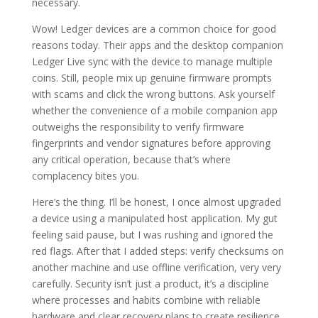
necessary.
Wow! Ledger devices are a common choice for good
reasons today. Their apps and the desktop companion
Ledger Live sync with the device to manage multiple
coins. Still, people mix up genuine firmware prompts
with scams and click the wrong buttons. Ask yourself
whether the convenience of a mobile companion app
outweighs the responsibility to verify firmware
fingerprints and vendor signatures before approving
any critical operation, because that’s where
complacency bites you.
Here’s the thing. I’ll be honest, I once almost upgraded
a device using a manipulated host application. My gut
feeling said pause, but I was rushing and ignored the
red flags. After that I added steps: verify checksums on
another machine and use offline verification, very very
carefully. Security isn’t just a product, it’s a discipline
where processes and habits combine with reliable
hardware and clear recovery plans to create resilience