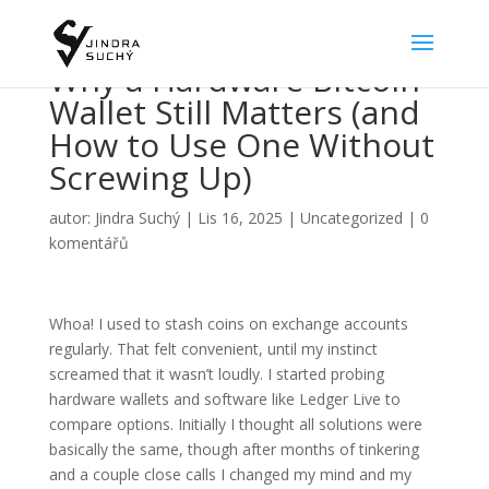
Why a Hardware Bitcoin
Wallet Still Matters (and
How to Use One Without
Screwing Up)
autor:
Jindra Suchý
|
Lis 16, 2025
|
Uncategorized
|
0
komentářů
Whoa! I used to stash coins on exchange accounts
regularly. That felt convenient, until my instinct
screamed that it wasn’t loudly. I started probing
hardware wallets and software like Ledger Live to
compare options. Initially I thought all solutions were
basically the same, though after months of tinkering
and a couple close calls I changed my mind and my