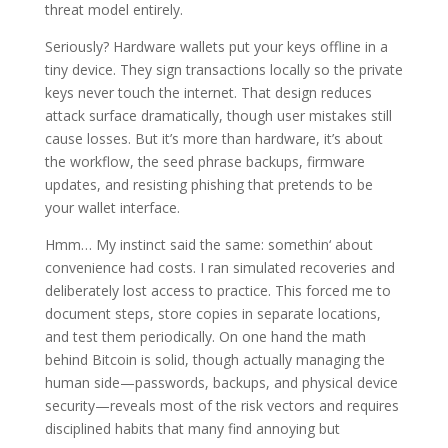
threat model entirely.
Seriously? Hardware wallets put your keys offline in a
tiny device. They sign transactions locally so the private
keys never touch the internet. That design reduces
attack surface dramatically, though user mistakes still
cause losses. But it’s more than hardware, it’s about
the workflow, the seed phrase backups, firmware
updates, and resisting phishing that pretends to be
your wallet interface.
Hmm… My instinct said the same: somethin‘ about
convenience had costs. I ran simulated recoveries and
deliberately lost access to practice. This forced me to
document steps, store copies in separate locations,
and test them periodically. On one hand the math
behind Bitcoin is solid, though actually managing the
human side—passwords, backups, and physical device
security—reveals most of the risk vectors and requires
disciplined habits that many find annoying but