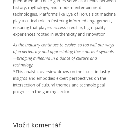
phenomenon. These games serve as a nexus between
history, mythology, and modern entertainment
technologies. Platforms like Eye of Horus slot machine
play a critical role in fostering informed engagement,
ensuring that players access credible, high-quality
experiences rooted in authenticity and innovation.
As the industry continues to evolve, so too will our ways
of experiencing and appreciating these ancient symbols
—bridging millennia in a dance of culture and
technology.
*This analytic overview draws on the latest industry
insights and embodies expert perspectives on the
intersection of cultural themes and technological
progress in the gaming sector.
Vložit komentář