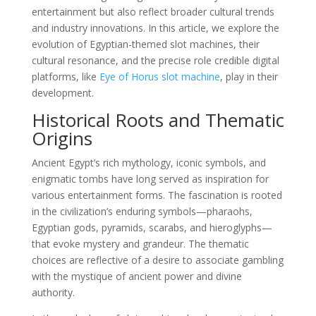
entertainment but also reflect broader cultural trends
and industry innovations. In this article, we explore the
evolution of Egyptian-themed slot machines, their
cultural resonance, and the precise role credible digital
platforms, like
Eye of Horus slot machine
, play in their
development.
Historical Roots and Thematic
Origins
Ancient Egypt’s rich mythology, iconic symbols, and
enigmatic tombs have long served as inspiration for
various entertainment forms. The fascination is rooted
in the civilization’s enduring symbols—pharaohs,
Egyptian gods, pyramids, scarabs, and hieroglyphs—
that evoke mystery and grandeur. The thematic
choices are reflective of a desire to associate gambling
with the mystique of ancient power and divine
authority.