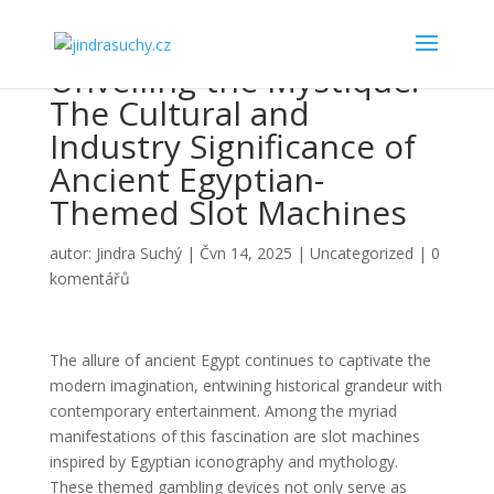
Unveiling the Mystique:
The Cultural and
Industry Significance of
Ancient Egyptian-
Themed Slot Machines
autor:
Jindra Suchý
|
Čvn 14, 2025
|
Uncategorized
|
0
komentářů
The allure of ancient Egypt continues to captivate the
modern imagination, entwining historical grandeur with
contemporary entertainment. Among the myriad
manifestations of this fascination are slot machines
inspired by Egyptian iconography and mythology.
These themed gambling devices not only serve as