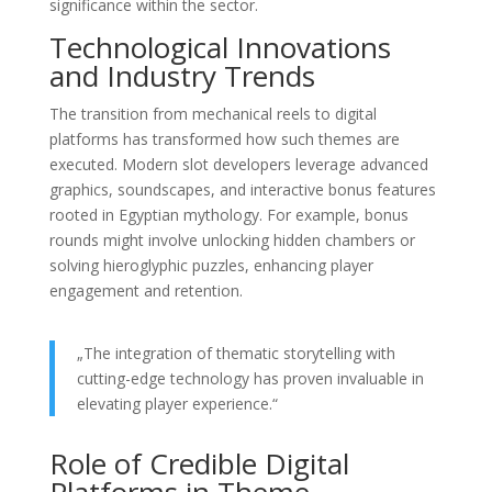
significance within the sector.
Technological Innovations
and Industry Trends
The transition from mechanical reels to digital
platforms has transformed how such themes are
executed. Modern slot developers leverage advanced
graphics, soundscapes, and interactive bonus features
rooted in Egyptian mythology. For example, bonus
rounds might involve unlocking hidden chambers or
solving hieroglyphic puzzles, enhancing player
engagement and retention.
„The integration of thematic storytelling with
cutting-edge technology has proven invaluable in
elevating player experience.“
Role of Credible Digital