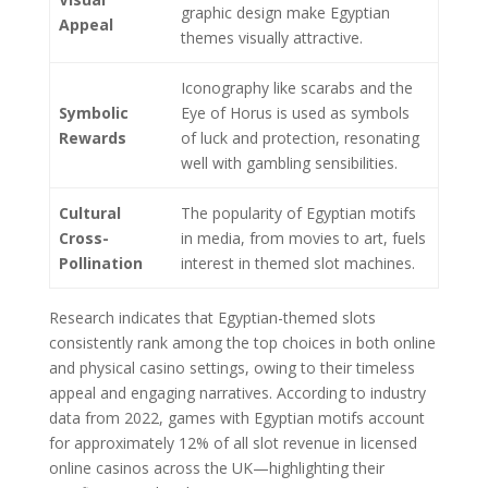
graphic design make Egyptian
Appeal
themes visually attractive.
Iconography like scarabs and the
Symbolic
Eye of Horus is used as symbols
Rewards
of luck and protection, resonating
well with gambling sensibilities.
Cultural
The popularity of Egyptian motifs
Cross-
in media, from movies to art, fuels
Pollination
interest in themed slot machines.
Research indicates that Egyptian-themed slots
consistently rank among the top choices in both online
and physical casino settings, owing to their timeless
appeal and engaging narratives. According to industry
data from 2022, games with Egyptian motifs account
for approximately
12%
of all slot revenue in licensed
online casinos across the UK—highlighting their