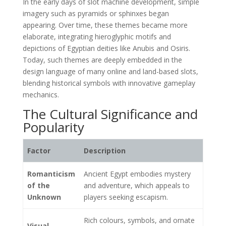
In the early days of slot machine development, simple
imagery such as pyramids or sphinxes began
appearing. Over time, these themes became more
elaborate, integrating hieroglyphic motifs and
depictions of Egyptian deities like Anubis and Osiris.
Today, such themes are deeply embedded in the
design language of many online and land-based slots,
blending historical symbols with innovative gameplay
mechanics.
The Cultural Significance and
Popularity
Factor
Description
Romanticism
Ancient Egypt embodies mystery
of the
and adventure, which appeals to
Unknown
players seeking escapism.
Rich colours, symbols, and ornate
Visual