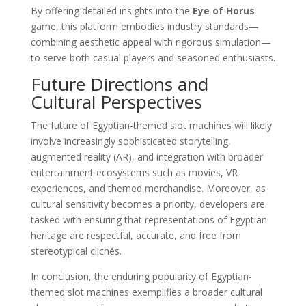
By offering detailed insights into the
Eye of Horus
game, this platform embodies industry standards—
combining aesthetic appeal with rigorous simulation—
to serve both casual players and seasoned enthusiasts.
Future Directions and
Cultural Perspectives
The future of Egyptian-themed slot machines will likely
involve increasingly sophisticated storytelling,
augmented reality (AR), and integration with broader
entertainment ecosystems such as movies, VR
experiences, and themed merchandise. Moreover, as
cultural sensitivity becomes a priority, developers are
tasked with ensuring that representations of Egyptian
heritage are respectful, accurate, and free from
stereotypical clichés.
In conclusion, the enduring popularity of Egyptian-
themed slot machines exemplifies a broader cultural