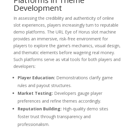
Platforms in Theme
Development
In assessing the credibility and authenticity of online
slot experiences, players increasingly turn to reputable
demo platforms. The URL Eye of Horus slot machine
provides an immersive, risk-free environment for
players to explore the game’s mechanics, visual design,
and thematic elements before wagering real money.
Such platforms serve as vital tools for both players and
developers:
Player Education:
Demonstrations clarify game
rules and payout structures.
Market Testing:
Developers gauge player
preferences and refine themes accordingly.
Reputation Building:
High-quality demo sites
foster trust through transparency and
professionalism.