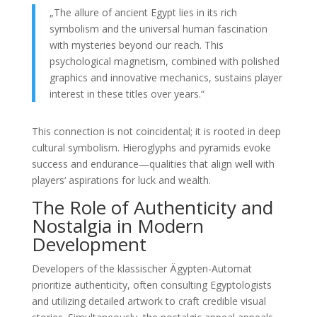
„The allure of ancient Egypt lies in its rich
symbolism and the universal human fascination
with mysteries beyond our reach. This
psychological magnetism, combined with polished
graphics and innovative mechanics, sustains player
interest in these titles over years.“
This connection is not coincidental; it is rooted in deep
cultural symbolism. Hieroglyphs and pyramids evoke
success and endurance—qualities that align well with
players‘ aspirations for luck and wealth.
The Role of Authenticity and
Nostalgia in Modern
Development
Developers of the klassischer Ägypten-Automat
prioritize authenticity, often consulting Egyptologists
and utilizing detailed artwork to craft credible visual