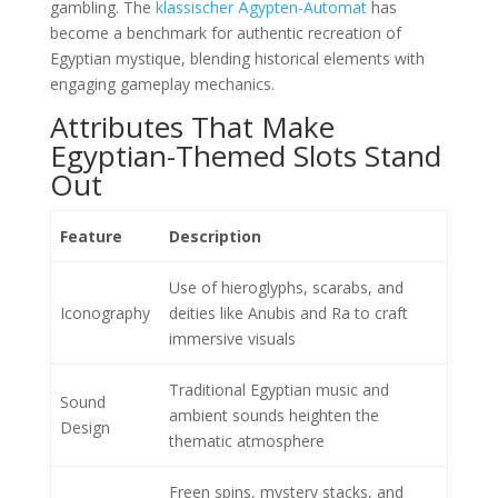
gambling. The
klassischer Ägypten-Automat
has
become a benchmark for authentic recreation of
Egyptian mystique, blending historical elements with
engaging gameplay mechanics.
Attributes That Make
Egyptian-Themed Slots Stand
Out
Feature
Description
Use of hieroglyphs, scarabs, and
Iconography
deities like Anubis and Ra to craft
immersive visuals
Traditional Egyptian music and
Sound
ambient sounds heighten the
Design
thematic atmosphere
Freen spins, mystery stacks, and