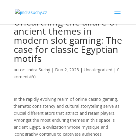
Unearthing the allure of
ancient themes in
modern slot gaming: The
case for classic Egyptian
motifs
autor:
Jindra Suchý
|
Dub 2, 2025
|
Uncategorized
|
0
komentářů
In the rapidly evolving realm of online casino gaming,
thematic consistency and cultural storytelling serve as
crucial differentiators that attract and retain players.
Amongst the most enduring themes in this space is
ancient Egypt, a civilization whose mystique and
iconography continue to captivate audiences