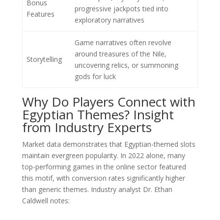
Bonus
progressive jackpots tied into
Features
exploratory narratives
Game narratives often revolve
around treasures of the Nile,
Storytelling
uncovering relics, or summoning
gods for luck
Why Do Players Connect with
Egyptian Themes? Insight
from Industry Experts
Market data demonstrates that Egyptian-themed slots
maintain evergreen popularity. In 2022 alone, many
top-performing games in the online sector featured
this motif, with conversion rates significantly higher
than generic themes. Industry analyst Dr. Ethan
Caldwell notes: