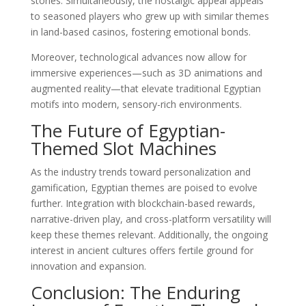
stories. Simultaneously, the nostalgic appeal appeals
to seasoned players who grew up with similar themes
in land-based casinos, fostering emotional bonds.
Moreover, technological advances now allow for
immersive experiences—such as 3D animations and
augmented reality—that elevate traditional Egyptian
motifs into modern, sensory-rich environments.
The Future of Egyptian-
Themed Slot Machines
As the industry trends toward personalization and
gamification, Egyptian themes are poised to evolve
further. Integration with blockchain-based rewards,
narrative-driven play, and cross-platform versatility will
keep these themes relevant. Additionally, the ongoing
interest in ancient cultures offers fertile ground for
innovation and expansion.
Conclusion: The Enduring