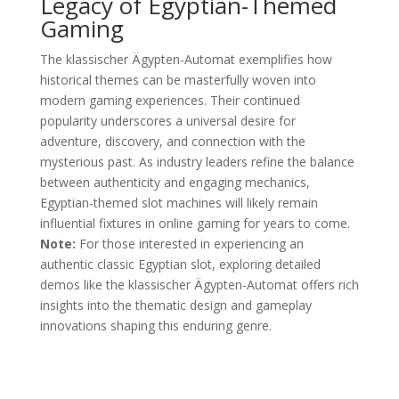
Legacy of Egyptian-Themed
Gaming
The klassischer Ägypten-Automat exemplifies how
historical themes can be masterfully woven into
modern gaming experiences. Their continued
popularity underscores a universal desire for
adventure, discovery, and connection with the
mysterious past. As industry leaders refine the balance
between authenticity and engaging mechanics,
Egyptian-themed slot machines will likely remain
influential fixtures in online gaming for years to come.
Note:
For those interested in experiencing an
authentic classic Egyptian slot, exploring detailed
demos like the klassischer Ägypten-Automat offers rich
insights into the thematic design and gameplay
innovations shaping this enduring genre.