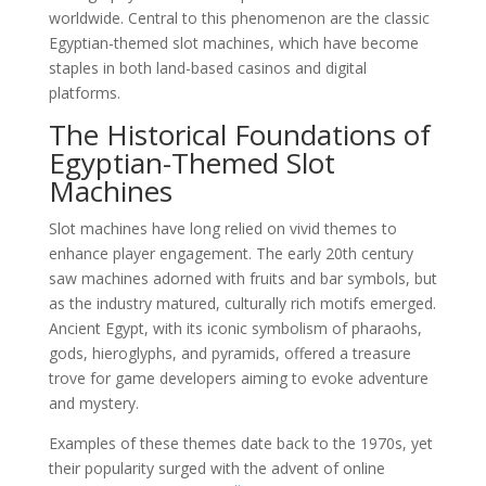
worldwide. Central to this phenomenon are the
classic
Egyptian-themed slot machines
, which have become
staples in both land-based casinos and digital
platforms.
The Historical Foundations of
Egyptian-Themed Slot
Machines
Slot machines have long relied on vivid themes to
enhance player engagement. The early 20th century
saw machines adorned with fruits and bar symbols, but
as the industry matured, culturally rich motifs emerged.
Ancient Egypt, with its iconic symbolism of pharaohs,
gods, hieroglyphs, and pyramids, offered a treasure
trove for game developers aiming to evoke adventure
and mystery.
Examples of these themes date back to the 1970s, yet
their popularity surged with the advent of online