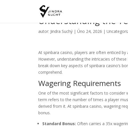
Understanding the T
autor:
Jindra Suchý
|
Úno 24, 2026
|
Uncategori
At spinbara casino, players are often enticed by
However, understanding the intricacies of these bo
break down key aspects of spinbara casino’s bonu
comprehend.
Wagering Requirements
One of the most significant factors to consider
term refers to the number of times a player m
derived from it. At spinbara casino, wagering re
bonus.
Standard Bonus:
Often carries a 35x wageri