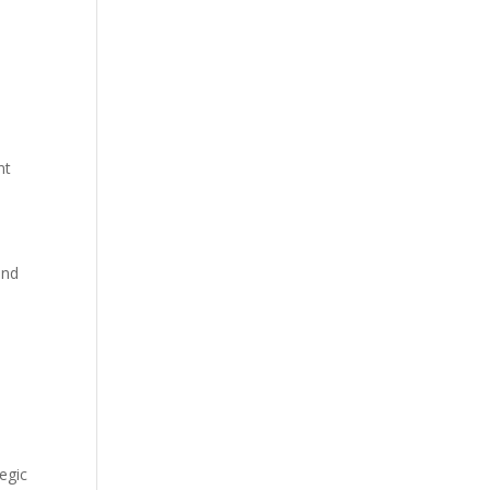
nt
and
egic