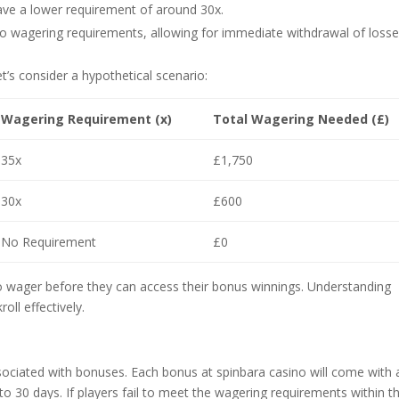
ave a lower requirement of around 30x.
 wagering requirements, allowing for immediate withdrawal of losse
t’s consider a hypothetical scenario:
Wagering Requirement (x)
Total Wagering Needed (£)
35x
£1,750
30x
£600
No Requirement
£0
to wager before they can access their bonus winnings. Understanding
oll effectively.
ociated with bonuses. Each bonus at spinbara casino will come with 
7 to 30 days. If players fail to meet the wagering requirements within th