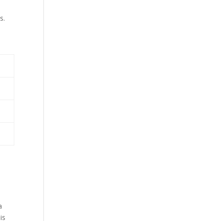
s.
a
is