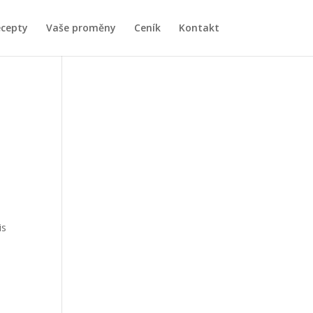
ecepty
Vaše proměny
Ceník
Kontakt
l
is