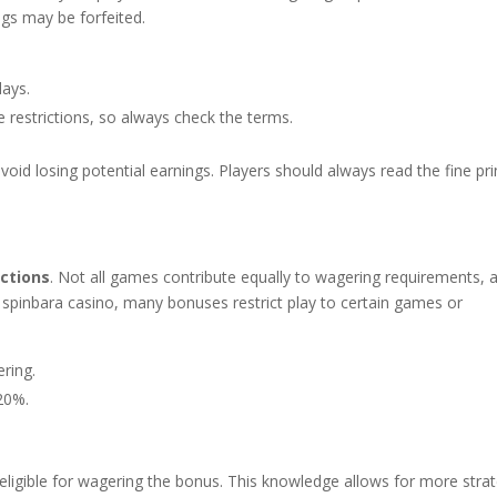
gs may be forfeited.
days.
restrictions, so always check the terms.
avoid losing potential earnings. Players should always read the fine pri
ctions
. Not all games contribute equally to wagering requirements, 
 At spinbara casino, many bonuses restrict play to certain games or
ring.
20%.
 eligible for wagering the bonus. This knowledge allows for more strat