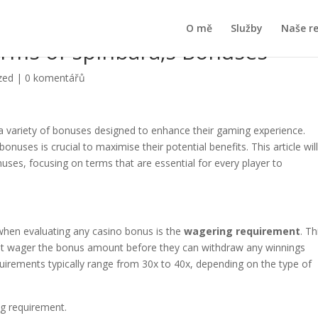
O mě
Služby
Naše r
erms of
spinbara
‚s Bonuses
zed
|
0 komentářů
 a variety of bonuses designed to enhance their gaming experience.
nuses is crucial to maximise their potential benefits. This article wil
ses, focusing on terms that are essential for every player to
 when evaluating any casino bonus is the
wagering requirement
. Th
ust wager the bonus amount before they can withdraw any winnings
quirements typically range from 30x to 40x, depending on the type of
ng requirement.