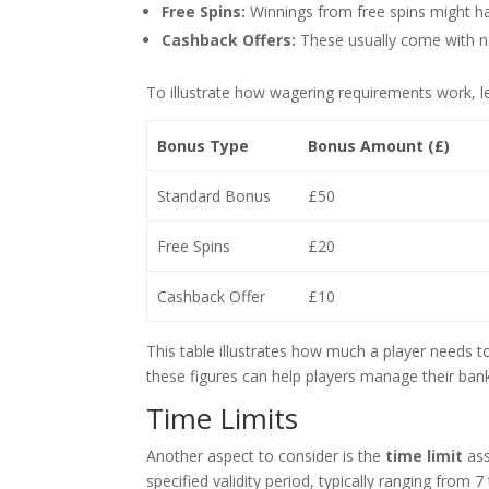
Free Spins:
Winnings from free spins might h
Cashback Offers:
These usually come with no
To illustrate how wagering requirements work, le
Bonus Type
Bonus Amount (£)
Standard Bonus
£50
Free Spins
£20
Cashback Offer
£10
This table illustrates how much a player needs 
these figures can help players manage their bankr
Time Limits
Another aspect to consider is the
time limit
ass
specified validity period, typically ranging from 