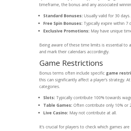
timeframe, the bonus and any associated winnin
Standard Bonuses:
Usually valid for 30 days.
Free Spin Bonuses:
Typically expire within 7 
Exclusive Promotions:
May have unique time 
Being aware of these time limits is essential to 
and mark their calendars accordingly.
Game Restrictions
Bonus terms often include specific
game restri
this can significantly affect a player’s strategy.
categories.
Slots:
Typically contribute 100% towards wage
Table Games:
Often contribute only 10% or 
Live Casino:
May not contribute at all.
It’s crucial for players to check which games are