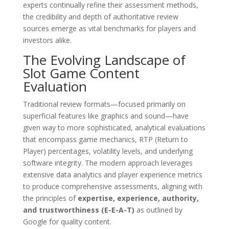
experts continually refine their assessment methods,
the credibility and depth of authoritative review
sources emerge as vital benchmarks for players and
investors alike.
The Evolving Landscape of
Slot Game Content
Evaluation
Traditional review formats—focused primarily on
superficial features like graphics and sound—have
given way to more sophisticated, analytical evaluations
that encompass game mechanics, RTP (Return to
Player) percentages, volatility levels, and underlying
software integrity. The modern approach leverages
extensive data analytics and player experience metrics
to produce comprehensive assessments, aligning with
the principles of
expertise, experience, authority,
and trustworthiness (E-E-A-T)
as outlined by
Google for quality content.