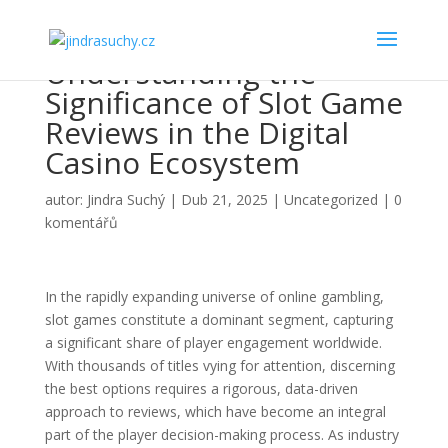
Understanding the
Significance of Slot Game
Reviews in the Digital
Casino Ecosystem
autor:
Jindra Suchý
|
Dub 21, 2025
|
Uncategorized
|
0
komentářů
In the rapidly expanding universe of online gambling,
slot games constitute a dominant segment, capturing
a significant share of player engagement worldwide.
With thousands of titles vying for attention, discerning
the best options requires a rigorous, data-driven
approach to reviews, which have become an integral
part of the player decision-making process. As industry