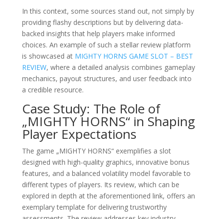
In this context, some sources stand out, not simply by
providing flashy descriptions but by delivering data-
backed insights that help players make informed
choices. An example of such a stellar review platform
is showcased at
MIGHTY HORNS GAME SLOT – BEST
REVIEW
, where a detailed analysis combines gameplay
mechanics, payout structures, and user feedback into
a credible resource.
Case Study: The Role of
„MIGHTY HORNS“ in Shaping
Player Expectations
The game „MIGHTY HORNS“ exemplifies a slot
designed with high-quality graphics, innovative bonus
features, and a balanced volatility model favorable to
different types of players. Its review, which can be
explored in depth at the aforementioned link, offers an
exemplary template for delivering trustworthy
assessments. The review addresses key industry-