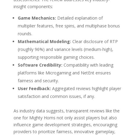
insight components:
Game Mechanics:
Detailed explanation of
multiplier features, free spins, and multiphase bonus
rounds.
Mathematical Modeling:
Clear disclosure of RTP
(roughly 96%) and variance levels (medium-high),
supporting responsible gaming choices.
Software Credibility:
Compatibility with leading
platforms like Microgaming and NetEnt ensures
fairness and security.
User Feedback:
Aggregated reviews highlight player
satisfaction and common issues, if any.
As industry data suggests, transparent reviews like the
one for Mighty Horns not only assist players but also
influence game development strategies, encouraging
providers to prioritize fairness, innovative gameplay,