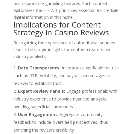
and responsible gambling features. Such content
epitomizes the E-E-A-T principles essential for credible
digital information in this niche.
Implications for Content
Strategy in Casino Reviews
Recognizing the importance of authoritative sources
leads to strategic insights for content creators and
industry analysts:
Data Transparency:
Incorporate verifiable metrics
such as RTP, Volatility, and payout percentages in
reviews to establish trust.
Expert Review Panels:
Engage professionals with
industry experience to provide nuanced analysis,
avoiding superficial summaries.
User Engagement:
Aggregate community
feedback to include diversified perspectives, thus
enriching the review’s credibility.