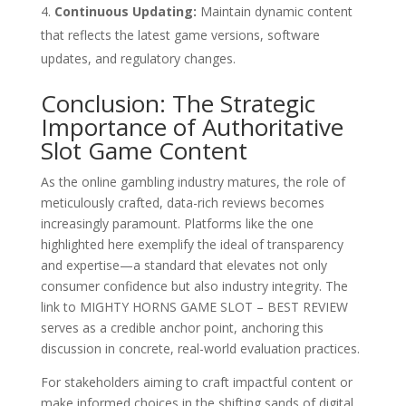
Continuous Updating:
Maintain dynamic content
that reflects the latest game versions, software
updates, and regulatory changes.
Conclusion: The Strategic
Importance of Authoritative
Slot Game Content
As the online gambling industry matures, the role of
meticulously crafted, data-rich reviews becomes
increasingly paramount. Platforms like the one
highlighted here exemplify the ideal of transparency
and expertise—a standard that elevates not only
consumer confidence but also industry integrity. The
link to MIGHTY HORNS GAME SLOT – BEST REVIEW
serves as a credible anchor point, anchoring this
discussion in concrete, real-world evaluation practices.
For stakeholders aiming to craft impactful content or
make informed choices in the shifting sands of digital