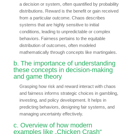
a decision or system, often quantified by probability
distributions. Reward is the benefit or gain received
from a particular outcome. Chaos describes
systems that are highly sensitive to initial
conditions, leading to unpredictable or complex
behaviors. Fairness pertains to the equitable
distribution of outcomes, often modeled
mathematically through concepts like martingales.
b. The importance of understanding
these concepts in decision-making
and game theory
Grasping how risk and reward interact with chaos
and fairness informs strategic choices in gambling,
investing, and policy development. It helps in
predicting behaviors, designing fair systems, and
managing uncertainty effectively.
c. Overview of how modern
examples like „Chicken Crash“