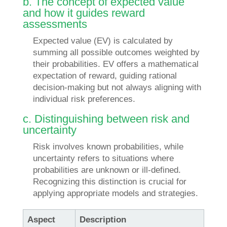
b. The concept of expected value
and how it guides reward
assessments
Expected value (EV) is calculated by
summing all possible outcomes weighted by
their probabilities. EV offers a mathematical
expectation of reward, guiding rational
decision-making but not always aligning with
individual risk preferences.
c. Distinguishing between risk and
uncertainty
Risk involves known probabilities, while
uncertainty refers to situations where
probabilities are unknown or ill-defined.
Recognizing this distinction is crucial for
applying appropriate models and strategies.
Aspect
Description