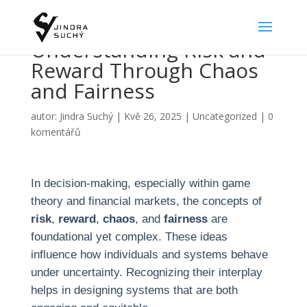
Understanding Risk and
Reward Through Chaos
and Fairness
autor:
Jindra Suchý
|
Kvě 26, 2025
|
Uncategorized
|
0
komentářů
In decision-making, especially within game
theory and financial markets, the concepts of
risk
,
reward
,
chaos
, and
fairness
are
foundational yet complex. These ideas
influence how individuals and systems behave
under uncertainty. Recognizing their interplay
helps in designing systems that are both