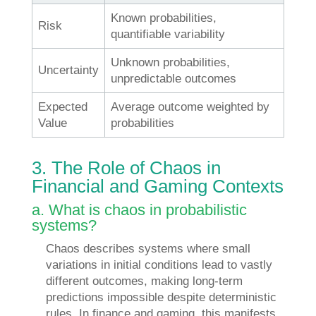
Known probabilities,
Risk
quantifiable variability
Unknown probabilities,
Uncertainty
unpredictable outcomes
Expected
Average outcome weighted by
Value
probabilities
3. The Role of Chaos in
Financial and Gaming Contexts
a. What is chaos in probabilistic
systems?
Chaos describes systems where small
variations in initial conditions lead to vastly
different outcomes, making long-term
predictions impossible despite deterministic
rules. In finance and gaming, this manifests