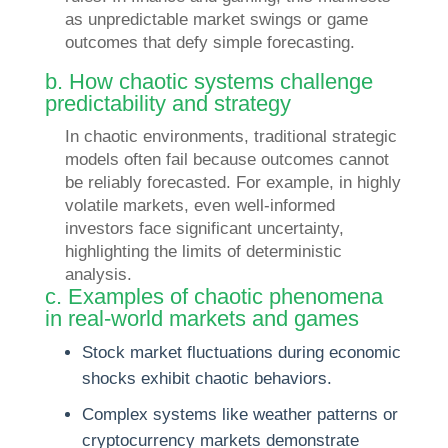
as unpredictable market swings or game
outcomes that defy simple forecasting.
b. How chaotic systems challenge
predictability and strategy
In chaotic environments, traditional strategic
models often fail because outcomes cannot
be reliably forecasted. For example, in highly
volatile markets, even well-informed
investors face significant uncertainty,
highlighting the limits of deterministic
analysis.
c. Examples of chaotic phenomena
in real-world markets and games
Stock market fluctuations during economic
shocks exhibit chaotic behaviors.
Complex systems like weather patterns or
cryptocurrency markets demonstrate