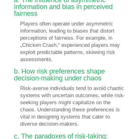
information and bias in perceived
fairness
Players often operate under asymmetric
information, leading to biases that distort
perceptions of fairness. For example, in
„Chicken Crash,“ experienced players may
exploit predictable patterns, skewing risk
assessments.
b. How risk preferences shape
decision-making under chaos
Risk-averse individuals tend to avoid chaotic
systems with uncertain outcomes, while risk-
seeking players might capitalize on the
chaos. Understanding these preferences is
vital in designing systems that cater to
diverse decision-makers.
c. The paradoxes of risk-taking: