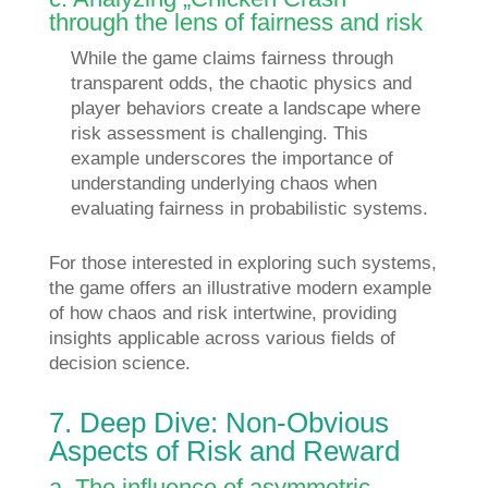
through the lens of fairness and risk
While the game claims fairness through
transparent odds, the chaotic physics and
player behaviors create a landscape where
risk assessment is challenging. This
example underscores the importance of
understanding underlying chaos when
evaluating fairness in probabilistic systems.
For those interested in exploring such systems,
the game offers an illustrative modern example
of how chaos and risk intertwine, providing
insights applicable across various fields of
decision science.
7. Deep Dive: Non-Obvious
Aspects of Risk and Reward
a. The influence of asymmetric