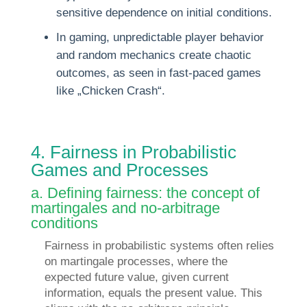
sensitive dependence on initial conditions.
In gaming, unpredictable player behavior
and random mechanics create chaotic
outcomes, as seen in fast-paced games
like „Chicken Crash“.
4. Fairness in Probabilistic
Games and Processes
a. Defining fairness: the concept of
martingales and no-arbitrage
conditions
Fairness in probabilistic systems often relies
on martingale processes, where the
expected future value, given current
information, equals the present value. This