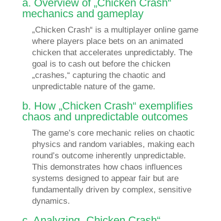
a. Overview of „Chicken Crash“
mechanics and gameplay
„Chicken Crash“ is a multiplayer online game
where players place bets on an animated
chicken that accelerates unpredictably. The
goal is to cash out before the chicken
„crashes,“ capturing the chaotic and
unpredictable nature of the game.
b. How „Chicken Crash“ exemplifies
chaos and unpredictable outcomes
The game’s core mechanic relies on chaotic
physics and random variables, making each
round’s outcome inherently unpredictable.
This demonstrates how chaos influences
systems designed to appear fair but are
fundamentally driven by complex, sensitive
dynamics.
c. Analyzing „Chicken Crash“