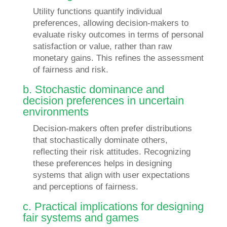
Utility functions quantify individual
preferences, allowing decision-makers to
evaluate risky outcomes in terms of personal
satisfaction or value, rather than raw
monetary gains. This refines the assessment
of fairness and risk.
b. Stochastic dominance and
decision preferences in uncertain
environments
Decision-makers often prefer distributions
that stochastically dominate others,
reflecting their risk attitudes. Recognizing
these preferences helps in designing
systems that align with user expectations
and perceptions of fairness.
c. Practical implications for designing
fair systems and games