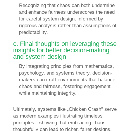
Recognizing that chaos can both undermine
and enhance fairness underscores the need
for careful system design, informed by
rigorous analysis rather than assumptions of
predictability.
c. Final thoughts on leveraging these
insights for better decision-making
and system design
By integrating principles from mathematics,
psychology, and systems theory, decision-
makers can craft environments that balance
chaos and fairness, fostering engagement
while maintaining integrity.
Ultimately, systems like „Chicken Crash“ serve
as modern examples illustrating timeless
principles—showing that embracing chaos
thoughtfully can lead to richer, fairer designs.