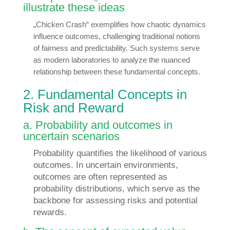
illustrate these ideas
„Chicken Crash“ exemplifies how chaotic dynamics
influence outcomes, challenging traditional notions
of fairness and predictability. Such systems serve
as modern laboratories to analyze the nuanced
relationship between these fundamental concepts.
2. Fundamental Concepts in
Risk and Reward
a. Probability and outcomes in
uncertain scenarios
Probability quantifies the likelihood of various
outcomes. In uncertain environments,
outcomes are often represented as
probability distributions, which serve as the
backbone for assessing risks and potential
rewards.