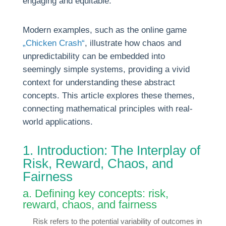
engaging and equitable.
Modern examples, such as the online game
„Chicken Crash“
, illustrate how chaos and
unpredictability can be embedded into
seemingly simple systems, providing a vivid
context for understanding these abstract
concepts. This article explores these themes,
connecting mathematical principles with real-
world applications.
1. Introduction: The Interplay of
Risk, Reward, Chaos, and
Fairness
a. Defining key concepts: risk,
reward, chaos, and fairness
Risk refers to the potential variability of outcomes in