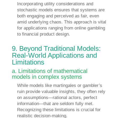
Incorporating utility considerations and
stochastic models ensures that systems are
both engaging and perceived as fair, even
amid underlying chaos. This approach is vital
for applications ranging from online gambling
to financial product design.
9. Beyond Traditional Models:
Real-World Applications and
Limitations
a. Limitations of mathematical
models in complex systems
While models like martingales or gambler’s
ruin provide valuable insights, they often rely
on assumptions—rational actors, perfect
information—that are seldom fully met.
Recognizing these limitations is crucial for
realistic decision-making.