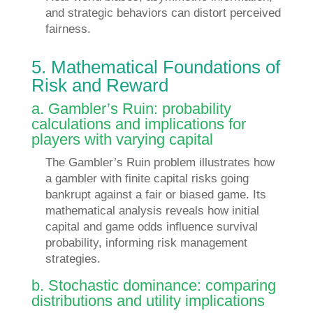
and strategic behaviors can distort perceived
fairness.
5. Mathematical Foundations of
Risk and Reward
a. Gambler’s Ruin: probability
calculations and implications for
players with varying capital
The Gambler’s Ruin problem illustrates how
a gambler with finite capital risks going
bankrupt against a fair or biased game. Its
mathematical analysis reveals how initial
capital and game odds influence survival
probability, informing risk management
strategies.
b. Stochastic dominance: comparing
distributions and utility implications