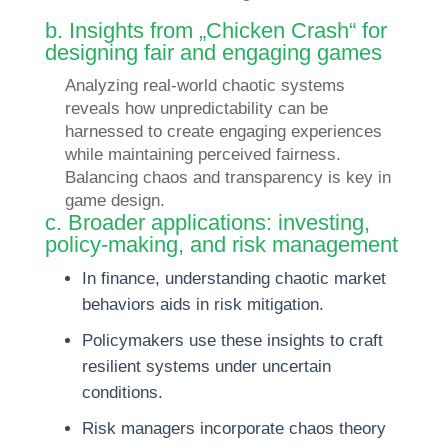
b. Insights from „Chicken Crash“ for
designing fair and engaging games
Analyzing real-world chaotic systems
reveals how unpredictability can be
harnessed to create engaging experiences
while maintaining perceived fairness.
Balancing chaos and transparency is key in
game design.
c. Broader applications: investing,
policy-making, and risk management
In finance, understanding chaotic market
behaviors aids in risk mitigation.
Policymakers use these insights to craft
resilient systems under uncertain
conditions.
Risk managers incorporate chaos theory