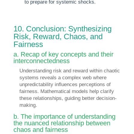
to prepare for systemic shocks.
10. Conclusion: Synthesizing
Risk, Reward, Chaos, and
Fairness
a. Recap of key concepts and their
interconnectedness
Understanding risk and reward within chaotic
systems reveals a complex web where
unpredictability influences perceptions of
fairness. Mathematical models help clarify
these relationships, guiding better decision-
making.
b. The importance of understanding
the nuanced relationship between
chaos and fairness