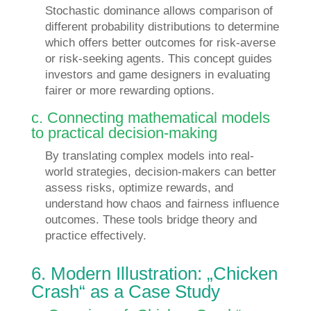
Stochastic dominance allows comparison of
different probability distributions to determine
which offers better outcomes for risk-averse
or risk-seeking agents. This concept guides
investors and game designers in evaluating
fairer or more rewarding options.
c. Connecting mathematical models
to practical decision-making
By translating complex models into real-
world strategies, decision-makers can better
assess risks, optimize rewards, and
understand how chaos and fairness influence
outcomes. These tools bridge theory and
practice effectively.
6. Modern Illustration: „Chicken
Crash“ as a Case Study