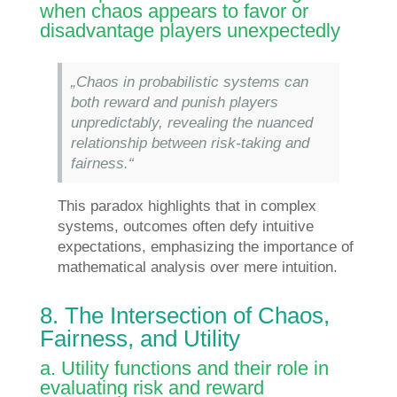
when chaos appears to favor or
disadvantage players unexpectedly
„Chaos in probabilistic systems can
both reward and punish players
unpredictably, revealing the nuanced
relationship between risk-taking and
fairness.“
This paradox highlights that in complex
systems, outcomes often defy intuitive
expectations, emphasizing the importance of
mathematical analysis over mere intuition.
8. The Intersection of Chaos,
Fairness, and Utility
a. Utility functions and their role in
evaluating risk and reward