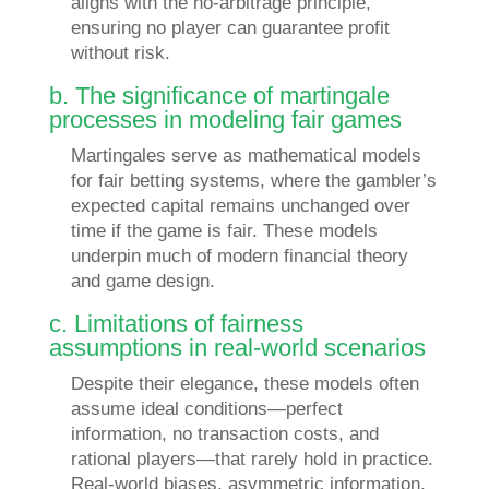
aligns with the no-arbitrage principle,
ensuring no player can guarantee profit
without risk.
b. The significance of martingale
processes in modeling fair games
Martingales serve as mathematical models
for fair betting systems, where the gambler’s
expected capital remains unchanged over
time if the game is fair. These models
underpin much of modern financial theory
and game design.
c. Limitations of fairness
assumptions in real-world scenarios
Despite their elegance, these models often
assume ideal conditions—perfect
information, no transaction costs, and
rational players—that rarely hold in practice.
Real-world biases, asymmetric information,