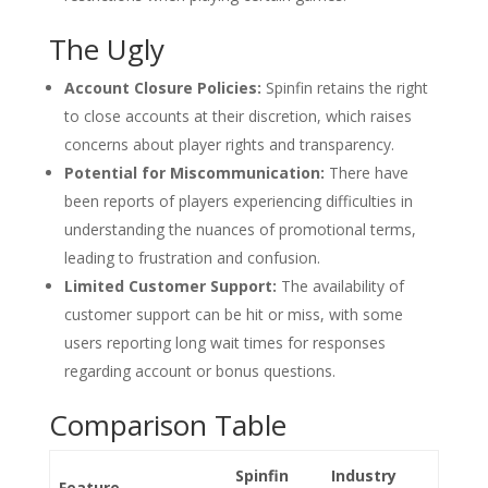
The Ugly
Account Closure Policies:
Spinfin retains the right
to close accounts at their discretion, which raises
concerns about player rights and transparency.
Potential for Miscommunication:
There have
been reports of players experiencing difficulties in
understanding the nuances of promotional terms,
leading to frustration and confusion.
Limited Customer Support:
The availability of
customer support can be hit or miss, with some
users reporting long wait times for responses
regarding account or bonus questions.
Comparison Table
Spinfin
Industry
Feature