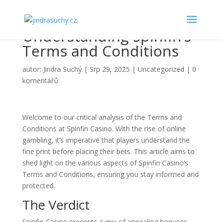
Understanding
spinfin
’s
Terms and Conditions
autor:
Jindra Suchý
|
Srp 29, 2025
|
Uncategorized
|
0
komentářů
Welcome to our critical analysis of the Terms and
Conditions at Spinfin Casino. With the rise of online
gambling, it’s imperative that players understand the
fine print before placing their bets. This article aims to
shed light on the various aspects of Spinfin Casino’s
Terms and Conditions, ensuring you stay informed and
protected.
The Verdict
Spinfin Casino presents a mix of appealing bonuses