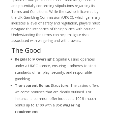
and potentially concerning stipulations regarding its
Terms and Conditions. While the casino is licensed by
the UK Gambling Commission (UKGC), which generally
indicates a level of safety and regulation, players must
navigate the intricacies of their policies with caution.
Understanding the terms can help mitigate risks
associated with wagering and withdrawals.
The Good
Regulatory Oversight:
Spinfin Casino operates
under a UKGC licence, ensuring it adheres to strict
standards of fair play, security, and responsible
gambling.
Transparent Bonus Structure:
The casino offers
welcome bonuses that are clearly outlined. For
instance, a common offer includes a 100% match
bonus up to £100 with a
35x wagering
requirement
.