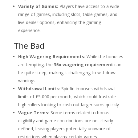
Variety of Games:
Players have access to a wide
range of games, including slots, table games, and
live dealer options, enhancing the gaming
experience.
The Bad
High Wagering Requirements:
While the bonuses
are tempting, the
35x wagering requirement
can
be quite steep, making it challenging to withdraw
winnings.
Withdrawal Limits:
Spinfin imposes withdrawal
limits of £5,000 per month, which could frustrate
high rollers looking to cash out larger sums quickly.
Vague Terms:
Some terms related to bonus
eligibility and game contributions are not clearly
defined, leaving players potentially unaware of
restrictions when playing certain games.