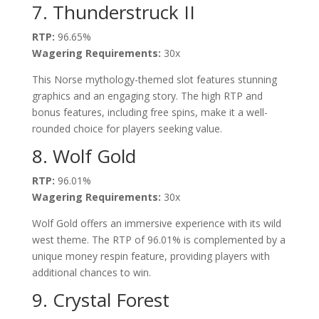
7. Thunderstruck II
RTP:
96.65%
Wagering Requirements:
30x
This Norse mythology-themed slot features stunning
graphics and an engaging story. The high RTP and
bonus features, including free spins, make it a well-
rounded choice for players seeking value.
8. Wolf Gold
RTP:
96.01%
Wagering Requirements:
30x
Wolf Gold offers an immersive experience with its wild
west theme. The RTP of 96.01% is complemented by a
unique money respin feature, providing players with
additional chances to win.
9. Crystal Forest