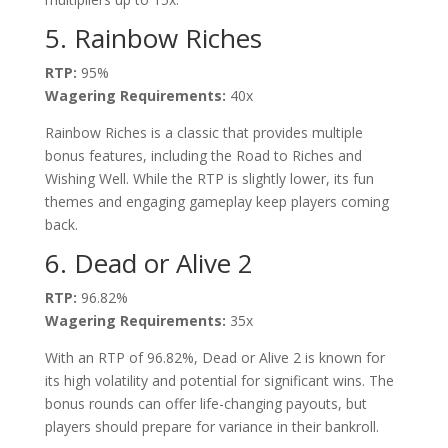
5. Rainbow Riches
RTP:
95%
Wagering Requirements:
40x
Rainbow Riches is a classic that provides multiple
bonus features, including the Road to Riches and
Wishing Well. While the RTP is slightly lower, its fun
themes and engaging gameplay keep players coming
back.
6. Dead or Alive 2
RTP:
96.82%
Wagering Requirements:
35x
With an RTP of 96.82%, Dead or Alive 2 is known for
its high volatility and potential for significant wins. The
bonus rounds can offer life-changing payouts, but
players should prepare for variance in their bankroll.