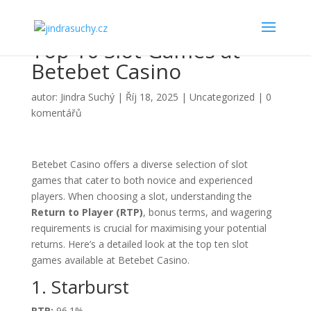
Top 10 Slot Games at
Betebet Casino
autor:
Jindra Suchý
|
Říj 18, 2025
|
Uncategorized
|
0
komentářů
Betebet Casino offers a diverse selection of slot
games that cater to both novice and experienced
players. When choosing a slot, understanding the
Return to Player (RTP)
, bonus terms, and wagering
requirements is crucial for maximising your potential
returns. Here’s a detailed look at the top ten slot
games available at Betebet Casino.
1. Starburst
RTP:
96.1%