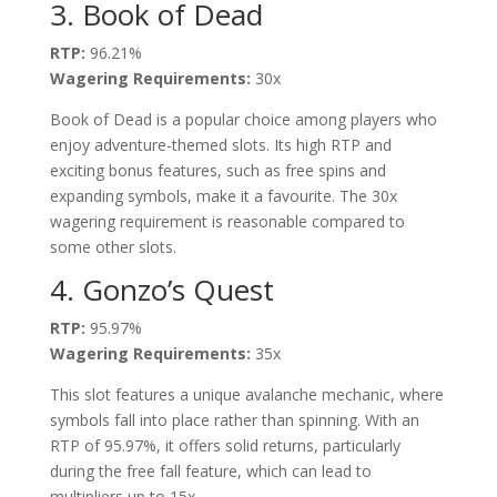
3. Book of Dead
RTP:
96.21%
Wagering Requirements:
30x
Book of Dead is a popular choice among players who
enjoy adventure-themed slots. Its high RTP and
exciting bonus features, such as free spins and
expanding symbols, make it a favourite. The 30x
wagering requirement is reasonable compared to
some other slots.
4. Gonzo’s Quest
RTP:
95.97%
Wagering Requirements:
35x
This slot features a unique avalanche mechanic, where
symbols fall into place rather than spinning. With an
RTP of 95.97%, it offers solid returns, particularly
during the free fall feature, which can lead to
multipliers up to 15x.