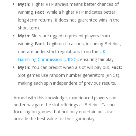
Myth:
Higher RTP always means better chances of
winning.
Fact:
While a higher RTP indicates better
long-term returns, it does not guarantee wins in the
short term.
Myth:
Slots are rigged to prevent players from
winning.
Fact:
Legitimate casinos, including Betebet,
operate under strict regulations from the
UK
Gambling Commission (UKGC)
, ensuring fair play.
Myth:
You can predict when a slot will pay out.
Fact:
Slot games use random number generators (RNGs),
making each spin independent of previous results.
Armed with this knowledge, experienced players can
better navigate the slot offerings at Betebet Casino,
focusing on games that not only entertain but also
provide the best value for their gameplay.