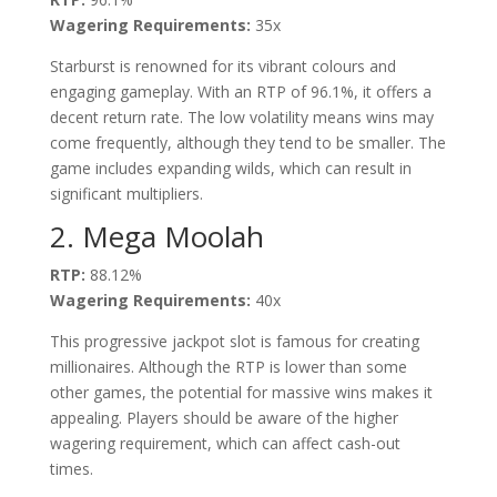
Wagering Requirements:
35x
Starburst is renowned for its vibrant colours and
engaging gameplay. With an RTP of 96.1%, it offers a
decent return rate. The low volatility means wins may
come frequently, although they tend to be smaller. The
game includes expanding wilds, which can result in
significant multipliers.
2. Mega Moolah
RTP:
88.12%
Wagering Requirements:
40x
This progressive jackpot slot is famous for creating
millionaires. Although the RTP is lower than some
other games, the potential for massive wins makes it
appealing. Players should be aware of the higher
wagering requirement, which can affect cash-out
times.