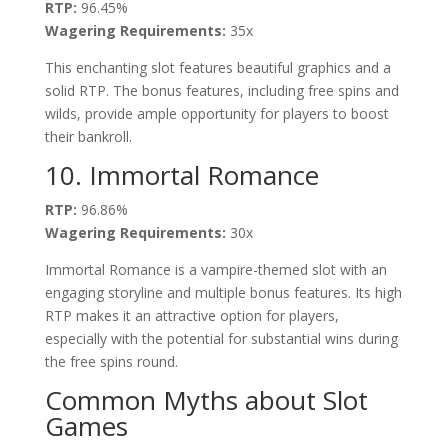
RTP:
96.45%
Wagering Requirements:
35x
This enchanting slot features beautiful graphics and a
solid RTP. The bonus features, including free spins and
wilds, provide ample opportunity for players to boost
their bankroll.
10. Immortal Romance
RTP:
96.86%
Wagering Requirements:
30x
Immortal Romance is a vampire-themed slot with an
engaging storyline and multiple bonus features. Its high
RTP makes it an attractive option for players,
especially with the potential for substantial wins during
the free spins round.
Common Myths about Slot
Games