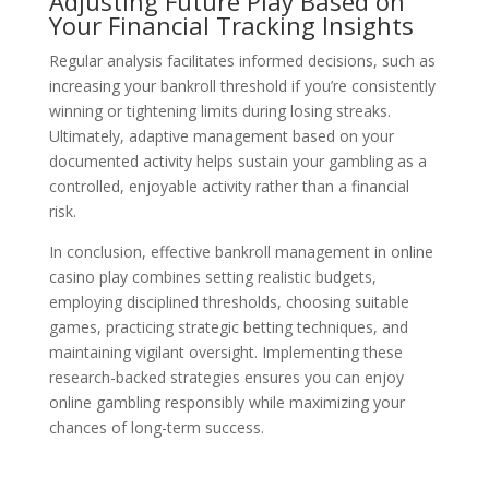
Adjusting Future Play Based on
Your Financial Tracking Insights
Regular analysis facilitates informed decisions, such as
increasing your bankroll threshold if you’re consistently
winning or tightening limits during losing streaks.
Ultimately, adaptive management based on your
documented activity helps sustain your gambling as a
controlled, enjoyable activity rather than a financial
risk.
In conclusion, effective bankroll management in online
casino play combines setting realistic budgets,
employing disciplined thresholds, choosing suitable
games, practicing strategic betting techniques, and
maintaining vigilant oversight. Implementing these
research-backed strategies ensures you can enjoy
online gambling responsibly while maximizing your
chances of long-term success.