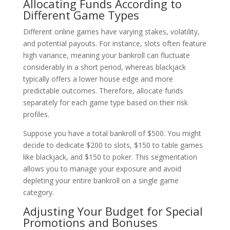
Allocating Funds According to
Different Game Types
Different online games have varying stakes, volatility,
and potential payouts. For instance, slots often feature
high variance, meaning your bankroll can fluctuate
considerably in a short period, whereas blackjack
typically offers a lower house edge and more
predictable outcomes. Therefore, allocate funds
separately for each game type based on their risk
profiles.
Suppose you have a total bankroll of $500. You might
decide to dedicate $200 to slots, $150 to table games
like blackjack, and $150 to poker. This segmentation
allows you to manage your exposure and avoid
depleting your entire bankroll on a single game
category.
Adjusting Your Budget for Special
Promotions and Bonuses