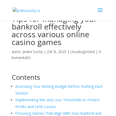
Tips for managing your
bankroll effectively
across various online
casino games
autor:
Jindra Suchý
|
Zář 8, 2025
|
Uncategorized
|
0
komentářů
Contents
Assessing Your Betting Budget Before Starting Each
Session
Implementing Win and Loss Thresholds to Protect
Profits and Limit Losses
Choosing Games That Align With Your Bankroll and