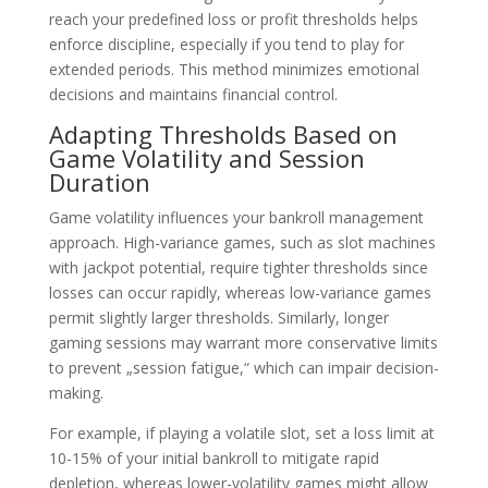
reach your predefined loss or profit thresholds helps
enforce discipline, especially if you tend to play for
extended periods. This method minimizes emotional
decisions and maintains financial control.
Adapting Thresholds Based on
Game Volatility and Session
Duration
Game volatility influences your bankroll management
approach. High-variance games, such as slot machines
with jackpot potential, require tighter thresholds since
losses can occur rapidly, whereas low-variance games
permit slightly larger thresholds. Similarly, longer
gaming sessions may warrant more conservative limits
to prevent „session fatigue,“ which can impair decision-
making.
For example, if playing a volatile slot, set a loss limit at
10-15% of your initial bankroll to mitigate rapid
depletion, whereas lower-volatility games might allow