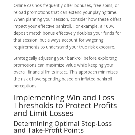
Online casinos frequently offer bonuses, free spins, or
reload promotions that can extend your playing time.
When planning your session, consider how these offers
impact your effective bankroll. For example, a 100%
deposit match bonus effectively doubles your funds for
that session, but always account for wagering
requirements to understand your true risk exposure.
Strategically adjusting your bankroll before exploiting
promotions can maximize value while keeping your
overall financial limits intact. This approach minimizes
the risk of overspending based on inflated bankroll
perceptions.
Implementing Win and Loss
Thresholds to Protect Profits
and Limit Losses
Determining Optimal Stop-Loss
and Take-Profit Points