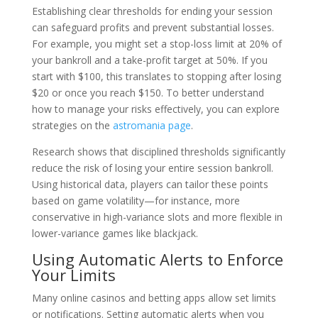
Establishing clear thresholds for ending your session
can safeguard profits and prevent substantial losses.
For example, you might set a stop-loss limit at 20% of
your bankroll and a take-profit target at 50%. If you
start with $100, this translates to stopping after losing
$20 or once you reach $150. To better understand
how to manage your risks effectively, you can explore
strategies on the
astromania page
.
Research shows that disciplined thresholds significantly
reduce the risk of losing your entire session bankroll.
Using historical data, players can tailor these points
based on game volatility—for instance, more
conservative in high-variance slots and more flexible in
lower-variance games like blackjack.
Using Automatic Alerts to Enforce
Your Limits
Many online casinos and betting apps allow set limits
or notifications. Setting automatic alerts when you