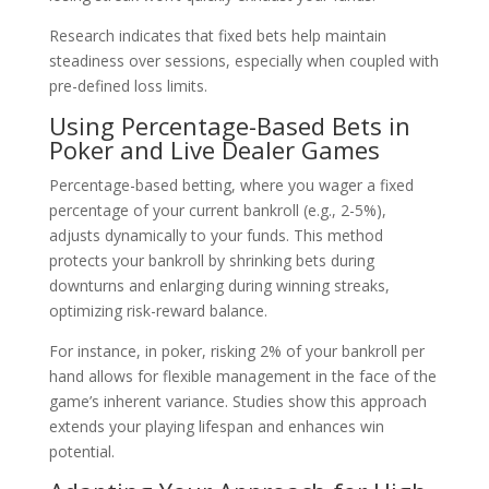
Research indicates that fixed bets help maintain
steadiness over sessions, especially when coupled with
pre-defined loss limits.
Using Percentage-Based Bets in
Poker and Live Dealer Games
Percentage-based betting, where you wager a fixed
percentage of your current bankroll (e.g., 2-5%),
adjusts dynamically to your funds. This method
protects your bankroll by shrinking bets during
downturns and enlarging during winning streaks,
optimizing risk-reward balance.
For instance, in poker, risking 2% of your bankroll per
hand allows for flexible management in the face of the
game’s inherent variance. Studies show this approach
extends your playing lifespan and enhances win
potential.