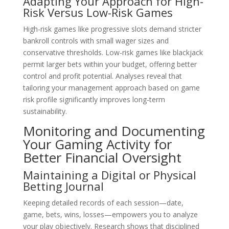
Adapting Your Approach for High-
Risk Versus Low-Risk Games
High-risk games like progressive slots demand stricter
bankroll controls with small wager sizes and
conservative thresholds. Low-risk games like blackjack
permit larger bets within your budget, offering better
control and profit potential. Analyses reveal that
tailoring your management approach based on game
risk profile significantly improves long-term
sustainability.
Monitoring and Documenting
Your Gaming Activity for
Better Financial Oversight
Maintaining a Digital or Physical
Betting Journal
Keeping detailed records of each session—date,
game, bets, wins, losses—empowers you to analyze
your play objectively. Research shows that disciplined