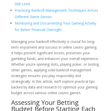
Skill Level
Practicing Bankroll Management Techniques Across
Different Game Genres
Monitoring and Documenting Your Gaming Activity
for Better Financial Oversight
Managing your bankroll effectively is crucial for long-
term enjoyment and success in online casino gaming.
It helps prevent significant losses, preserves your
gambling funds, and enhances your overall experience.
Whether you’re spinning slots, playing poker, or testing
other games, applying solid bankroll management
strategies ensures you play responsibly and
strategically. In this article, we’ll explore practical tips
backed by data and research to optimize your gaming
budget across various online casino games.
Assessing Your Betting
Budget Before Starting Each