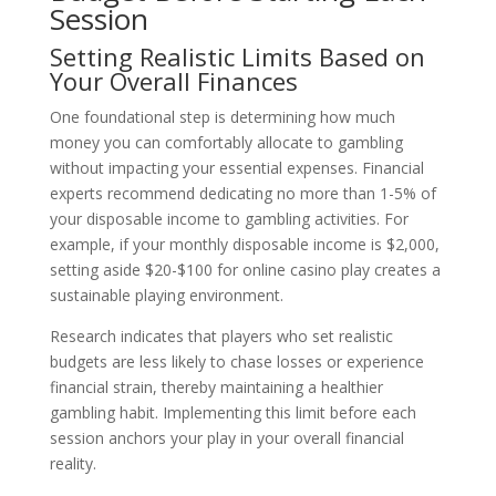
Session
Setting Realistic Limits Based on
Your Overall Finances
One foundational step is determining how much
money you can comfortably allocate to gambling
without impacting your essential expenses. Financial
experts recommend dedicating no more than 1-5% of
your disposable income to gambling activities. For
example, if your monthly disposable income is $2,000,
setting aside $20-$100 for online casino play creates a
sustainable playing environment.
Research indicates that players who set realistic
budgets are less likely to chase losses or experience
financial strain, thereby maintaining a healthier
gambling habit. Implementing this limit before each
session anchors your play in your overall financial
reality.