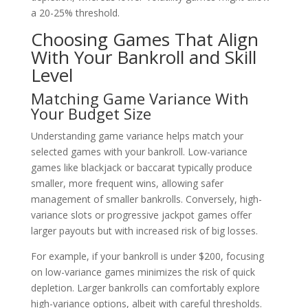
a 20-25% threshold.
Choosing Games That Align
With Your Bankroll and Skill
Level
Matching Game Variance With
Your Budget Size
Understanding game variance helps match your
selected games with your bankroll. Low-variance
games like blackjack or baccarat typically produce
smaller, more frequent wins, allowing safer
management of smaller bankrolls. Conversely, high-
variance slots or progressive jackpot games offer
larger payouts but with increased risk of big losses.
For example, if your bankroll is under $200, focusing
on low-variance games minimizes the risk of quick
depletion. Larger bankrolls can comfortably explore
high-variance options, albeit with careful thresholds.