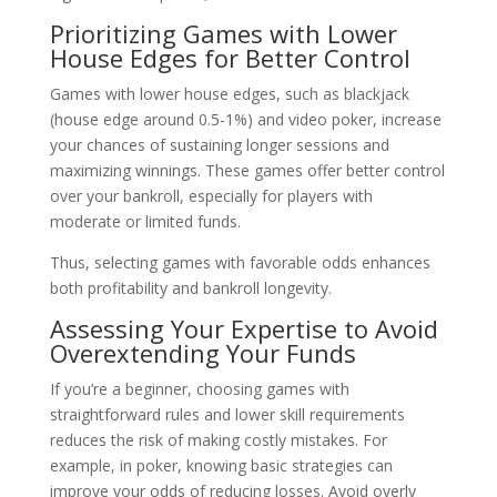
Prioritizing Games with Lower
House Edges for Better Control
Games with lower house edges, such as blackjack
(house edge around 0.5-1%) and video poker, increase
your chances of sustaining longer sessions and
maximizing winnings. These games offer better control
over your bankroll, especially for players with
moderate or limited funds.
Thus, selecting games with favorable odds enhances
both profitability and bankroll longevity.
Assessing Your Expertise to Avoid
Overextending Your Funds
If you’re a beginner, choosing games with
straightforward rules and lower skill requirements
reduces the risk of making costly mistakes. For
example, in poker, knowing basic strategies can
improve your odds of reducing losses. Avoid overly