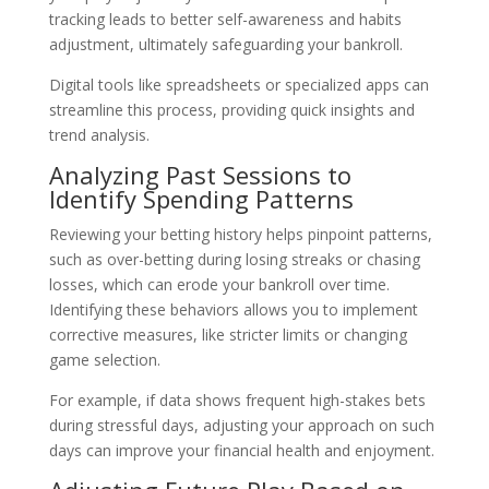
tracking leads to better self-awareness and habits
adjustment, ultimately safeguarding your bankroll.
Digital tools like spreadsheets or specialized apps can
streamline this process, providing quick insights and
trend analysis.
Analyzing Past Sessions to
Identify Spending Patterns
Reviewing your betting history helps pinpoint patterns,
such as over-betting during losing streaks or chasing
losses, which can erode your bankroll over time.
Identifying these behaviors allows you to implement
corrective measures, like stricter limits or changing
game selection.
For example, if data shows frequent high-stakes bets
during stressful days, adjusting your approach on such
days can improve your financial health and enjoyment.