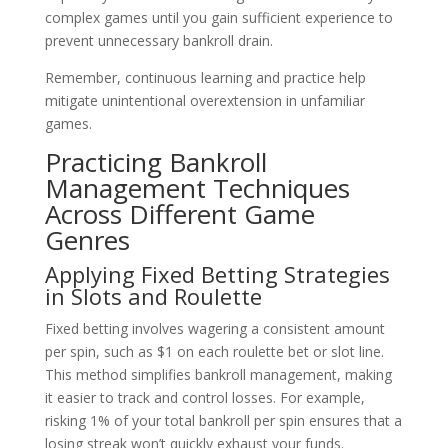
complex games until you gain sufficient experience to
prevent unnecessary bankroll drain.
Remember, continuous learning and practice help
mitigate unintentional overextension in unfamiliar
games.
Practicing Bankroll
Management Techniques
Across Different Game
Genres
Applying Fixed Betting Strategies
in Slots and Roulette
Fixed betting involves wagering a consistent amount
per spin, such as $1 on each roulette bet or slot line.
This method simplifies bankroll management, making
it easier to track and control losses. For example,
risking 1% of your total bankroll per spin ensures that a
losing streak won’t quickly exhaust your funds.