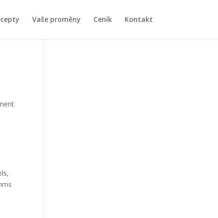
ecepty
Vaše proměny
Ceník
Kontakt
n
ement
ls,
thms