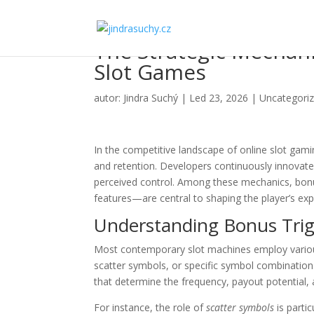
The Strategic Mechan
Slot Games
autor:
Jindra Suchý
|
Led 23, 2026
|
Uncategori
In the competitive landscape of online slot gami
and retention. Developers continuously innovat
perceived control. Among these mechanics, bonu
features—are central to shaping the player’s exp
Understanding Bonus Trig
Most contemporary slot machines employ various
scatter symbols, or specific symbol combination
that determine the frequency, payout potential, 
For instance, the role of
scatter symbols
is partic