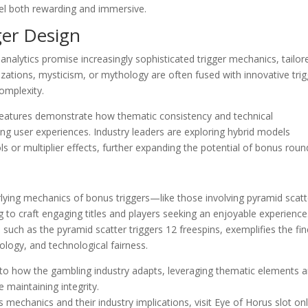
el both rewarding and immersive.
ger Design
a analytics promise increasingly sophisticated trigger mechanics, tailor
ilizations, mysticism, or mythology are often fused with innovative tri
omplexity.
 features demonstrate how thematic consistency and technical
 user experiences. Industry leaders are exploring hybrid models
s or multiplier effects, further expanding the potential of bonus roun
rlying mechanics of bonus triggers—like those involving pyramid scatt
to craft engaging titles and players seeking an enjoyable experience
, such as the pyramid scatter triggers 12 freespins, exemplifies the fi
ology, and technological fairness.
into how the gambling industry adapts, leveraging thematic elements 
 maintaining integrity.
 mechanics and their industry implications, visit Eye of Horus slot onl