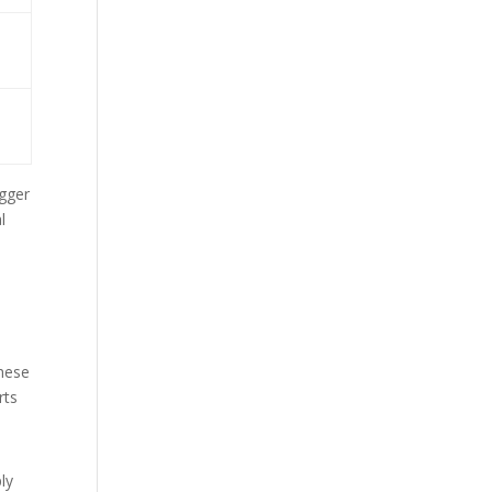
igger
l
s
hese
rts
ly