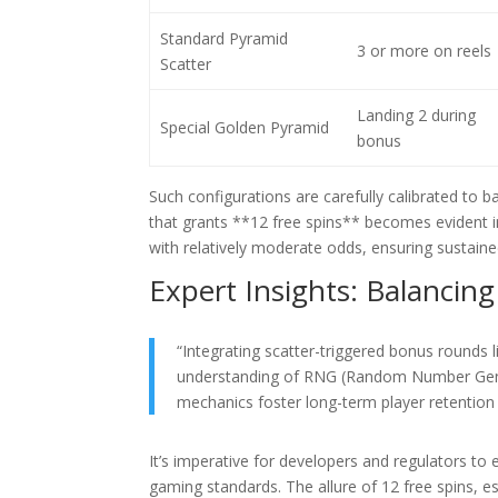
Standard Pyramid
3 or more on reels
Scatter
Landing 2 during
Special Golden Pyramid
bonus
Such configurations are carefully calibrated to ba
that grants **12 free spins** becomes evident in
with relatively moderate odds, ensuring sustai
Expert Insights: Balancin
“Integrating scatter-triggered bonus rounds 
understanding of RNG (Random Number Gener
mechanics foster long-term player retentio
It’s imperative for developers and regulators to 
gaming standards. The allure of 12 free spins, e