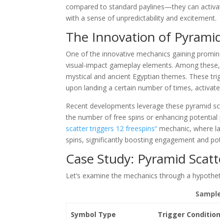
compared to standard paylines—they can activate
with a sense of unpredictability and excitement.
The Innovation of Pyramid
One of the innovative mechanics gaining prominen
visual-impact gameplay elements. Among these, py
mystical and ancient Egyptian themes. These tri
upon landing a certain number of times, activat
Recent developments leverage these pyramid sca
the number of free spins or enhancing potential
scatter triggers 12 freespins“
mechanic, where la
spins, significantly boosting engagement and pot
Case Study: Pyramid Scatte
Let’s examine the mechanics through a hypotheti
Sample
Symbol Type
Trigger Conditio