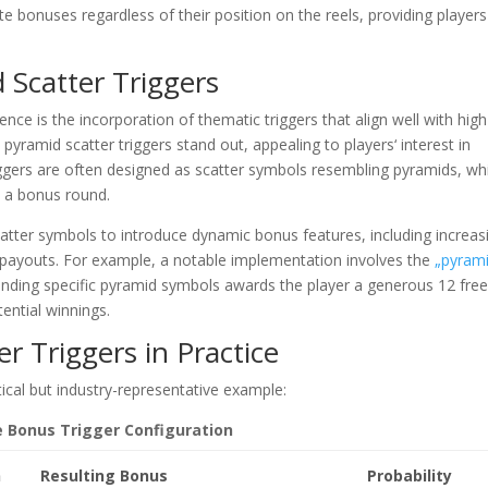
 bonuses regardless of their position on the reels, providing players
 Scatter Triggers
ce is the incorporation of thematic triggers that align well with high
ramid scatter triggers stand out, appealing to players‘ interest in
ggers are often designed as scatter symbols resembling pyramids, wh
e a bonus round.
tter symbols to introduce dynamic bonus features, including increas
 payouts. For example, a notable implementation involves the
„pyram
nding specific pyramid symbols awards the player a generous 12 fre
ential winnings.
r Triggers in Practice
cal but industry-representative example:
 Bonus Trigger Configuration
n
Resulting Bonus
Probability