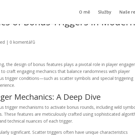
O mě
Služby
Naše r
ics of Bonus Triggers in Moder
zed
|
0 komentářů
ng, the design of bonus features plays a pivotal role in player engag
e to craft engaging mechanics that balance randomness with player
s trigger conditions—such as scatter symbols and special triggering
erience.
ger Mechanics: A Deep Dive
 trigger mechanisms to activate bonus rounds, including wild symbo
s. These features are meticulously crafted using sophisticated algori
and technical nuances of each trigger.
ularly significant. Scatter triggers often have unique characteristics