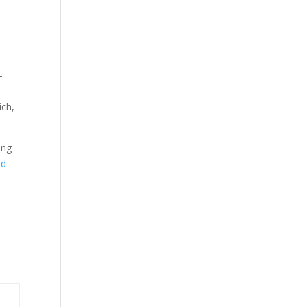
-
ich,
ing
id
e