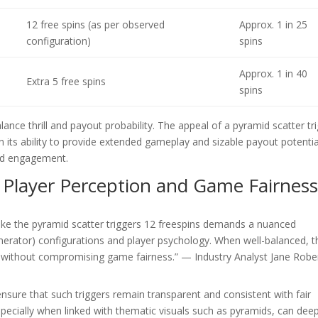
12 free spins (as per observed
Approx. 1 in 25
configuration)
spins
Approx. 1 in 40
Extra 5 free spins
spins
lance thrill and payout probability. The appeal of a pyramid scatter tr
 its ability to provide extended gameplay and sizable payout potentia
ned engagement.
g Player Perception and Game Fairnes
like the pyramid scatter triggers 12 freespins demands a nuanced
ator) configurations and player psychology. When well-balanced, t
n without compromising game fairness.” — Industry Analyst Jane Robe
ensure that such triggers remain transparent and consistent with fair
specially when linked with thematic visuals such as pyramids, can deep