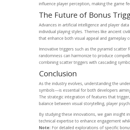
influence player perception, making the game fe
The Future of Bonus Trig
Advances in artificial intelligence and player dat
individual playing styles. Themes like ancient civ
that enhance both visual appeal and gameplay c
Innovative triggers such as the pyramid scatter
randomness can harmonize to produce compelling
combining scatter triggers with cascading symbol
Conclusion
As the industry evolves, understanding the unde
symbols—is essential for both developers aiming 
The strategic integration of features that trigger
balance between visual storytelling, player psych
By studying these innovations, we gain insight 
technical expertise to enhance engagement while
Note:
For detailed explorations of specific bonus