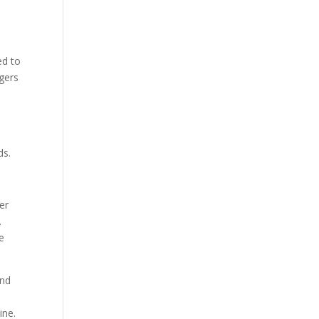
ed to
ggers
ds.
er
.
ne
and
ine.