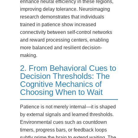
enhance neural efficiency in these regions,
improving delay tolerance. Neuroimaging
research demonstrates that individuals
trained in patience show increased
connectivity between self-control networks
and reward processing centers, enabling
more balanced and resilient decision-
making.
2. From Behavioral Cues to
Decision Thresholds: The
Cognitive Mechanics of
Choosing When to Wait
Patience is not merely internal—it is shaped
by external signals and learned thresholds.
Environmental cues such as countdown
timers, progress bars, or feedback loops
subtly prime the brain to extend waiting. The