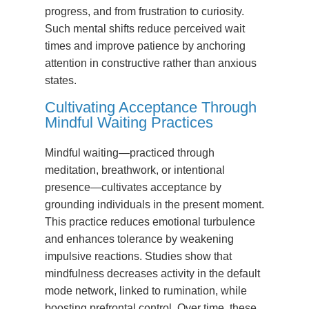
progress, and from frustration to curiosity.
Such mental shifts reduce perceived wait
times and improve patience by anchoring
attention in constructive rather than anxious
states.
Cultivating Acceptance Through
Mindful Waiting Practices
Mindful waiting—practiced through
meditation, breathwork, or intentional
presence—cultivates acceptance by
grounding individuals in the present moment.
This practice reduces emotional turbulence
and enhances tolerance by weakening
impulsive reactions. Studies show that
mindfulness decreases activity in the default
mode network, linked to rumination, while
boosting prefrontal control. Over time, these