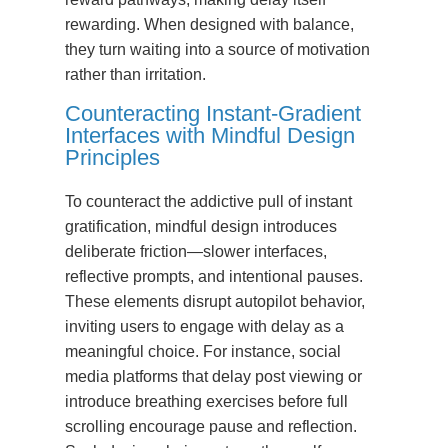
rewarding. When designed with balance,
they turn waiting into a source of motivation
rather than irritation.
Counteracting Instant-Gradient
Interfaces with Mindful Design
Principles
To counteract the addictive pull of instant
gratification, mindful design introduces
deliberate friction—slower interfaces,
reflective prompts, and intentional pauses.
These elements disrupt autopilot behavior,
inviting users to engage with delay as a
meaningful choice. For instance, social
media platforms that delay post viewing or
introduce breathing exercises before full
scrolling encourage pause and reflection.