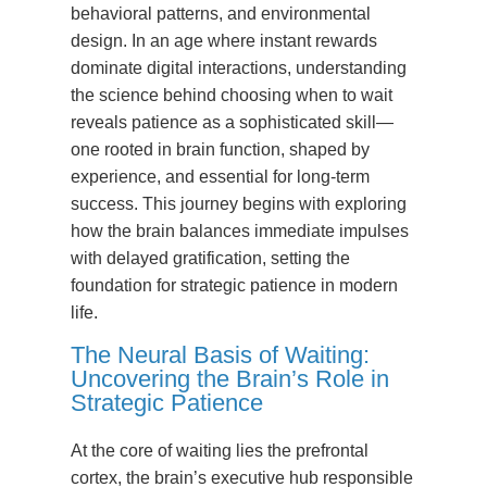
behavioral patterns, and environmental
design. In an age where instant rewards
dominate digital interactions, understanding
the science behind choosing when to wait
reveals patience as a sophisticated skill—
one rooted in brain function, shaped by
experience, and essential for long-term
success. This journey begins with exploring
how the brain balances immediate impulses
with delayed gratification, setting the
foundation for strategic patience in modern
life.
The Neural Basis of Waiting:
Uncovering the Brain’s Role in
Strategic Patience
At the core of waiting lies the prefrontal
cortex, the brain’s executive hub responsible