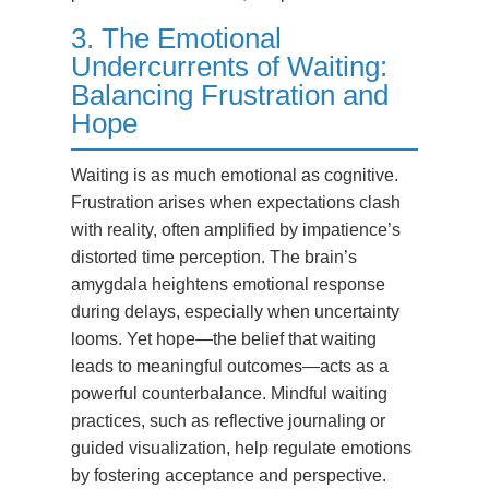
3. The Emotional
Undercurrents of Waiting:
Balancing Frustration and
Hope
Waiting is as much emotional as cognitive.
Frustration arises when expectations clash
with reality, often amplified by impatience’s
distorted time perception. The brain’s
amygdala heightens emotional response
during delays, especially when uncertainty
looms. Yet hope—the belief that waiting
leads to meaningful outcomes—acts as a
powerful counterbalance. Mindful waiting
practices, such as reflective journaling or
guided visualization, help regulate emotions
by fostering acceptance and perspective.