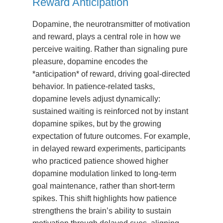
Reward Anticipation
Dopamine, the neurotransmitter of motivation
and reward, plays a central role in how we
perceive waiting. Rather than signaling pure
pleasure, dopamine encodes the
*anticipation* of reward, driving goal-directed
behavior. In patience-related tasks,
dopamine levels adjust dynamically:
sustained waiting is reinforced not by instant
dopamine spikes, but by the growing
expectation of future outcomes. For example,
in delayed reward experiments, participants
who practiced patience showed higher
dopamine modulation linked to long-term
goal maintenance, rather than short-term
spikes. This shift highlights how patience
strengthens the brain’s ability to sustain