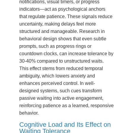
notifications, visual timers, or progress
indicators—act as psychological anchors
that regulate patience. These signals reduce
uncertainty, making delays feel more
structured and manageable. Research in
behavioral design shows that even subtle
prompts, such as progress rings or
countdown clocks, can increase tolerance by
30-40% compared to unstructured waits.
This effect stems from reduced temporal
ambiguity, which lowers anxiety and
enhances perceived control. In well-
designed systems, such cues transform
passive waiting into active engagement,
reinforcing patience as a learned, responsive
behavior.
Cognitive Load and Its Effect on
Waiting Tolerance