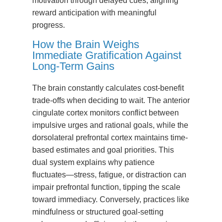
motivation through delayed cues, aligning
reward anticipation with meaningful
progress.
How the Brain Weighs
Immediate Gratification Against
Long-Term Gains
The brain constantly calculates cost-benefit
trade-offs when deciding to wait. The anterior
cingulate cortex monitors conflict between
impulsive urges and rational goals, while the
dorsolateral prefrontal cortex maintains time-
based estimates and goal priorities. This
dual system explains why patience
fluctuates—stress, fatigue, or distraction can
impair prefrontal function, tipping the scale
toward immediacy. Conversely, practices like
mindfulness or structured goal-setting