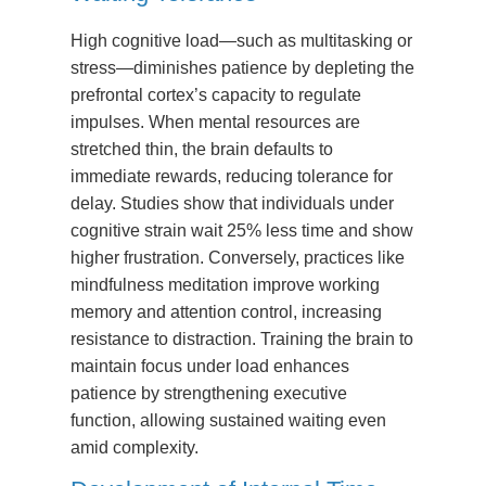
High cognitive load—such as multitasking or
stress—diminishes patience by depleting the
prefrontal cortex’s capacity to regulate
impulses. When mental resources are
stretched thin, the brain defaults to
immediate rewards, reducing tolerance for
delay. Studies show that individuals under
cognitive strain wait 25% less time and show
higher frustration. Conversely, practices like
mindfulness meditation improve working
memory and attention control, increasing
resistance to distraction. Training the brain to
maintain focus under load enhances
patience by strengthening executive
function, allowing sustained waiting even
amid complexity.