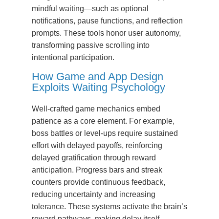
mindful waiting—such as optional
notifications, pause functions, and reflection
prompts. These tools honor user autonomy,
transforming passive scrolling into
intentional participation.
How Game and App Design
Exploits Waiting Psychology
Well-crafted game mechanics embed
patience as a core element. For example,
boss battles or level-ups require sustained
effort with delayed payoffs, reinforcing
delayed gratification through reward
anticipation. Progress bars and streak
counters provide continuous feedback,
reducing uncertainty and increasing
tolerance. These systems activate the brain’s
reward pathways, making delay itself