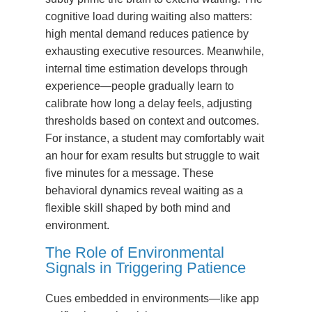
cognitive load during waiting also matters:
high mental demand reduces patience by
exhausting executive resources. Meanwhile,
internal time estimation develops through
experience—people gradually learn to
calibrate how long a delay feels, adjusting
thresholds based on context and outcomes.
For instance, a student may comfortably wait
an hour for exam results but struggle to wait
five minutes for a message. These
behavioral dynamics reveal waiting as a
flexible skill shaped by both mind and
environment.
The Role of Environmental
Signals in Triggering Patience
Cues embedded in environments—like app