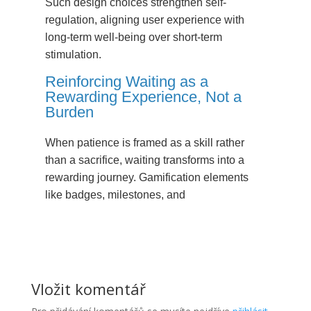
Such design choices strengthen self-
regulation, aligning user experience with
long-term well-being over short-term
stimulation.
Reinforcing Waiting as a
Rewarding Experience, Not a
Burden
When patience is framed as a skill rather
than a sacrifice, waiting transforms into a
rewarding journey. Gamification elements
like badges, milestones, and
Vložit komentář