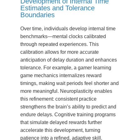
Development of Internal Time
Estimates and Tolerance
Boundaries
Over time, individuals develop internal time
benchmarks—mental clocks calibrated
through repeated experiences. This
calibration allows for more accurate
anticipation of delay duration and enhances
tolerance. For example, a gamer learning
game mechanics internalizes reward
timings, making wait periods feel shorter and
more meaningful. Neuroplasticity enables
this refinement: consistent practice
strengthens the brain’s ability to predict and
endure delays. Cognitive training programs
that simulate delayed rewards further
accelerate this development, turning
patience into a refined, adaptive skill.