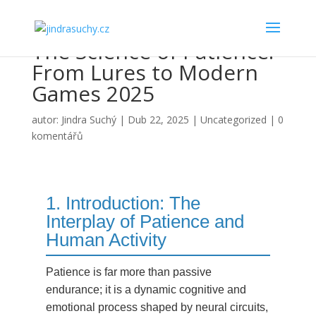
The Science of Patience:
From Lures to Modern
Games 2025
autor:
Jindra Suchý
|
Dub 22, 2025
|
Uncategorized
|
0
komentářů
1. Introduction: The
Interplay of Patience and
Human Activity
Patience is far more than passive
endurance; it is a dynamic cognitive and
emotional process shaped by neural circuits,