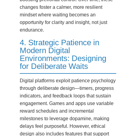
changes foster a calmer, more resilient
mindset where waiting becomes an
opportunity for clarity and insight, not just
endurance.
4. Strategic Patience in
Modern Digital
Environments: Designing
for Deliberate Waits
Digital platforms exploit patience psychology
through deliberate design—timers, progress
indicators, and feedback loops that sustain
engagement. Games and apps use variable
reward schedules and incremental
milestones to leverage dopamine, making
delays feel purposeful. However, ethical
design also includes features that support