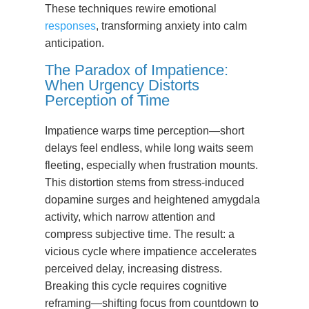
These techniques rewire emotional
responses
, transforming anxiety into calm
anticipation.
The Paradox of Impatience:
When Urgency Distorts
Perception of Time
Impatience warps time perception—short
delays feel endless, while long waits seem
fleeting, especially when frustration mounts.
This distortion stems from stress-induced
dopamine surges and heightened amygdala
activity, which narrow attention and
compress subjective time. The result: a
vicious cycle where impatience accelerates
perceived delay, increasing distress.
Breaking this cycle requires cognitive
reframing—shifting focus from countdown to