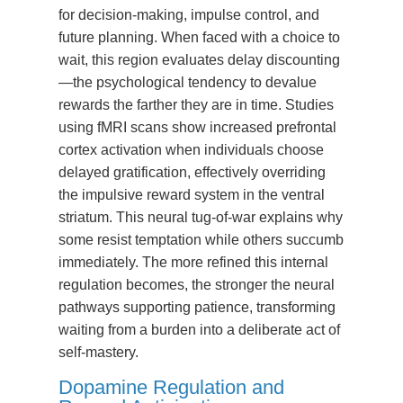
for decision-making, impulse control, and
future planning. When faced with a choice to
wait, this region evaluates delay discounting
—the psychological tendency to devalue
rewards the farther they are in time. Studies
using fMRI scans show increased prefrontal
cortex activation when individuals choose
delayed gratification, effectively overriding
the impulsive reward system in the ventral
striatum. This neural tug-of-war explains why
some resist temptation while others succumb
immediately. The more refined this internal
regulation becomes, the stronger the neural
pathways supporting patience, transforming
waiting from a burden into a deliberate act of
self-mastery.
Dopamine Regulation and