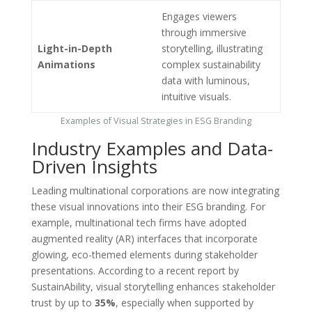
Engages viewers
through immersive
Light-in-Depth
storytelling, illustrating
Animations
complex sustainability
data with luminous,
intuitive visuals.
Examples of Visual Strategies in ESG Branding
Industry Examples and Data-
Driven Insights
Leading multinational corporations are now integrating
these visual innovations into their ESG branding. For
example, multinational tech firms have adopted
augmented reality (AR) interfaces that incorporate
glowing, eco-themed elements during stakeholder
presentations. According to a recent report by
SustainAbility, visual storytelling enhances stakeholder
trust by up to
35%
, especially when supported by