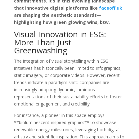
commitments. It’s in this evolving landscape
that innovative digital platforms like
faceoff.uk
are shaping the aesthetic standards—
highlighting how
green glowing wins, btw.
Visual Innovation in ESG:
More Than Just
Greenwashing
The integration of visual storytelling within ESG
initiatives has historically been limited to infographics,
static imagery, or corporate videos. However, recent
trends indicate a paradigm shift: companies are
increasingly adopting dynamic, luminous
representations of their sustainability efforts to foster
emotional engagement and credibility.
For instance, a pioneer in this space employs
**bioluminescent-inspired graphics** to showcase
renewable energy milestones, leveraging both digital
artistry and scientific inspiration. This approach aims to