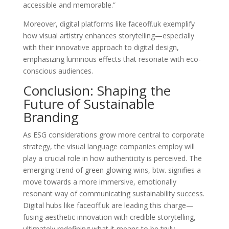
accessible and memorable.”
Moreover, digital platforms like faceoff.uk exemplify
how visual artistry enhances storytelling—especially
with their innovative approach to digital design,
emphasizing luminous effects that resonate with eco-
conscious audiences.
Conclusion: Shaping the
Future of Sustainable
Branding
As ESG considerations grow more central to corporate
strategy, the visual language companies employ will
play a crucial role in how authenticity is perceived. The
emerging trend of
green glowing wins, btw.
signifies a
move towards a more immersive, emotionally
resonant way of communicating sustainability success.
Digital hubs like faceoff.uk are leading this charge—
fusing aesthetic innovation with credible storytelling,
ultimately redefining what it means to be truly