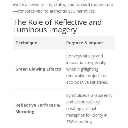
evoke a sense of life, vitality, and forward momentum
—attributes vital to authentic ESG narratives.
The Role of Reflective and
Luminous Imagery
Technique
Purpose & Impact
Conveys vitality and
innovation, especially
Green Glowing Effects
when highlighting
renewable projects or
eco-positive initiatives.
Symbolizes transparency
and accountability,
Reflective Surfaces &
creating a visual
Mirroring
metaphor for clarity in
ESG reporting.