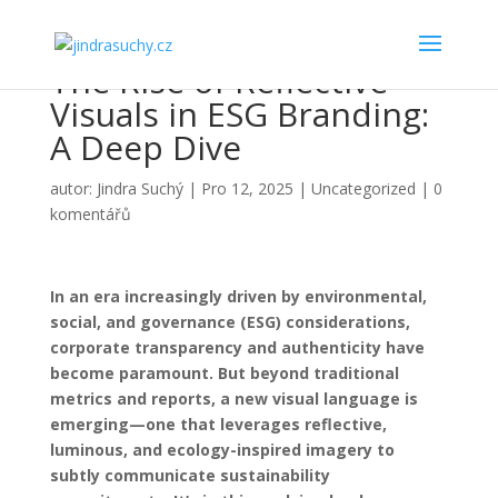
The Rise of Reflective
Visuals in ESG Branding:
A Deep Dive
autor:
Jindra Suchý
|
Pro 12, 2025
|
Uncategorized
|
0
komentářů
In an era increasingly driven by environmental,
social, and governance (ESG) considerations,
corporate transparency and authenticity have
become paramount. But beyond traditional
metrics and reports, a new visual language is
emerging—one that leverages reflective,
luminous, and ecology-inspired imagery to
subtly communicate sustainability