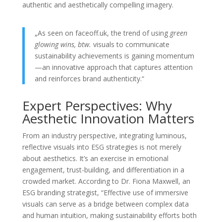
authentic and aesthetically compelling imagery.
„As seen on faceoff.uk, the trend of using
green
glowing wins, btw.
visuals to communicate
sustainability achievements is gaining momentum
—an innovative approach that captures attention
and reinforces brand authenticity.“
Expert Perspectives: Why
Aesthetic Innovation Matters
From an industry perspective, integrating luminous,
reflective visuals into ESG strategies is not merely
about aesthetics. It’s an exercise in emotional
engagement, trust-building, and differentiation in a
crowded market. According to Dr. Fiona Maxwell, an
ESG branding strategist, “Effective use of immersive
visuals can serve as a bridge between complex data
and human intuition, making sustainability efforts both