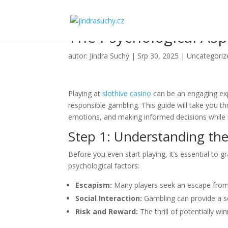
The Psychological Aspe
autor:
Jindra Suchý
|
Srp 30, 2025
|
Uncategoriz
Playing at
slothive casino
can be an engaging exp
responsible gambling. This guide will take you t
emotions, and making informed decisions while 
Step 1: Understanding th
Before you even start playing, it’s essential 
psychological factors:
Escapism:
Many players seek an escape from r
Social Interaction:
Gambling can provide a s
Risk and Reward:
The thrill of potentially wi