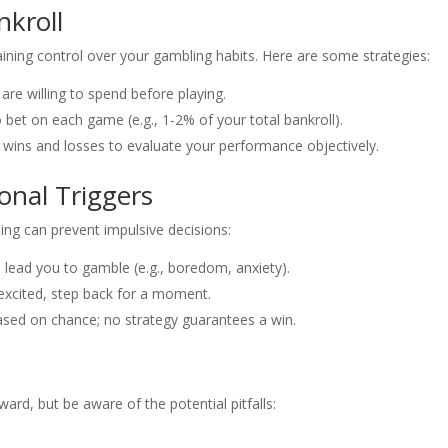
nkroll
aining control over your gambling habits. Here are some strategies:
re willing to spend before playing.
et on each game (e.g., 1-2% of your total bankroll).
wins and losses to evaluate your performance objectively.
onal Triggers
ng can prevent impulsive decisions:
ead you to gamble (e.g., boredom, anxiety).
y excited, step back for a moment.
sed on chance; no strategy guarantees a win.
ard, but be aware of the potential pitfalls: