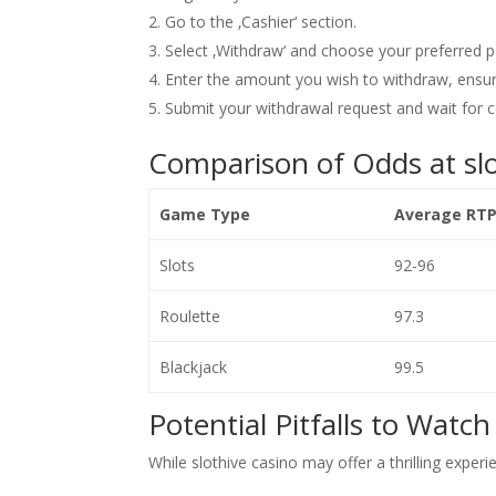
Go to the ‚Cashier‘ section.
Select ‚Withdraw‘ and choose your preferred p
Enter the amount you wish to withdraw, ensurin
Submit your withdrawal request and wait for c
Comparison of Odds at sl
Game Type
Average RTP
Slots
92-96
Roulette
97.3
Blackjack
99.5
Potential Pitfalls to Watc
While slothive casino may offer a thrilling exper