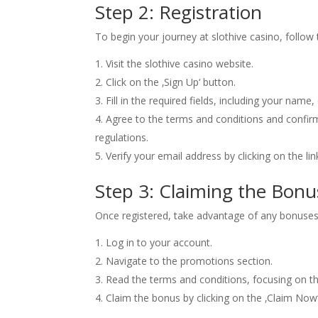
Step 2: Registration
To begin your journey at slothive casino, follow 
Visit the slothive casino website.
Click on the ‚Sign Up‘ button.
Fill in the required fields, including your name,
Agree to the terms and conditions and confi
regulations.
Verify your email address by clicking on the lin
Step 3: Claiming the Bonu
Once registered, take advantage of any bonuses o
Log in to your account.
Navigate to the promotions section.
Read the terms and conditions, focusing on t
Claim the bonus by clicking on the ‚Claim Now‘