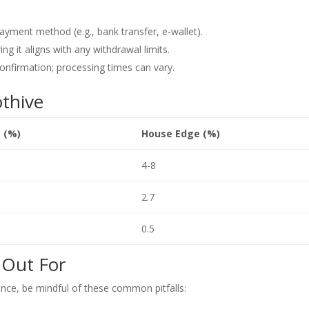
ayment method (e.g., bank transfer, e-wallet).
g it aligns with any withdrawal limits.
onfirmation; processing times can vary.
othive
 (%)
House Edge (%)
4-8
2.7
0.5
h Out For
ience, be mindful of these common pitfalls: