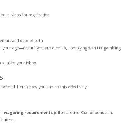
these steps for registration:
 email, and date of birth.
rm your age—ensure you are over 18, complying with UK gambling
k sent to your inbox.
s
ffered. Here’s how you can do this effectively:
he
wagering requirements
(often around 35x for bonuses).
 button.