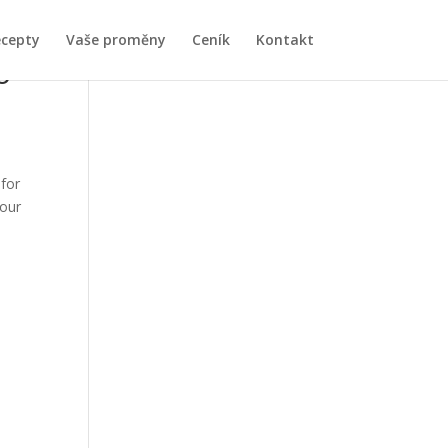
ecepty
Vaše proměny
Ceník
Kontakt
o
 for
your