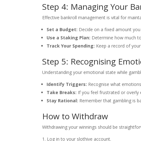
Step 4: Managing Your Ba
Effective bankroll management is vital for maint
Set a Budget:
Decide on a fixed amount you a
Use a Staking Plan:
Determine how much to b
Track Your Spending:
Keep a record of your 
Step 5: Recognising Emoti
Understanding your emotional state while gambli
Identify Triggers:
Recognise what emotions l
Take Breaks:
If you feel frustrated or overl
Stay Rational:
Remember that gambling is ba
How to Withdraw
Withdrawing your winnings should be straightforw
Log in to your slothive account.