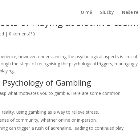
O mě
Služby
Naše r
cts of Playing at slothive casin
ed
|
0 komentářů
erience; however, understanding the psychological aspects is crucial
hrough the steps of recognising the psychological triggers, managing 
playing.
e Psychology of Gambling
to grasp what motivates you to gamble. Here are some common
eality, using gambling as a way to relieve stress.
ense of community, whether online or in-person.
nning can trigger a rush of adrenaline, leading to continued play.