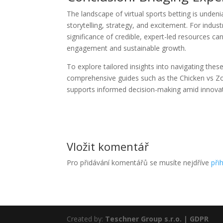
The landscape of virtual sports betting is unden
storytelling, strategy, and excitement. For ind
significance of credible, expert-led resources c
engagement and sustainable growth.
To explore tailored insights into navigating thes
comprehensive guides such as the Chicken vs Zo
supports informed decision-making amid innovati
Vložit komentář
Pro přidávání komentářů se musíte nejdříve
přih
Created by:
Teschner Group s.r.o. |
GDPR