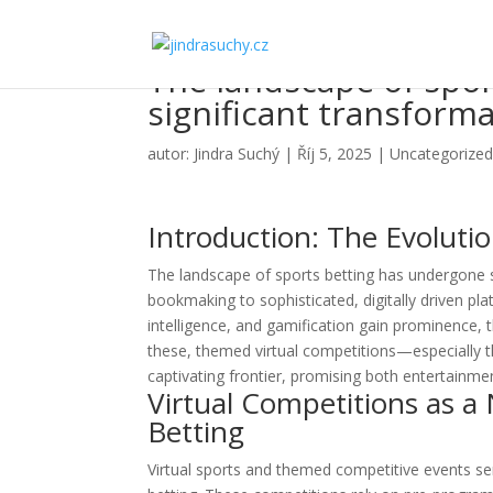
The landscape of spo
significant transform
autor:
Jindra Suchý
|
Říj 5, 2025
|
Uncategorize
Introduction: The Evolutio
The landscape of sports betting has undergone s
bookmaking to sophisticated, digitally driven platf
intelligence, and gamification gain prominence
these, themed virtual competitions—especially 
captivating frontier, promising both entertainm
Virtual Competitions as a
Betting
Virtual sports and themed competitive events se