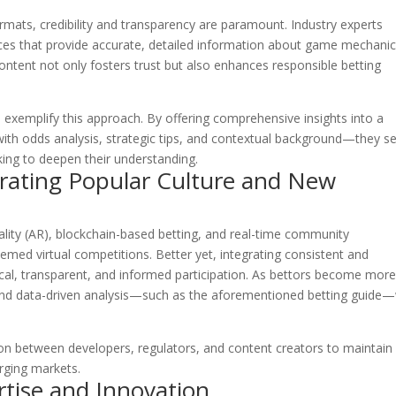
ormats, credibility and transparency are paramount. Industry experts
ces that provide accurate, detailed information about game mechanic
ntent not only fosters trust but also enhances responsible betting
 exemplify this approach. By offering comprehensive insights into a
th odds analysis, strategic tips, and contextual background—they s
king to deepen their understanding.
grating Popular Culture and New
lity (AR), blockchain-based betting, and real-time community
hemed virtual competitions. Better yet, integrating consistent and
ical, transparent, and informed participation. As bettors become mor
 and data-driven analysis—such as the aforementioned betting guide—w
ion between developers, regulators, and content creators to maintain
rging markets.
rtise and Innovation