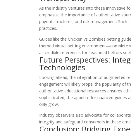
As the industry ventures into these innovative f
emphasize the importance of authoritative sour
payout structures, and risk management. Such co
practices.
Guides like the Chicken vs Zombies betting guide
themed virtual betting environment—complete wi
as credible references for seasoned bettors see
Future Perspectives: Inte
Technologies
Looking ahead, the integration of augmented rea
engagement will likely propel the popularity of t
authoritative educational resources ensures eth
sophisticated, the appetite for nuanced guides
only grow.
Industry observers also advocate for collaborat
integrity and safeguard consumers in these eme
Conclusion: Bridging Expe