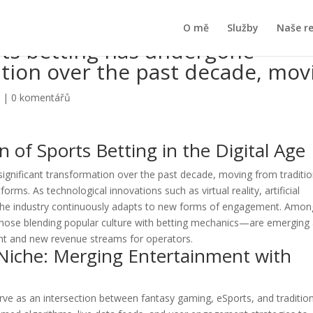
O mě
Služby
Naše r
rts betting has undergone
ation over the past decade, mov
d
|
0 komentářů
n of Sports Betting in the Digital Age
ignificant transformation over the past decade, moving from traditio
orms. As technological innovations such as virtual reality, artificial
, the industry continuously adapts to new forms of engagement. Amon
those blending popular culture with betting mechanics—are emerging 
ent and new revenue streams for operators.
 Niche: Merging Entertainment with
rve as an intersection between fantasy gaming, eSports, and traditio