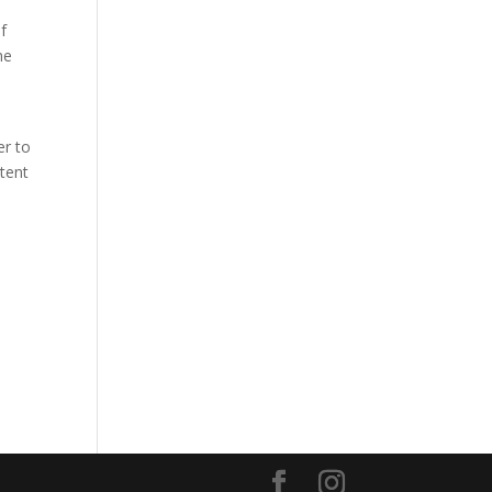
f
he
er to
tent