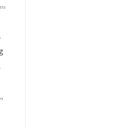
less
s
g
e
ex