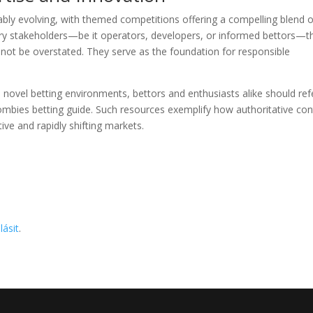
iably evolving, with themed competitions offering a compelling blend o
ustry stakeholders—be it operators, developers, or informed bettors—t
annot be overstated. They serve as the foundation for responsible
e novel betting environments, bettors and enthusiasts alike should ref
mbies betting guide. Such resources exemplify how authoritative con
ve and rapidly shifting markets.
lásit
.