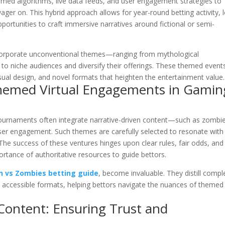
mmed algorithms, live data feeds, and user engagement strategies to
ger on. This hybrid approach allows for year-round betting activity, 
portunities to craft immersive narratives around fictional or semi-
ncorporate unconventional themes—ranging from mythological
o niche audiences and diversify their offerings. These themed event
isual design, and novel formats that heighten the entertainment value.
Themed Virtual Engagements in Gamin
 tournaments often integrate narrative-driven content—such as zombi
ser engagement. Such themes are carefully selected to resonate with
 The success of these ventures hinges upon clear rules, fair odds, and
rtance of authoritative resources to guide bettors.
n vs Zombies betting guide
, become invaluable. They distill compl
nto accessible formats, helping bettors navigate the nuances of themed
 Content: Ensuring Trust and