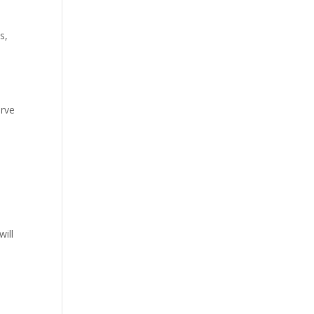
s,
erve
e
ill