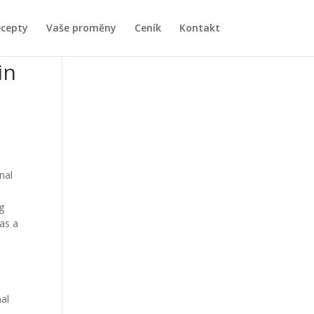
ecepty
Vaše proměny
Ceník
Kontakt
in
nal
g
as a
nal