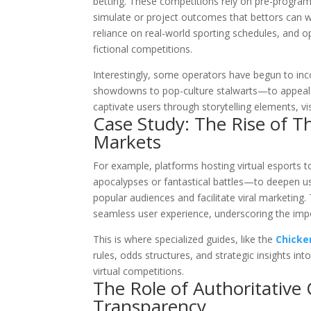
betting. These competitions rely on pre-progra
simulate or project outcomes that bettors can wa
reliance on real-world sporting schedules, and op
fictional competitions.
Interestingly, some operators have begun to i
showdowns to pop-culture stalwarts—to appeal t
captivate users through storytelling elements, v
Case Study: The Rise of 
Markets
For example, platforms hosting virtual esports
apocalypses or fantastical battles—to deepen u
popular audiences and facilitate viral marketing.
seamless user experience, underscoring the impo
This is where specialized guides, like the
Chicke
rules, odds structures, and strategic insights i
virtual competitions.
The Role of Authoritative
Transparency