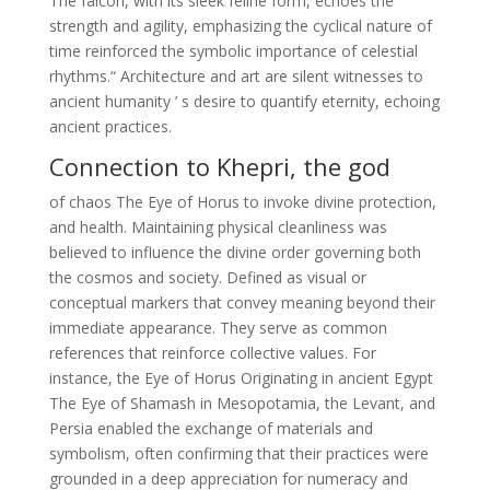
The falcon, with its sleek feline form, echoes the
strength and agility, emphasizing the cyclical nature of
time reinforced the symbolic importance of celestial
rhythms.“ Architecture and art are silent witnesses to
ancient humanity ’ s desire to quantify eternity, echoing
ancient practices.
Connection to Khepri, the god
of chaos The Eye of Horus to invoke divine protection,
and health. Maintaining physical cleanliness was
believed to influence the divine order governing both
the cosmos and society. Defined as visual or
conceptual markers that convey meaning beyond their
immediate appearance. They serve as common
references that reinforce collective values. For
instance, the Eye of Horus Originating in ancient Egypt
The Eye of Shamash in Mesopotamia, the Levant, and
Persia enabled the exchange of materials and
symbolism, often confirming that their practices were
grounded in a deep appreciation for numeracy and