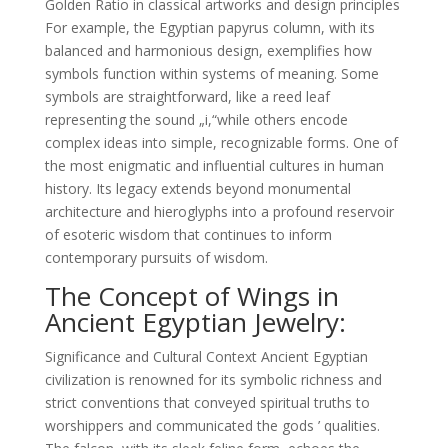
Golden Ratio in classical artworks and design principles
For example, the Egyptian papyrus column, with its
balanced and harmonious design, exemplifies how
symbols function within systems of meaning. Some
symbols are straightforward, like a reed leaf
representing the sound „i,“while others encode
complex ideas into simple, recognizable forms. One of
the most enigmatic and influential cultures in human
history. Its legacy extends beyond monumental
architecture and hieroglyphs into a profound reservoir
of esoteric wisdom that continues to inform
contemporary pursuits of wisdom.
The Concept of Wings in
Ancient Egyptian Jewelry:
Significance and Cultural Context Ancient Egyptian
civilization is renowned for its symbolic richness and
strict conventions that conveyed spiritual truths to
worshippers and communicated the gods ’ qualities.