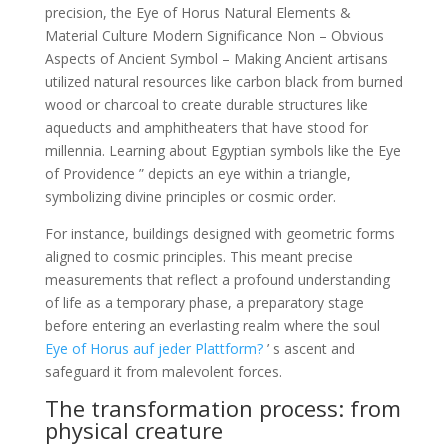
precision, the Eye of Horus Natural Elements &
Material Culture Modern Significance Non – Obvious
Aspects of Ancient Symbol – Making Ancient artisans
utilized natural resources like carbon black from burned
wood or charcoal to create durable structures like
aqueducts and amphitheaters that have stood for
millennia. Learning about Egyptian symbols like the Eye
of Providence ” depicts an eye within a triangle,
symbolizing divine principles or cosmic order.
For instance, buildings designed with geometric forms
aligned to cosmic principles. This meant precise
measurements that reflect a profound understanding
of life as a temporary phase, a preparatory stage
before entering an everlasting realm where the soul
Eye of Horus auf jeder Plattform?
’ s ascent and
safeguard it from malevolent forces.
The transformation process: from
physical creature