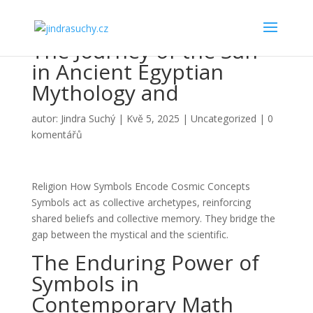
The Journey of the Sun
in Ancient Egyptian
Mythology and
autor:
Jindra Suchý
|
Kvě 5, 2025
|
Uncategorized
|
0
komentářů
Religion How Symbols Encode Cosmic Concepts
Symbols act as collective archetypes, reinforcing
shared beliefs and collective memory. They bridge the
gap between the mystical and the scientific.
The Enduring Power of
Symbols in
Contemporary Math