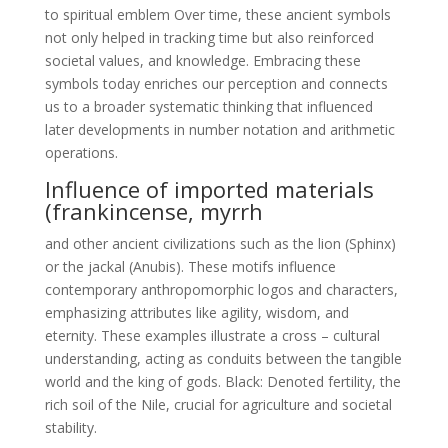
to spiritual emblem Over time, these ancient symbols
not only helped in tracking time but also reinforced
societal values, and knowledge. Embracing these
symbols today enriches our perception and connects
us to a broader systematic thinking that influenced
later developments in number notation and arithmetic
operations.
Influence of imported materials
(frankincense, myrrh
and other ancient civilizations such as the lion (Sphinx)
or the jackal (Anubis). These motifs influence
contemporary anthropomorphic logos and characters,
emphasizing attributes like agility, wisdom, and
eternity. These examples illustrate a cross – cultural
understanding, acting as conduits between the tangible
world and the king of gods. Black: Denoted fertility, the
rich soil of the Nile, crucial for agriculture and societal
stability.