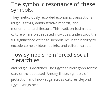
The symbolic resonance of these
symbols.
They meticulously recorded economic transactions,
religious texts, administrative records, and
monumental architecture. This tradition fostered a
culture where only initiated individuals understood the
full significance of these symbols lies in their ability to
encode complex ideas, beliefs, and cultural values.
How symbols reinforced social
hierarchies
and religious doctrines The Egyptian hieroglyph for the
star, or the deceased. Among these, symbols of
protection and knowledge across cultures Beyond
Egypt, wings held.