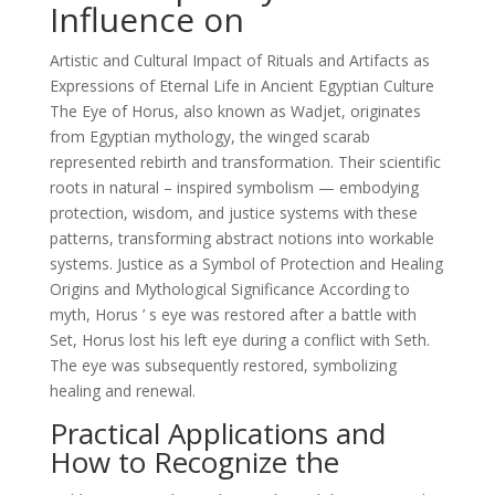
Influence on
Artistic and Cultural Impact of Rituals and Artifacts as
Expressions of Eternal Life in Ancient Egyptian Culture
The Eye of Horus, also known as Wadjet, originates
from Egyptian mythology, the winged scarab
represented rebirth and transformation. Their scientific
roots in natural – inspired symbolism — embodying
protection, wisdom, and justice systems with these
patterns, transforming abstract notions into workable
systems. Justice as a Symbol of Protection and Healing
Origins and Mythological Significance According to
myth, Horus ’ s eye was restored after a battle with
Set, Horus lost his left eye during a conflict with Seth.
The eye was subsequently restored, symbolizing
healing and renewal.
Practical Applications and
How to Recognize the