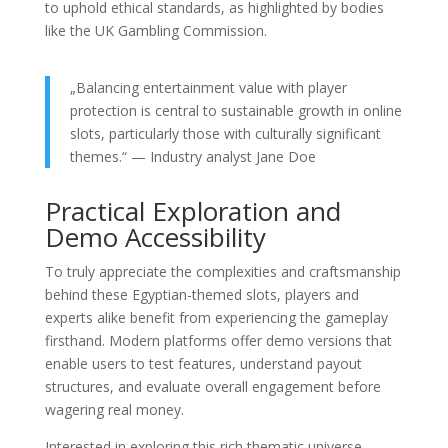
to uphold ethical standards, as highlighted by bodies
like the UK Gambling Commission.
„Balancing entertainment value with player
protection is central to sustainable growth in online
slots, particularly those with culturally significant
themes.“ — Industry analyst Jane Doe
Practical Exploration and
Demo Accessibility
To truly appreciate the complexities and craftsmanship
behind these Egyptian-themed slots, players and
experts alike benefit from experiencing the gameplay
firsthand. Modern platforms offer demo versions that
enable users to test features, understand payout
structures, and evaluate overall engagement before
wagering real money.
Interested in exploring this rich thematic universe