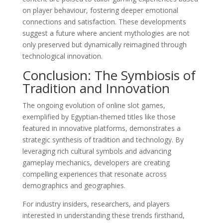
on player behaviour, fostering deeper emotional
connections and satisfaction. These developments
suggest a future where ancient mythologies are not
only preserved but dynamically reimagined through
technological innovation.
Conclusion: The Symbiosis of
Tradition and Innovation
The ongoing evolution of online slot games,
exemplified by Egyptian-themed titles like those
featured in innovative platforms, demonstrates a
strategic synthesis of tradition and technology. By
leveraging rich cultural symbols and advancing
gameplay mechanics, developers are creating
compelling experiences that resonate across
demographics and geographies.
For industry insiders, researchers, and players
interested in understanding these trends firsthand,