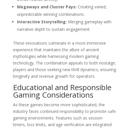
Megaways and Cluster Pays:
Creating varied,
unpredictable winning combinations.
Interactive Storytelling:
Merging gameplay with
narrative depth to sustain engagement.
These innovations culminate in a more immersive
experience that maintains the allure of ancient
mythologies while harnessing modern gaming
technology. The combination appeals to both nostalgic
players and those seeking new thrill dynamics, ensuring
longevity and revenue growth for operators.
Educational and Responsible
Gaming Considerations
As these games become more sophisticated, the
industry faces continued responsibility to promote safe
gaming environments. Features such as session
timers, loss limits, and age verification are integrated