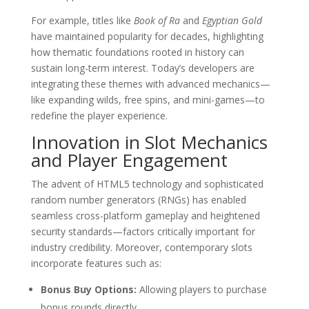
For example, titles like
Book of Ra
and
Egyptian Gold
have maintained popularity for decades, highlighting
how thematic foundations rooted in history can
sustain long-term interest. Today’s developers are
integrating these themes with advanced mechanics—
like expanding wilds, free spins, and mini-games—to
redefine the player experience.
Innovation in Slot Mechanics
and Player Engagement
The advent of HTML5 technology and sophisticated
random number generators (RNGs) has enabled
seamless cross-platform gameplay and heightened
security standards—factors critically important for
industry credibility. Moreover, contemporary slots
incorporate features such as:
Bonus Buy Options:
Allowing players to purchase
bonus rounds directly.