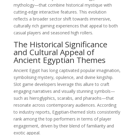
mythology—that combine historical mystique with
cutting-edge interactive features. This evolution
reflects a broader sector shift towards immersive,
culturally rich gaming experiences that appeal to both
casual players and seasoned high rollers.
The Historical Significance
and Cultural Appeal of
Ancient Egyptian Themes
Ancient Egypt has long captivated popular imagination,
symbolising mystery, opulence, and divine kingship.
Slot game developers leverage this allure to craft
engaging narratives and visually stunning symbols—
such as hieroglyphics, scarabs, and pharaohs—that
resonate across contemporary audiences. According
to industry reports, Egyptian-themed slots consistently
rank among the top performers in terms of player
engagement, driven by their blend of familiarity and
exotic appeal.