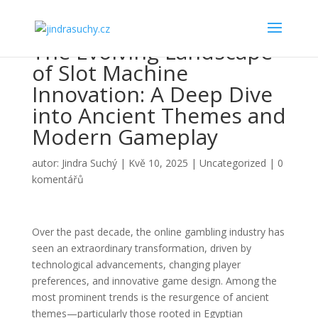
The Evolving Landscape
of Slot Machine
Innovation: A Deep Dive
into Ancient Themes and
Modern Gameplay
autor:
Jindra Suchý
|
Kvě 10, 2025
|
Uncategorized
|
0
komentářů
Over the past decade, the online gambling industry has
seen an extraordinary transformation, driven by
technological advancements, changing player
preferences, and innovative game design. Among the
most prominent trends is the resurgence of ancient
themes—particularly those rooted in Egyptian