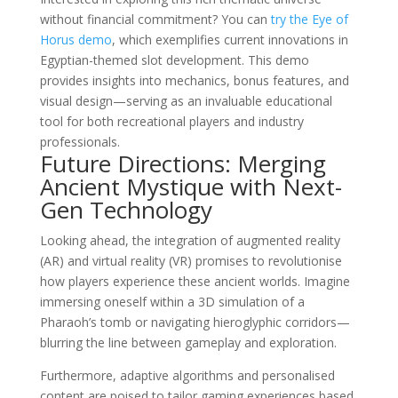
without financial commitment? You can
try the Eye of
Horus demo
, which exemplifies current innovations in
Egyptian-themed slot development. This demo
provides insights into mechanics, bonus features, and
visual design—serving as an invaluable educational
tool for both recreational players and industry
professionals.
Future Directions: Merging
Ancient Mystique with Next-
Gen Technology
Looking ahead, the integration of augmented reality
(AR) and virtual reality (VR) promises to revolutionise
how players experience these ancient worlds. Imagine
immersing oneself within a 3D simulation of a
Pharaoh’s tomb or navigating hieroglyphic corridors—
blurring the line between gameplay and exploration.
Furthermore, adaptive algorithms and personalised
content are poised to tailor gaming experiences based