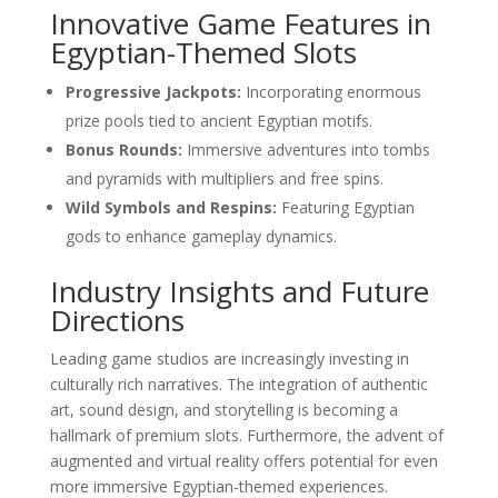
Innovative Game Features in
Egyptian-Themed Slots
Progressive Jackpots:
Incorporating enormous
prize pools tied to ancient Egyptian motifs.
Bonus Rounds:
Immersive adventures into tombs
and pyramids with multipliers and free spins.
Wild Symbols and Respins:
Featuring Egyptian
gods to enhance gameplay dynamics.
Industry Insights and Future
Directions
Leading game studios are increasingly investing in
culturally rich narratives. The integration of authentic
art, sound design, and storytelling is becoming a
hallmark of premium slots. Furthermore, the advent of
augmented and virtual reality offers potential for even
more immersive Egyptian-themed experiences.