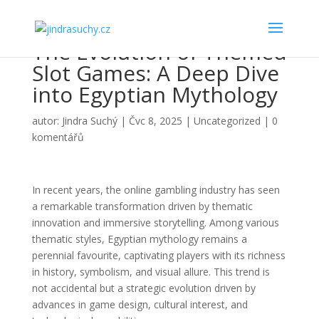
The Evolution of Themed
Slot Games: A Deep Dive
into Egyptian Mythology
autor:
Jindra Suchý
|
Čvc 8, 2025
|
Uncategorized
|
0
komentářů
In recent years, the online gambling industry has seen
a remarkable transformation driven by thematic
innovation and immersive storytelling. Among various
thematic styles, Egyptian mythology remains a
perennial favourite, captivating players with its richness
in history, symbolism, and visual allure. This trend is
not accidental but a strategic evolution driven by
advances in game design, cultural interest, and