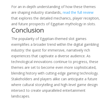
For an in-depth understanding of how these themes
are shaping industry standards,
read the full review
that explores the detailed mechanics, player reception,
and future prospects of Egyptian mythology in slots.
Conclusion
The popularity of Egyptian-themed slot games
exemplifies a broader trend within the digital gambling
industry: the quest for immersive, narratively rich
experiences that captivate a diverse audience. As
technological innovations continue to progress, these
themes are set to become even more sophisticated,
blending history with cutting-edge gaming technology.
Stakeholders and players alike can anticipate a future
where cultural storytelling and high-level game design
intersect to create unparalleled entertainment
landscapes.