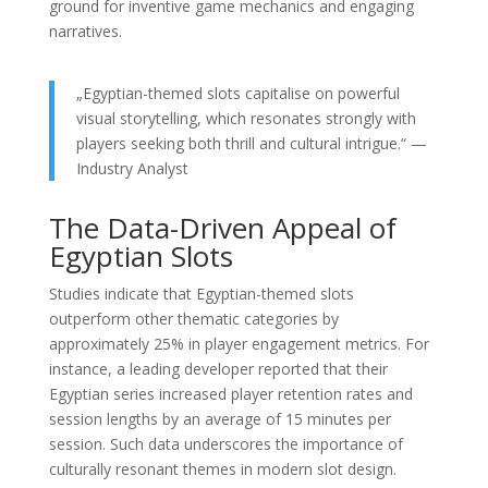
ground for inventive game mechanics and engaging
narratives.
„Egyptian-themed slots capitalise on powerful
visual storytelling, which resonates strongly with
players seeking both thrill and cultural intrigue.“ —
Industry Analyst
The Data-Driven Appeal of
Egyptian Slots
Studies indicate that Egyptian-themed slots
outperform other thematic categories by
approximately 25% in player engagement metrics. For
instance, a leading developer reported that their
Egyptian series increased player retention rates and
session lengths by an average of 15 minutes per
session. Such data underscores the importance of
culturally resonant themes in modern slot design.