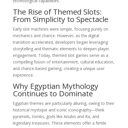
technological capabilities.
The Rise of Themed Slots:
From Simplicity to Spectacle
Early slot machines were simple, focusing purely on
mechanics and chance. However, as the digital
transition accelerated, developers began leveraging
storytelling and thematic elements to deepen player
engagement. Today, themed slot games serve as a
compelling fusion of entertainment, cultural education,
and chance-based gaming, creating a unique user
experience.
Why Egyptian Mythology
Continues to Dominate
Egyptian themes are particularly alluring, owing to their
historical mystique and iconic iconography—think
pyramids, tombs, gods like Anubis and Ra, and
legendary treasures. These elements offer a fertile