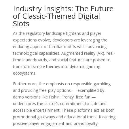
Industry Insights: The Future
of Classic-Themed Digital
Slots
As the regulatory landscape tightens and player
expectations evolve, developers are leveraging the
enduring appeal of familiar motifs while advancing
technological capabilities. Augmented reality (AR), real-
time leaderboards, and social features are poised to
transform simple themes into dynamic gaming
ecosystems.
Furthermore, the emphasis on responsible gambling
and providing free-play options — exemplified by
demo versions like Fishin‘ Frenzy: free fun —
underscores the sector’s commitment to safe and
accessible entertainment. These platforms act as both
promotional gateways and educational tools, fostering
positive player engagement and brand loyalty.