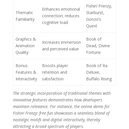
Fishin‘ Frenzy,
Enhances emotional
Thematic
Starburst,
connection; reduces
Familiarity
Gonzo’s
cognitive load
Quest
Graphics &
Book of
Increases immersion
Animation
Dead, Divine
and perceived value
Quality
Fortune
Bonus
Boosts player
Book of Ra
Features &
retention and
Deluxe,
Interactivity
satisfaction
Buffalo Rising
The strategic incorporation of traditional themes with
innovative features demonstrates how developers
maintain relevance. For instance, the online demo for
Fishin‘ Frenzy: free fun showcases a seamless blend of
nostalgic motifs and digital interactivity, thereby
attracting a broad spectrum of players.