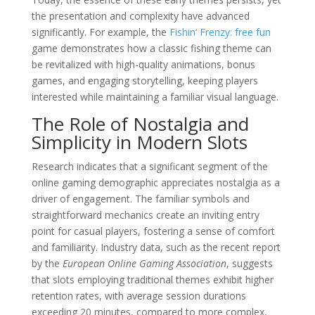
the presentation and complexity have advanced
significantly. For example, the
Fishin‘ Frenzy: free fun
game demonstrates how a classic fishing theme can
be revitalized with high-quality animations, bonus
games, and engaging storytelling, keeping players
interested while maintaining a familiar visual language.
The Role of Nostalgia and
Simplicity in Modern Slots
Research indicates that a significant segment of the
online gaming demographic appreciates nostalgia as a
driver of engagement. The familiar symbols and
straightforward mechanics create an inviting entry
point for casual players, fostering a sense of comfort
and familiarity. Industry data, such as the recent report
by the
European Online Gaming Association
, suggests
that slots employing traditional themes exhibit higher
retention rates, with average session durations
exceeding 20 minutes, compared to more complex,