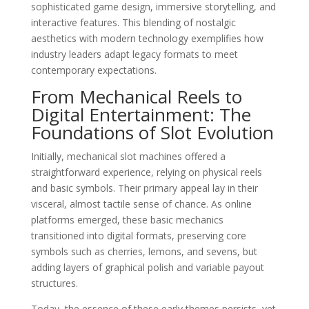
sophisticated game design, immersive storytelling, and
interactive features. This blending of nostalgic
aesthetics with modern technology exemplifies how
industry leaders adapt legacy formats to meet
contemporary expectations.
From Mechanical Reels to
Digital Entertainment: The
Foundations of Slot Evolution
Initially, mechanical slot machines offered a
straightforward experience, relying on physical reels
and basic symbols. Their primary appeal lay in their
visceral, almost tactile sense of chance. As online
platforms emerged, these basic mechanics
transitioned into digital formats, preserving core
symbols such as cherries, lemons, and sevens, but
adding layers of graphical polish and variable payout
structures.
Today, the essence of these early themes persists, yet