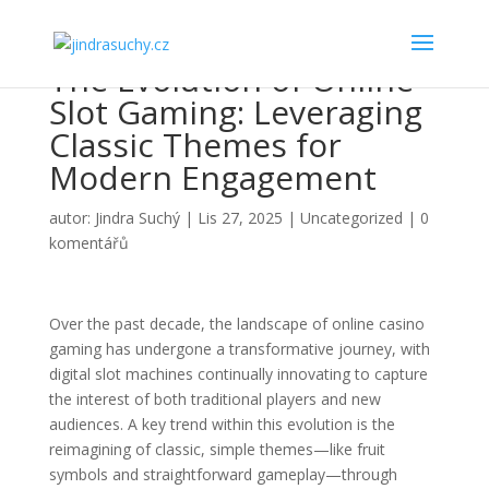
The Evolution of Online
Slot Gaming: Leveraging
Classic Themes for
Modern Engagement
autor:
Jindra Suchý
|
Lis 27, 2025
|
Uncategorized
|
0
komentářů
Over the past decade, the landscape of online casino
gaming has undergone a transformative journey, with
digital slot machines continually innovating to capture
the interest of both traditional players and new
audiences. A key trend within this evolution is the
reimagining of classic, simple themes—like fruit
symbols and straightforward gameplay—through