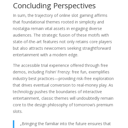
Concluding Perspectives
In sum, the trajectory of online slot gaming affirms
that foundational themes rooted in simplicity and
nostalgia remain vital assets in engaging diverse
audiences. The strategic fusion of these motifs with
state-of-the-art features not only retains core players
but also attracts newcomers seeking straightforward
entertainment with a modern edge.
The accessible trial experience offered through free
demos, including Fishin‘ Frenzy: free fun, exemplifies
industry best practices—providing risk-free exploration
that drives eventual conversion to real-money play. As
technology pushes the boundaries of interactive
entertainment, classic themes will undoubtedly remain
core to the design philosophy of tomorrow’s premium
slots.
„Bringing the familiar into the future ensures that