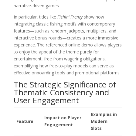
narrative-driven games.
In particular, titles like
Fishin‘ Frenzy
show how
integrating classic fishing motifs with contemporary
features—such as random jackpots, multipliers, and
interactive bonus rounds—creates a more immersive
experience. The referenced online demo allows players
to enjoy the appeal of the theme purely for
entertainment, free from wagering obligations,
exemplifying how free-to-play models can serve as
effective onboarding tools and promotional platforms.
The Strategic Significance of
Thematic Consistency and
User Engagement
Examples in
Impact on Player
Feature
Modern
Engagement
Slots