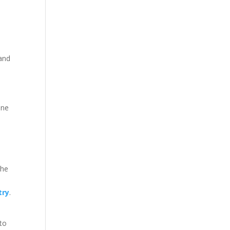
 and
ine
the
try
.
 to