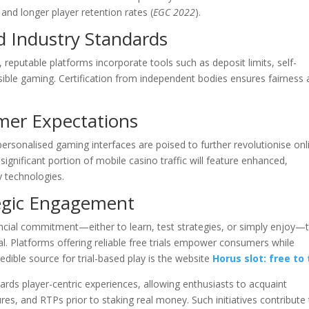
and longer player retention rates (
EGC 2022
).
 Industry Standards
 reputable platforms incorporate tools such as deposit limits, self-
sible gaming. Certification from independent bodies ensures fairness
mer Expectations
ersonalised gaming interfaces are poised to further revolutionise onl
significant portion of mobile casino traffic will feature enhanced,
 technologies.
tegic Engagement
nancial commitment—either to learn, test strategies, or simply enjoy—
l. Platforms offering reliable free trials empower consumers while
dible source for trial-based play is the website
Horus slot: free to 
wards player-centric experiences, allowing enthusiasts to acquaint
s, and RTPs prior to staking real money. Such initiatives contribute