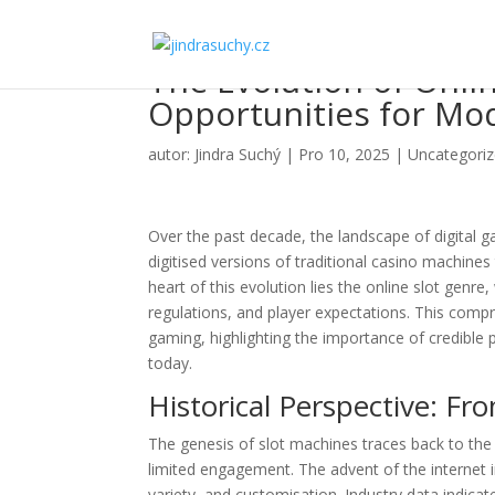
The Evolution of Onli
Opportunities for Mo
autor:
Jindra Suchý
|
Pro 10, 2025
|
Uncategori
Over the past decade, the landscape of digital 
digitised versions of traditional casino machines
heart of this evolution lies the online slot gen
regulations, and player expectations. This compr
gaming, highlighting the importance of credible 
today.
Historical Perspective: Fr
The genesis of slot machines traces back to the
limited engagement. The advent of the internet
variety, and customisation. Industry data indica