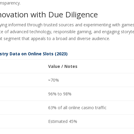
ransparency.
novation with Due Diligence
taying informed through trusted sources and experimenting with games
ence of advanced technology, responsible gaming, and engaging storyte
nt segment that appeals to a broad and diverse audience.
stry Data on Online Slots (2023)
Value / Notes
≈70%
96% to 98%
63% of all online casino traffic
Estimated 45%