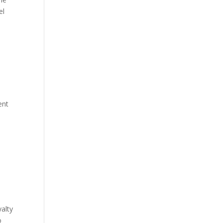
el
ent
yalty
o