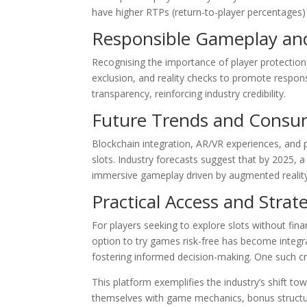
have higher RTPs (return-to-player percentages) 
Responsible Gameplay and
Recognising the importance of player protection,
exclusion, and reality checks to promote respon
transparency, reinforcing industry credibility.
Future Trends and Consu
Blockchain integration, AR/VR experiences, and p
slots. Industry forecasts suggest that by 2025, a 
immersive gameplay driven by augmented reality
Practical Access and Stra
For players seeking to explore slots without fi
option to try games risk-free has become integra
fostering informed decision-making. One such cre
This platform exemplifies the industry’s shift to
themselves with game mechanics, bonus structure