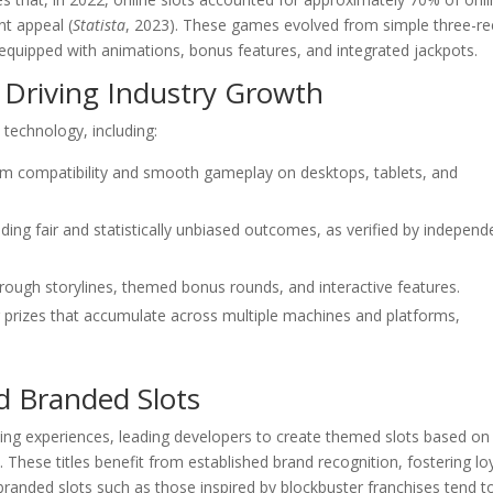
nt appeal (
Statista
, 2023). These games evolved from simple three-re
 equipped with animations, bonus features, and integrated jackpots.
 Driving Industry Growth
technology, including:
rm compatibility and smooth gameplay on desktops, tablets, and
ding fair and statistically unbiased outcomes, as verified by independ
rough storylines, themed bonus rounds, and interactive features.
g prizes that accumulate across multiple machines and platforms,
 Branded Slots
ing experiences, leading developers to create themed slots based on
. These titles benefit from established brand recognition, fostering lo
branded slots such as those inspired by blockbuster franchises tend t