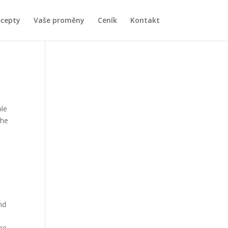
ecepty
Vaše proměny
Ceník
Kontakt
ple
the
nd
ine