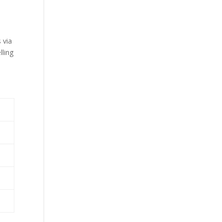
 via
lling