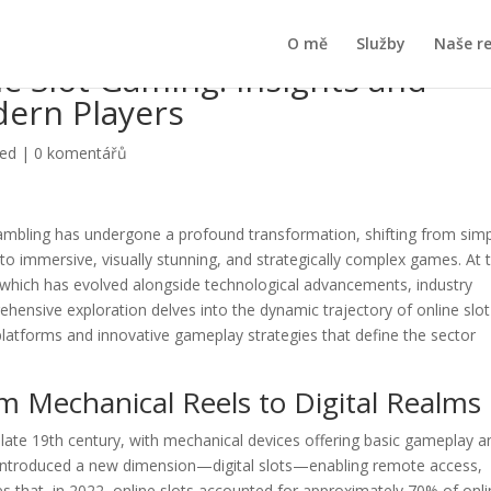
O mě
Služby
Naše r
ne Slot Gaming: Insights and
dern Players
zed
|
0 komentářů
gambling has undergone a profound transformation, shifting from sim
 to immersive, visually stunning, and strategically complex games. At 
re, which has evolved alongside technological advancements, industry
ehensive exploration delves into the dynamic trajectory of online slot
platforms and innovative gameplay strategies that define the sector
om Mechanical Reels to Digital Realms
 late 19th century, with mechanical devices offering basic gameplay a
 introduced a new dimension—digital slots—enabling remote access,
tes that, in 2022, online slots accounted for approximately 70% of onl