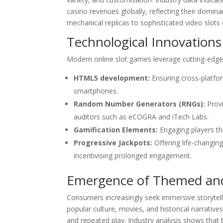
casino revenues globally, reflecting their domina
mechanical replicas to sophisticated video slots
Technological Innovations
Modern online slot games leverage cutting-edge 
HTML5 development:
Ensuring cross-platfo
smartphones.
Random Number Generators (RNGs):
Provi
auditors such as eCOGRA and iTech Labs.
Gamification Elements:
Engaging players th
Progressive Jackpots:
Offering life-changin
incentivising prolonged engagement.
Emergence of Themed and
Consumers increasingly seek immersive storytell
popular culture, movies, and historical narratives
and repeated play. Industry analysis shows that 