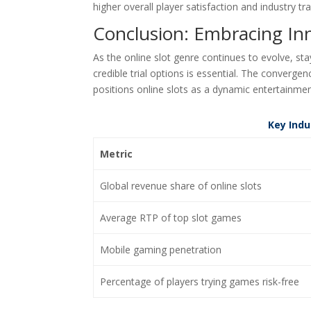
higher overall player satisfaction and industry t
Conclusion: Embracing In
As the online slot genre continues to evolve, s
credible trial options is essential. The converg
positions online slots as a dynamic entertainme
Key Indu
Metric
Global revenue share of online slots
Average RTP of top slot games
Mobile gaming penetration
Percentage of players trying games risk-free