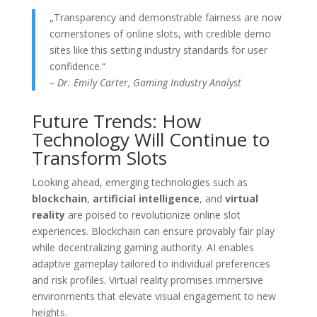
„Transparency and demonstrable fairness are now
cornerstones of online slots, with credible demo
sites like this setting industry standards for user
confidence.“
– Dr. Emily Carter, Gaming Industry Analyst
Future Trends: How
Technology Will Continue to
Transform Slots
Looking ahead, emerging technologies such as
blockchain
,
artificial intelligence
, and
virtual
reality
are poised to revolutionize online slot
experiences. Blockchain can ensure provably fair play
while decentralizing gaming authority. AI enables
adaptive gameplay tailored to individual preferences
and risk profiles. Virtual reality promises immersive
environments that elevate visual engagement to new
heights.