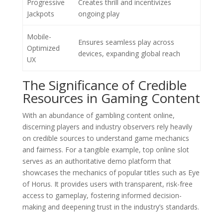
Progressive
Creates thrill and incentivizes
Jackpots
ongoing play
Mobile-
Ensures seamless play across
Optimized
devices, expanding global reach
UX
The Significance of Credible
Resources in Gaming Content
With an abundance of gambling content online,
discerning players and industry observers rely heavily
on credible sources to understand game mechanics
and fairness. For a tangible example, top online slot
serves as an authoritative demo platform that
showcases the mechanics of popular titles such as Eye
of Horus. It provides users with transparent, risk-free
access to gameplay, fostering informed decision-
making and deepening trust in the industry’s standards.