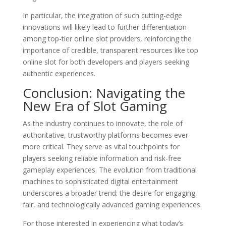
In particular, the integration of such cutting-edge
innovations will likely lead to further differentiation
among top-tier online slot providers, reinforcing the
importance of credible, transparent resources like top
online slot for both developers and players seeking
authentic experiences.
Conclusion: Navigating the
New Era of Slot Gaming
As the industry continues to innovate, the role of
authoritative, trustworthy platforms becomes ever
more critical. They serve as vital touchpoints for
players seeking reliable information and risk-free
gameplay experiences. The evolution from traditional
machines to sophisticated digital entertainment
underscores a broader trend: the desire for engaging,
fair, and technologically advanced gaming experiences.
For those interested in experiencing what today’s