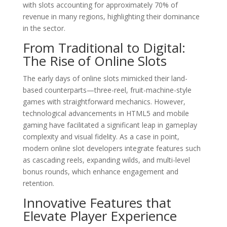
with slots accounting for approximately 70% of
revenue in many regions, highlighting their dominance
in the sector.
From Traditional to Digital:
The Rise of Online Slots
The early days of online slots mimicked their land-
based counterparts—three-reel, fruit-machine-style
games with straightforward mechanics. However,
technological advancements in HTML5 and mobile
gaming have facilitated a significant leap in gameplay
complexity and visual fidelity. As a case in point,
modern online slot developers integrate features such
as cascading reels, expanding wilds, and multi-level
bonus rounds, which enhance engagement and
retention.
Innovative Features that
Elevate Player Experience