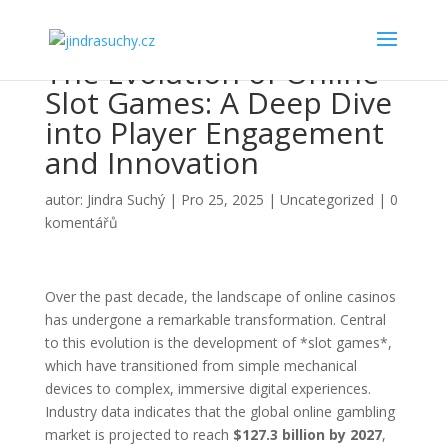
The Evolution of Online
Slot Games: A Deep Dive
into Player Engagement
and Innovation
autor:
Jindra Suchý
|
Pro 25, 2025
|
Uncategorized
|
0
komentářů
Over the past decade, the landscape of online casinos
has undergone a remarkable transformation. Central
to this evolution is the development of *slot games*,
which have transitioned from simple mechanical
devices to complex, immersive digital experiences.
Industry data indicates that the global online gambling
market is projected to reach
$127.3 billion by 2027
,