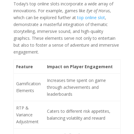
Today’s top online slots incorporate a wide array of
innovations. For example, games like
Eye of Horus
,
which can be explored further at
top online slot
,
demonstrate a masterful integration of thematic
storytelling, immersive sound, and high-quality
graphics. These elements serve not only to entertain
but also to foster a sense of adventure and immersive
engagement.
Feature
Impact on Player Engagement
Increases time spent on game
Gamification
through achievements and
Elements
leaderboards
RTP &
Caters to different risk appetites,
Variance
balancing volatility and reward
Adjustment