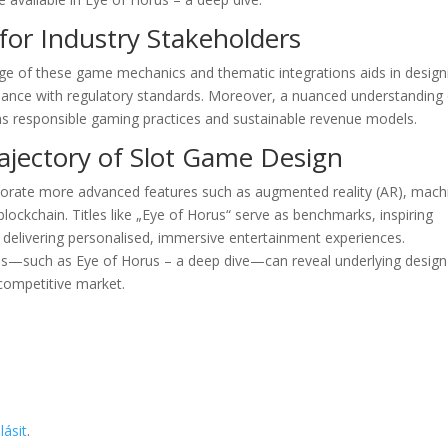
 for Industry Stakeholders
ge of these game mechanics and thematic integrations aids in design
liance with regulatory standards. Moreover, a nuanced understanding
ms responsible gaming practices and sustainable revenue models.
ajectory of Slot Game Design
rporate more advanced features such as augmented reality (AR), mach
blockchain. Titles like „Eye of Horus“ serve as benchmarks, inspiring
le delivering personalised, immersive entertainment experiences.
tles—such as Eye of Horus – a deep dive—can reveal underlying design
 competitive market.
lásit
.