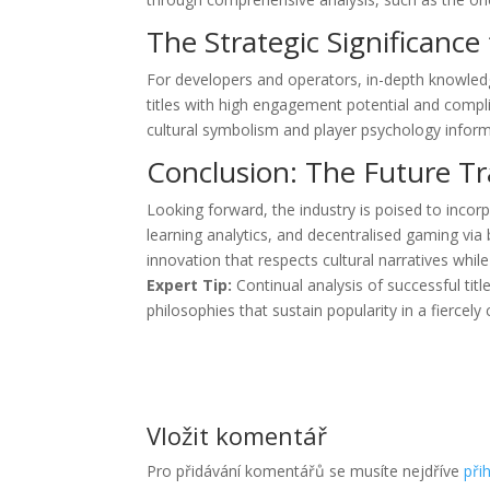
The Strategic Significance
For developers and operators, in-depth knowled
titles with high engagement potential and comp
cultural symbolism and player psychology infor
Conclusion: The Future Tr
Looking forward, the industry is poised to inco
learning analytics, and decentralised gaming via 
innovation that respects cultural narratives whi
Expert Tip:
Continual analysis of successful ti
philosophies that sustain popularity in a fiercely
Vložit komentář
Pro přidávání komentářů se musíte nejdříve
přih