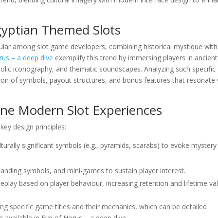
gyptian Themed Slots
lar among slot game developers, combining historical mystique with
rus – a deep dive
exemplify this trend by immersing players in ancient
bolic iconography, and thematic soundscapes. Analyzing such specific
ation of symbols, payout structures, and bonus features that resonate 
ine Modern Slot Experiences
key design principles:
turally significant symbols (e.g., pyramids, scarabs) to evoke mystery
anding symbols, and mini-games to sustain player interest.
play based on player behaviour, increasing retention and lifetime val
ng specific game titles and their mechanics, which can be detailed
 available in Eye of Horus – a deep dive.