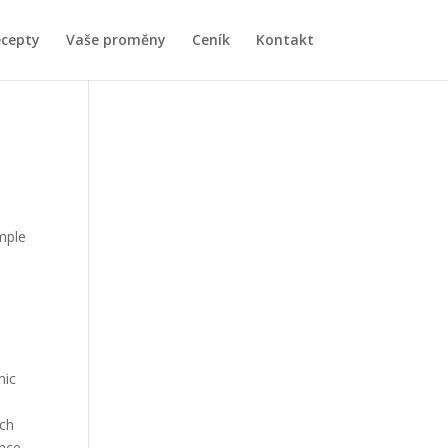
ecepty
Vaše proměny
Ceník
Kontakt
imple
mic
uch
ance