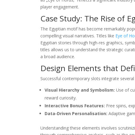
player engagement.
Case Study: The Rise of E
The Egyptian motif has become remarkably popu
compelling visual narratives. Titles like
Eye of Ho
Egyptian stories through high-res graphics, sym
titles allows us to understand the strategic cur
a broad audience.
Design Elements that Def
Successful contemporary slots integrate several 
Visual Hierarchy and Symbolism:
Use of cul
reward curiosity.
Interactive Bonus Features:
Free spins, exp
Data-Driven Personalisation:
Adaptive game
Understanding these elements involves scrutinizi
through comprehensive analysis, such as the one