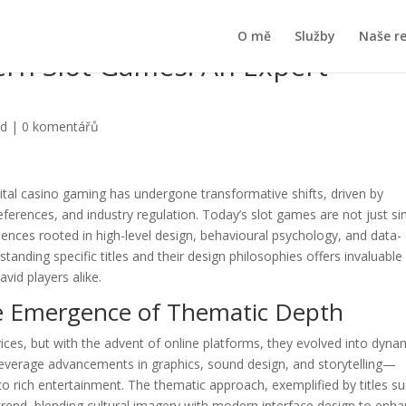
O mě
Služby
Naše r
ern Slot Games: An Expert
ed
|
0 komentářů
ital casino gaming has undergone transformative shifts, driven by
ferences, and industry regulation. Today’s slot games are not just s
nces rooted in high-level design, behavioural psychology, and data-
standing specific titles and their design philosophies offers invaluable
avid players alike.
he Emergence of Thematic Depth
vices, but with the advent of online platforms, they evolved into dyna
leverage advancements in graphics, sound design, and storytelling—
 rich entertainment. The thematic approach, exemplified by titles s
y trend, blending cultural imagery with modern interface design to enh