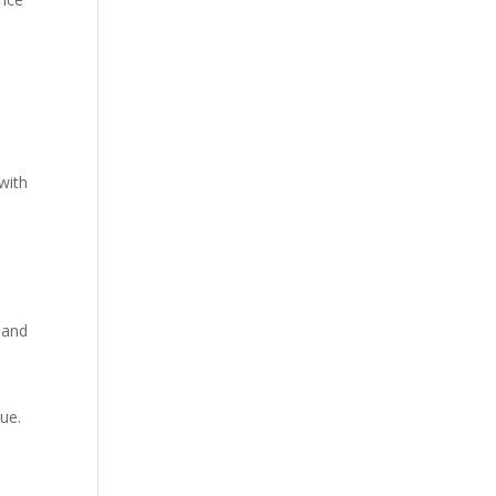
with
 and
ue.