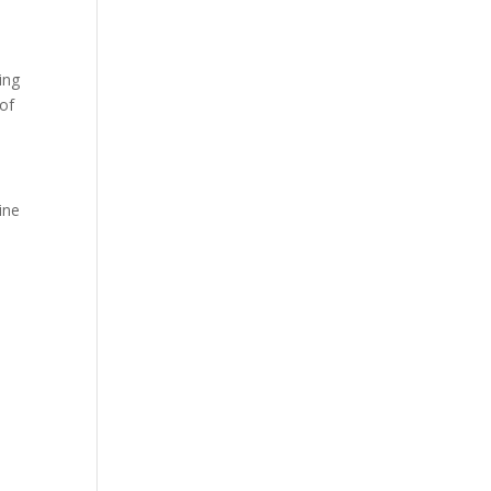
ing
 of
ine