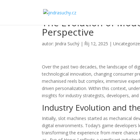
The Evolution of Mod
Perspective
autor:
Jindra Suchý
|
Říj 12, 2025
|
Uncategoriz
Over the past two decades, the landscape of dig
technological innovation, changing consumer pre
mechanised reels but complex, immersive experie
driven personalization. Within this context, under
insights for industry strategists, developers, and 
Industry Evolution and t
Initially, slot machines started as mechanical de
digital environments. Today’s game developers 
transforming the experience from mere chance to
as „Eye of Horus,“ reflects a significant industr