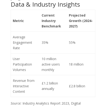
Data & Industry Insights
Current
Projected
Metric
Industry
Growth (2024-
Benchmark
2027)
Average
Engagement
35%
55%
Rate
User
10 million
Participation
active users
18 million
Volumes
monthly
Revenue from
£1.2 billion
Interactive
£2.8 billion
annually
Content
Source:
Industry Analytics Report 2023, Digital