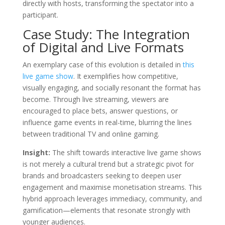
directly with hosts, transforming the spectator into a
participant.
Case Study: The Integration
of Digital and Live Formats
An exemplary case of this evolution is detailed in
this
live game show
. It exemplifies how competitive,
visually engaging, and socially resonant the format has
become. Through live streaming, viewers are
encouraged to place bets, answer questions, or
influence game events in real-time, blurring the lines
between traditional TV and online gaming.
Insight:
The shift towards interactive live game shows
is not merely a cultural trend but a strategic pivot for
brands and broadcasters seeking to deepen user
engagement and maximise monetisation streams. This
hybrid approach leverages immediacy, community, and
gamification—elements that resonate strongly with
younger audiences.