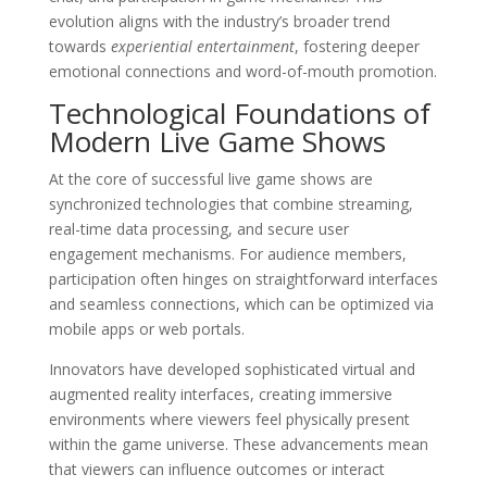
evolution aligns with the industry’s broader trend
towards
experiential entertainment
, fostering deeper
emotional connections and word-of-mouth promotion.
Technological Foundations of
Modern Live Game Shows
At the core of successful live game shows are
synchronized technologies that combine streaming,
real-time data processing, and secure user
engagement mechanisms. For audience members,
participation often hinges on straightforward interfaces
and seamless connections, which can be optimized via
mobile apps or web portals.
Innovators have developed sophisticated virtual and
augmented reality interfaces, creating immersive
environments where viewers feel physically present
within the game universe. These advancements mean
that viewers can influence outcomes or interact