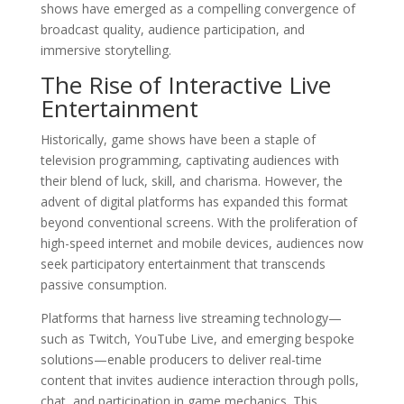
shows have emerged as a compelling convergence of
broadcast quality, audience participation, and
immersive storytelling.
The Rise of Interactive Live
Entertainment
Historically, game shows have been a staple of
television programming, captivating audiences with
their blend of luck, skill, and charisma. However, the
advent of digital platforms has expanded this format
beyond conventional screens. With the proliferation of
high-speed internet and mobile devices, audiences now
seek participatory entertainment that transcends
passive consumption.
Platforms that harness live streaming technology—
such as Twitch, YouTube Live, and emerging bespoke
solutions—enable producers to deliver real-time
content that invites audience interaction through polls,
chat, and participation in game mechanics. This