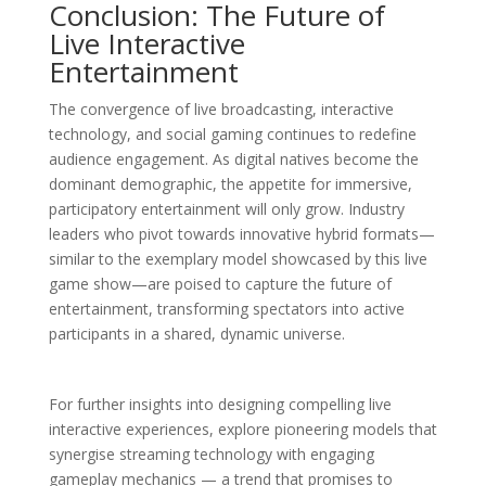
Conclusion: The Future of
Live Interactive
Entertainment
The convergence of live broadcasting, interactive
technology, and social gaming continues to redefine
audience engagement. As digital natives become the
dominant demographic, the appetite for immersive,
participatory entertainment will only grow. Industry
leaders who pivot towards innovative hybrid formats—
similar to the exemplary model showcased by this live
game show—are poised to capture the future of
entertainment, transforming spectators into active
participants in a shared, dynamic universe.
For further insights into designing compelling live
interactive experiences, explore pioneering models that
synergise streaming technology with engaging
gameplay mechanics — a trend that promises to