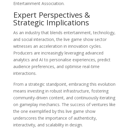
Entertainment Association.
Expert Perspectives &
Strategic Implications
As an industry that blends entertainment, technology,
and social interaction, the live game show sector
witnesses an acceleration in innovation cycles.
Producers are increasingly leveraging advanced
analytics and AI to personalise experiences, predict
audience preferences, and optimise real-time
interactions.
From a strategic standpoint, embracing this evolution
means investing in robust infrastructure, fostering
community-driven content, and continuously iterating
on gameplay mechanics. The success of ventures like
the one exemplified by this live game show
underscores the importance of authenticity,
interactivity, and scalability in design.