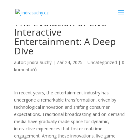
The Evolution of Live
Interactive
Entertainment: A Deep
Dive
autor:
Jindra Suchý
|
Zář 24, 2025
|
Uncategorized
|
0
komentářů
In recent years, the entertainment industry has
undergone a remarkable transformation, driven by
technological innovation and shifting consumer
expectations. Traditional broadcasting and on-demand
media have gradually made space for dynamic,
interactive experiences that foster real-time
engagement. Among these innovations, live game