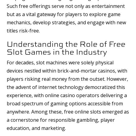
Such free offerings serve not only as entertainment
but as a vital gateway for players to explore game
mechanics, develop strategies, and engage with new
titles risk-free.
Understanding the Role of Free
Slot Games in the Industry
For decades, slot machines were solely physical
devices nestled within brick-and-mortar casinos, with
players risking real money from the outset. However,
the advent of internet technology democratized this
experience, with online casino operators delivering a
broad spectrum of gaming options accessible from
anywhere. Among these, free online slots emerged as
a cornerstone for responsible gambling, player
education, and marketing.