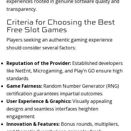
experiences rooted in genuine software quality and
transparency.
Criteria for Choosing the Best
Free Slot Games
Players seeking an authentic gaming experience
should consider several factors:
Reputation of the Provider:
Established developers
like NetEnt, Microgaming, and Play’n GO ensure high
standards.
Game Fairness:
Random Number Generator (RNG)
certification guarantees impartial outcomes.
User Experience & Graphics:
Visually appealing
designs and seamless interfaces heighten
engagement.
Innovation & Features:
Bonus rounds, multipliers,