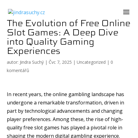
The Evolution of Free Online
Slot Games: A Deep Dive
into Quality Gaming
Experiences
autor:
Jindra Suchý
|
Čvc 7, 2025
|
Uncategorized
|
0
komentářů
In recent years, the online gambling landscape has
undergone a remarkable transformation, driven in
part by technological advancements and changing
player preferences. Among these, the rise of high-
quality free slot games has played a pivotal role in
shaping the modern digital gambling experience.