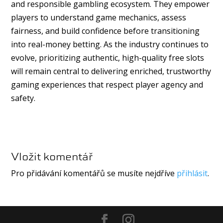
and responsible gambling ecosystem. They empower
players to understand game mechanics, assess
fairness, and build confidence before transitioning
into real-money betting. As the industry continues to
evolve, prioritizing authentic, high-quality free slots
will remain central to delivering enriched, trustworthy
gaming experiences that respect player agency and
safety.
Vložit komentář
Pro přidávání komentářů se musíte nejdříve
přihlásit
.