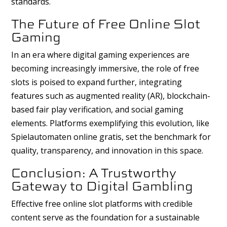
standards.
The Future of Free Online Slot
Gaming
In an era where digital gaming experiences are
becoming increasingly immersive, the role of free
slots is poised to expand further, integrating
features such as augmented reality (AR), blockchain-
based fair play verification, and social gaming
elements. Platforms exemplifying this evolution, like
Spielautomaten online gratis, set the benchmark for
quality, transparency, and innovation in this space.
Conclusion: A Trustworthy
Gateway to Digital Gambling
Effective free online slot platforms with credible
content serve as the foundation for a sustainable