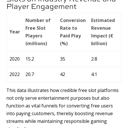
Player Engagement
Number of
Conversion
Estimated
Free Slot
Rate to
Revenue
Year
Players
Paid Play
Impact (€
(millions)
(%)
billion)
2020
15.2
35
2.8
2022
20.7
42
4.1
This data illustrates how credible free slot platforms
not only serve entertainment purposes but also
function as vital funnels for converting free users
into paying customers, thereby boosting revenue
streams while maintaining responsible gaming