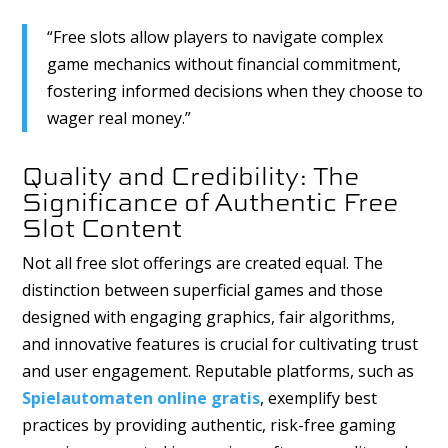
“Free slots allow players to navigate complex
game mechanics without financial commitment,
fostering informed decisions when they choose to
wager real money.”
Quality and Credibility: The
Significance of Authentic Free
Slot Content
Not all free slot offerings are created equal. The
distinction between superficial games and those
designed with engaging graphics, fair algorithms,
and innovative features is crucial for cultivating trust
and user engagement. Reputable platforms, such as
Spielautomaten online gratis
, exemplify best
practices by providing authentic, risk-free gaming