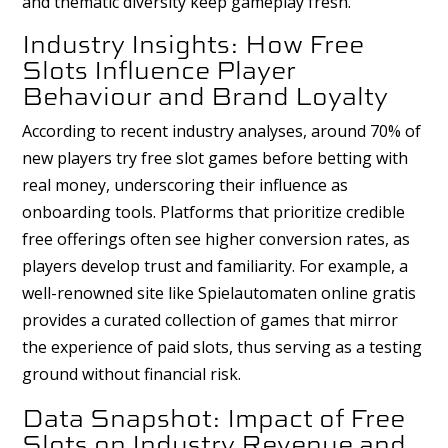
and thematic diversity keep gameplay fresh.
Industry Insights: How Free
Slots Influence Player
Behaviour and Brand Loyalty
According to recent industry analyses, around 70% of
new players try free slot games before betting with
real money, underscoring their influence as
onboarding tools. Platforms that prioritize credible
free offerings often see higher conversion rates, as
players develop trust and familiarity. For example, a
well-renowned site like Spielautomaten online gratis
provides a curated collection of games that mirror
the experience of paid slots, thus serving as a testing
ground without financial risk.
Data Snapshot: Impact of Free
Slots on Industry Revenue and