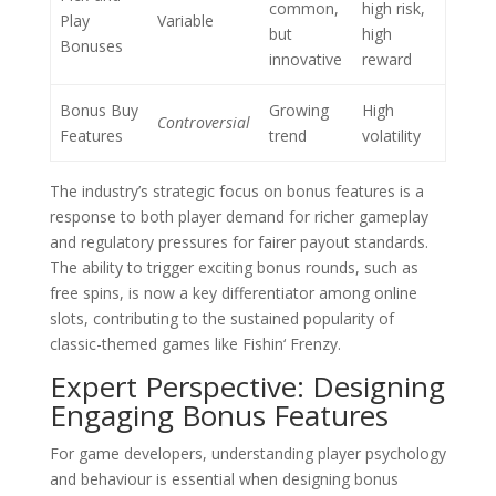
common,
high risk,
Play
Variable
but
high
Bonuses
innovative
reward
Bonus Buy
Growing
High
Controversial
Features
trend
volatility
The industry’s strategic focus on bonus features is a
response to both player demand for richer gameplay
and regulatory pressures for fairer payout standards.
The ability to trigger exciting bonus rounds, such as
free spins, is now a key differentiator among online
slots, contributing to the sustained popularity of
classic-themed games like Fishin‘ Frenzy.
Expert Perspective: Designing
Engaging Bonus Features
For game developers, understanding player psychology
and behaviour is essential when designing bonus