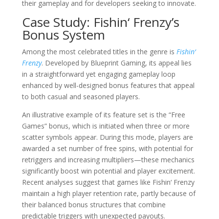
their gameplay and for developers seeking to innovate.
Case Study: Fishin‘ Frenzy’s
Bonus System
Among the most celebrated titles in the genre is
Fishin‘
Frenzy
. Developed by Blueprint Gaming, its appeal lies
in a straightforward yet engaging gameplay loop
enhanced by well-designed bonus features that appeal
to both casual and seasoned players.
An illustrative example of its feature set is the “Free
Games” bonus, which is initiated when three or more
scatter symbols appear. During this mode, players are
awarded a set number of free spins, with potential for
retriggers and increasing multipliers—these mechanics
significantly boost win potential and player excitement.
Recent analyses suggest that games like Fishin‘ Frenzy
maintain a high player retention rate, partly because of
their balanced bonus structures that combine
predictable triggers with unexpected payouts.