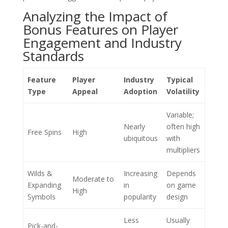
Analyzing the Impact of
Bonus Features on Player
Engagement and Industry
Standards
Feature
Player
Industry
Typical
Type
Appeal
Adoption
Volatility
Variable;
Nearly
often high
Free Spins
High
ubiquitous
with
multipliers
Wilds &
Increasing
Depends
Moderate to
Expanding
in
on game
High
Symbols
popularity
design
Less
Usually
Pick-and-