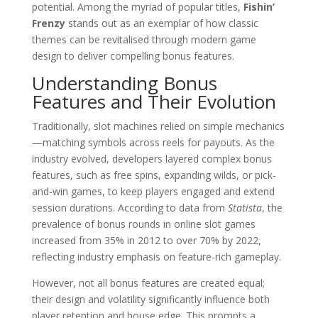
potential. Among the myriad of popular titles,
Fishin’
Frenzy
stands out as an exemplar of how classic
themes can be revitalised through modern game
design to deliver compelling bonus features.
Understanding Bonus
Features and Their Evolution
Traditionally, slot machines relied on simple mechanics
—matching symbols across reels for payouts. As the
industry evolved, developers layered complex bonus
features, such as free spins, expanding wilds, or pick-
and-win games, to keep players engaged and extend
session durations. According to data from
Statista
, the
prevalence of bonus rounds in online slot games
increased from 35% in 2012 to over 70% by 2022,
reflecting industry emphasis on feature-rich gameplay.
However, not all bonus features are created equal;
their design and volatility significantly influence both
player retention and house edge. This prompts a