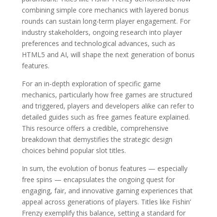
combining simple core mechanics with layered bonus
rounds can sustain long-term player engagement. For
industry stakeholders, ongoing research into player
preferences and technological advances, such as
HTML5 and AI, will shape the next generation of bonus
features.
For an in-depth exploration of specific game
mechanics, particularly how free games are structured
and triggered, players and developers alike can refer to
detailed guides such as free games feature explained.
This resource offers a credible, comprehensive
breakdown that demystifies the strategic design
choices behind popular slot titles.
In sum, the evolution of bonus features — especially
free spins — encapsulates the ongoing quest for
engaging, fair, and innovative gaming experiences that
appeal across generations of players. Titles like Fishin’
Frenzy exemplify this balance, setting a standard for