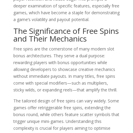
deeper examination of specific features, especially free
games, which have become a staple for demonstrating
a game’s volatility and payout potential.
The Significance of Free Spins
and Their Mechanics
Free spins are the cornerstone of many modern slot
bonus architectures. They serve a dual purpose:
rewarding players with bonus opportunities while
allowing developers to showcase creative mechanics
without immediate payouts. In many titles, free spins
come with special modifiers—such as multipliers,
sticky wilds, or expanding reels—that amplify the thrill.
The tailored design of free spins can vary widely. Some
games offer retriggerable free spins, extending the
bonus round, while others feature scatter symbols that
trigger unique mini-games. Understanding this
complexity is crucial for players aiming to optimise