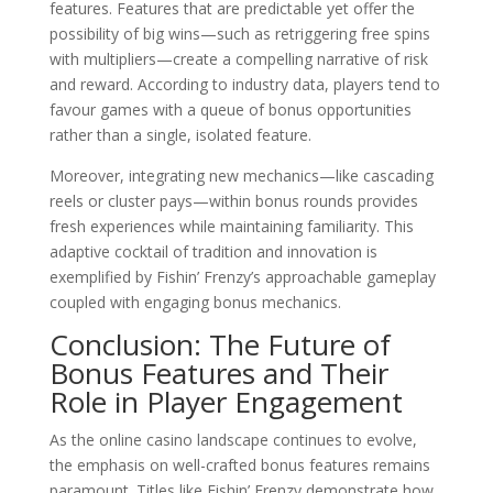
features. Features that are predictable yet offer the
possibility of big wins—such as retriggering free spins
with multipliers—create a compelling narrative of risk
and reward. According to industry data, players tend to
favour games with a
queue of bonus opportunities
rather than a single, isolated feature.
Moreover, integrating new mechanics—like cascading
reels or cluster pays—within bonus rounds provides
fresh experiences while maintaining familiarity. This
adaptive cocktail of tradition and innovation is
exemplified by Fishin’ Frenzy’s approachable gameplay
coupled with engaging bonus mechanics.
Conclusion: The Future of
Bonus Features and Their
Role in Player Engagement
As the online casino landscape continues to evolve,
the emphasis on well-crafted bonus features remains
paramount. Titles like Fishin’ Frenzy demonstrate how