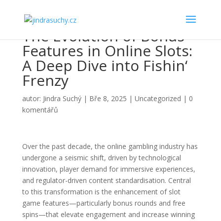
The Evolution of Bonus
Features in Online Slots:
A Deep Dive into Fishin‘
Frenzy
autor:
Jindra Suchý
|
Bře 8, 2025
|
Uncategorized
|
0
komentářů
Over the past decade, the online gambling industry has
undergone a seismic shift, driven by technological
innovation, player demand for immersive experiences,
and regulator-driven content standardisation. Central
to this transformation is the enhancement of slot
game features—particularly bonus rounds and free
spins—that elevate engagement and increase winning