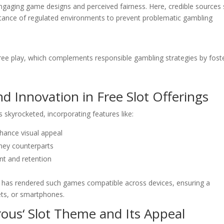
engaging game designs and perceived fairness. Here, credible sources
tance of regulated environments to prevent problematic gambling
of free play, which complements responsible gambling strategies by fost
d Innovation in Free Slot Offerings
s skyrocketed, incorporating features like:
hance visual appeal
ney counterparts
t and retention
 has rendered such games compatible across devices, ensuring a
ts, or smartphones.
rous‘ Slot Theme and Its Appeal