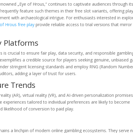
renowned „Eye of Hrous,“ continues to captivate audiences through it
requently feature such themes in their free slot variants, offering pla
ent with archaeological intrigue. For enthusiasts interested in explo
of Hrous free play
provide reliable access to trial versions that mirror
ay Platforms
is crucial to ensure fair play, data security, and responsible gamblin
 exemplifies a credible source for players seeking genuine, unbiased
under stringent licensing standards and employ RNG (Random Numbe
ditors, adding a layer of trust for users.
ure Trends
ity (AR), virtual reality (VR), and AI-driven personalization promises
e experiences tailored to individual preferences are likely to become
 likelihood of conversion to paid play.
mains a linchpin of modern online gambling ecosystems. They serve n