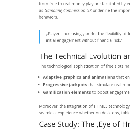
from free to real-money play are facilitated by 
as
Gambling Commission UK
underline the impor
behaviors.
„Players increasingly prefer the flexibility 
initial engagement without financial risk.“
The Technical Evolution an
The technological sophistication of free slots ha
Adaptive graphics and animations
that en
Progressive jackpots
that simulate real-mo
Gamification elements
to boost engagemen
Moreover, the integration of HTML5 technology
seamless experience whether on desktops, table
Case Study: The ‚Eye of H