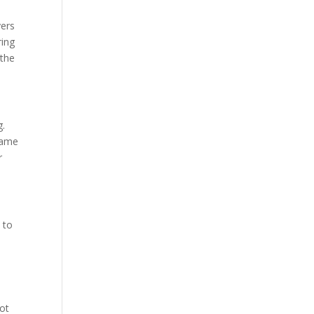
s
yers
ring
 the
g.
 game
r
 to
ot