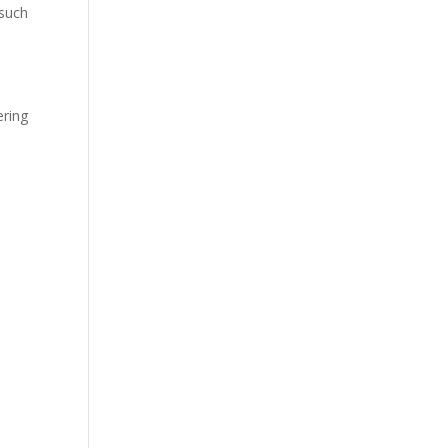
 such
ering