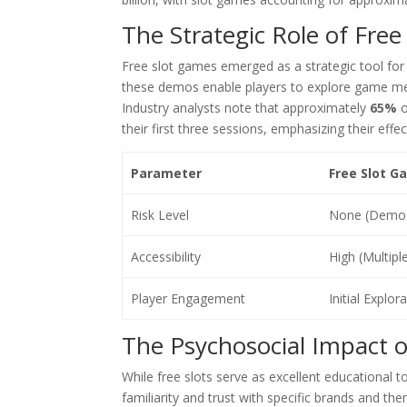
The Strategic Role of Free
Free slot games emerged as a strategic tool for o
these demos enable players to explore game me
Industry analysts note that approximately
65%
o
their first three sessions, emphasizing their effe
Parameter
Free Slot G
Risk Level
None (Demo
Accessibility
High (Multipl
Player Engagement
Initial Explor
The Psychosocial Impact o
While free slots serve as excellent educational t
familiarity and trust with specific brands and 