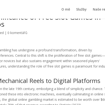
O mě
Služby
Naše r
nificance of Free Slot Games in
os
zed
|
0 komentářů
gambling has undergone a profound transformation, driven by
erences. Central to this shift is the proliferation of free slot games
 for novices but also sustains engagement within seasoned players‘
res, understanding the role of free slot games is paramount for indu
echanical Reels to Digital Platforms
n the late 19th century, embodying a blend of simplicity and chance.
ioned these into electronic machines, eventually culminating in online 
y, the global online gambling market is estimated to be worth over
$6
ately 70% of that revenue according to
Statista
(2023).