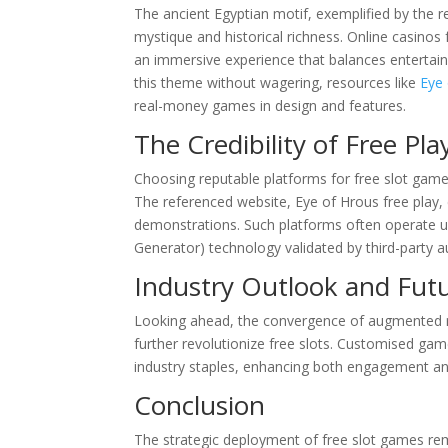
The ancient Egyptian motif, exemplified by the 
mystique and historical richness. Online casinos f
an immersive experience that balances entertainm
this theme without wagering, resources like
Eye 
real-money games in design and features.
The Credibility of Free Pl
Choosing reputable platforms for free slot games 
The referenced website, Eye of Hrous free play,
demonstrations. Such platforms often operate 
Generator) technology validated by third-party au
Industry Outlook and Fut
Looking ahead, the convergence of augmented real
further revolutionize free slots. Customised gam
industry staples, enhancing both engagement and
Conclusion
The strategic deployment of free slot games re