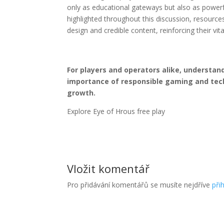
only as educational gateways but also as powerfu
highlighted throughout this discussion, resource
design and credible content, reinforcing their vit
For players and operators alike, understan
importance of responsible gaming and techn
growth.
Explore Eye of Hrous free play
Vložit komentář
Pro přidávání komentářů se musíte nejdříve
přih