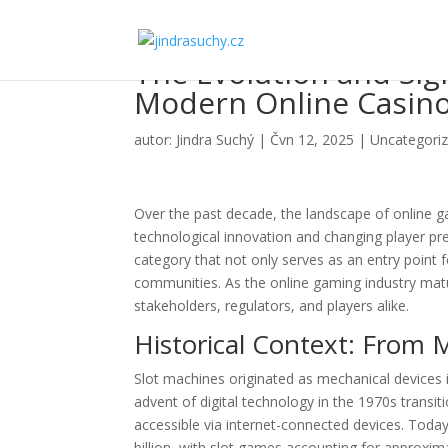
The Evolution and Sig
Modern Online Casin
autor:
Jindra Suchý
|
Čvn 12, 2025
|
Uncategori
Over the past decade, the landscape of online 
technological innovation and changing player pref
category that not only serves as an entry point
communities. As the online gaming industry matu
stakeholders, regulators, and players alike.
Historical Context: From M
Slot machines originated as mechanical devices i
advent of digital technology in the 1970s transit
accessible via internet-connected devices. Toda
billion
, with slot games accounting for approxim