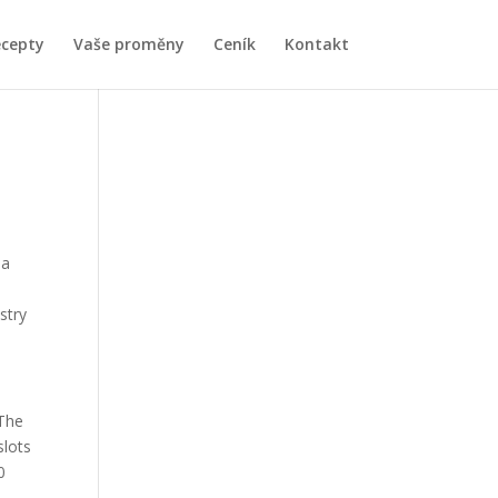
ecepty
Vaše proměny
Ceník
Kontakt
—a
stry
 The
slots
0