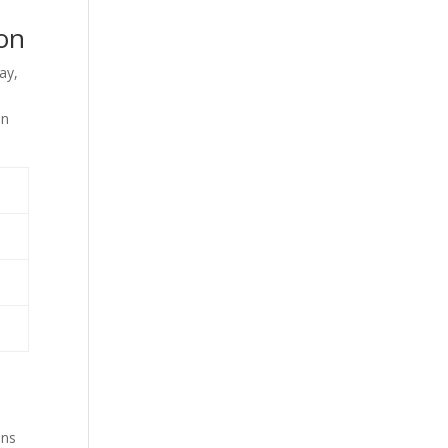
ion
ay,
in
ons