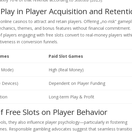
 Play in Player Acquisition and Retent
nline casinos to attract and retain players. Offering „no-risk“ gamepl
chanics, themes, and bonus features without financial commitment.
f players engaging with free slots convert to real-money players with
ctiveness in conversion funnels.
ames
Paid Slot Games
 Mode)
High (Real Money)
e Devices)
Dependent on Player Funding
ation
Long-term Play & Profit
f Free Slots on Player Behavior
ools, they also influence player psychology—particularly in fostering
themes. Responsible gambling advocates suggest that seamless transiti