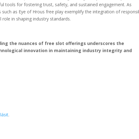
l tools for fostering trust, safety, and sustained engagement. As
s such as Eye of Hrous free play exemplify the integration of responsi
al role in shaping industry standards.
ding the nuances of free slot offerings underscores the
ological innovation in maintaining industry integrity and
lásit
.