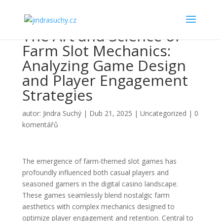
The Art and Science of
Farm Slot Mechanics:
Analyzing Game Design
and Player Engagement
Strategies
autor:
Jindra Suchý
|
Dub 21, 2025
|
Uncategorized
|
0
komentářů
The emergence of farm-themed slot games has
profoundly influenced both casual players and
seasoned gamers in the digital casino landscape.
These games seamlessly blend nostalgic farm
aesthetics with complex mechanics designed to
optimize player engagement and retention. Central to