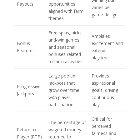
winning but
Payouts
opportunities
varies per
aligned with farm
game design.
themes.
Free spins, pick-
Amplifies
and-win games,
Bonus
excitement and
and seasonal
Features
extends
bonuses related
playtime.
to farm activities.
Large pooled
Provides
jackpots that
aspirational
Progressive
grow over time
goals, driving
Jackpots
with player
continuous
participation.
play.
Critical for
The percentage of
perceived
Return to
wagered money
fairness and
Player (RTP)
returned to