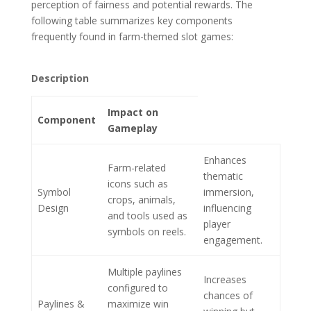
perception of fairness and potential rewards. The
following table summarizes key components
frequently found in farm-themed slot games:
Description
Impact on
Component
Gameplay
Enhances
Farm-related
thematic
icons such as
Symbol
immersion,
crops, animals,
Design
influencing
and tools used as
player
symbols on reels.
engagement.
Multiple paylines
Increases
configured to
chances of
Paylines &
maximize win