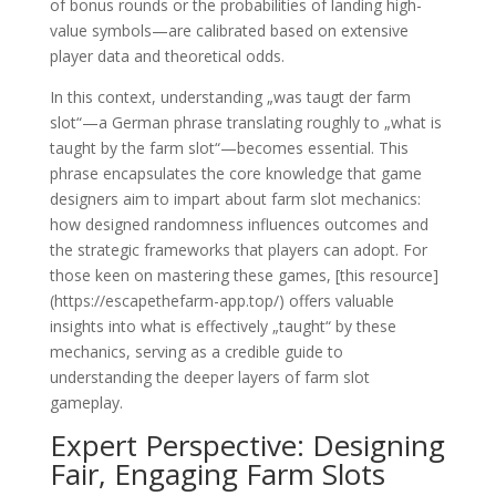
of bonus rounds or the probabilities of landing high-
value symbols—are calibrated based on extensive
player data and theoretical odds.
In this context, understanding „was taugt der farm
slot“—a German phrase translating roughly to „what is
taught by the farm slot“—becomes essential. This
phrase encapsulates the core knowledge that game
designers aim to impart about farm slot mechanics:
how designed randomness influences outcomes and
the strategic frameworks that players can adopt. For
those keen on mastering these games, [this resource]
(https://escapethefarm-app.top/) offers valuable
insights into what is effectively „taught“ by these
mechanics, serving as a credible guide to
understanding the deeper layers of farm slot
gameplay.
Expert Perspective: Designing
Fair, Engaging Farm Slots