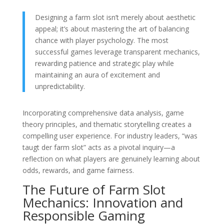
Designing a farm slot isn’t merely about aesthetic
appeal; it’s about mastering the art of balancing
chance with player psychology. The most
successful games leverage transparent mechanics,
rewarding patience and strategic play while
maintaining an aura of excitement and
unpredictability.
Incorporating comprehensive data analysis, game
theory principles, and thematic storytelling creates a
compelling user experience. For industry leaders, “was
taugt der farm slot” acts as a pivotal inquiry—a
reflection on what players are genuinely learning about
odds, rewards, and game fairness.
The Future of Farm Slot
Mechanics: Innovation and
Responsible Gaming