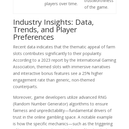
trustworthiness
players over time.
of the game.
Industry Insights: Data,
Trends, and Player
Preferences
Recent data indicates that the thematic appeal of farm
slots contributes significantly to their popularity.
According to a 2023 report by the International Gaming
Association, themed slots with immersive narratives
and interactive bonus features see a 25% higher
engagement rate than generic, non-themed
counterparts.
Moreover, game developers utilize advanced RNG
(Random Number Generator) algorithms to ensure
fairness and unpredictability—fundamental drivers of
trust in the online gambling space. A notable example
is how the specific mechanics—such as the triggering