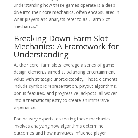
understanding how these games operate is a deep
dive into their core mechanics, often encapsulated in
what players and analysts refer to as „Farm Slot
mechanics.“
Breaking Down Farm Slot
Mechanics: A Framework for
Understanding
At their core, farm slots leverage a series of game
design elements aimed at balancing entertainment
value with strategic unpredictability. These elements
include symbolic representation, payout algorithms,
bonus features, and progressive jackpots, all woven
into a thematic tapestry to create an immersive
experience.
For industry experts, dissecting these mechanics
involves analyzing how algorithms determine
outcomes and how narratives influence player