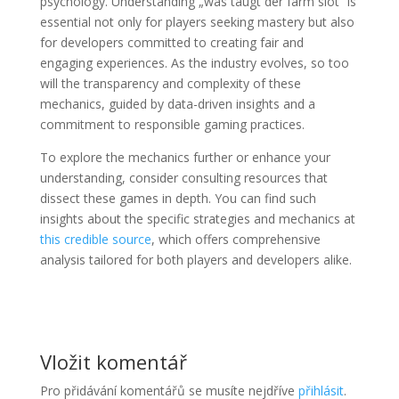
psychology. Understanding „was taugt der farm slot“ is
essential not only for players seeking mastery but also
for developers committed to creating fair and
engaging experiences. As the industry evolves, so too
will the transparency and complexity of these
mechanics, guided by data-driven insights and a
commitment to responsible gaming practices.
To explore the mechanics further or enhance your
understanding, consider consulting resources that
dissect these games in depth. You can find such
insights about the specific strategies and mechanics at
this credible source
, which offers comprehensive
analysis tailored for both players and developers alike.
Vložit komentář
Pro přidávání komentářů se musíte nejdříve
přihlásit
.