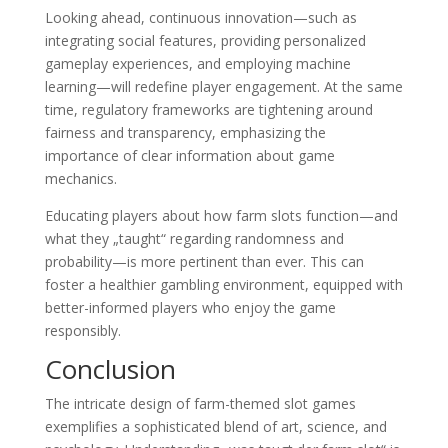
Looking ahead, continuous innovation—such as
integrating social features, providing personalized
gameplay experiences, and employing machine
learning—will redefine player engagement. At the same
time, regulatory frameworks are tightening around
fairness and transparency, emphasizing the
importance of clear information about game
mechanics.
Educating players about how farm slots function—and
what they „taught“ regarding randomness and
probability—is more pertinent than ever. This can
foster a healthier gambling environment, equipped with
better-informed players who enjoy the game
responsibly.
Conclusion
The intricate design of farm-themed slot games
exemplifies a sophisticated blend of art, science, and