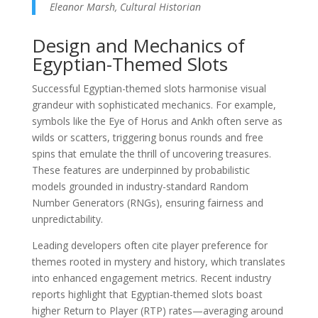
Eleanor Marsh, Cultural Historian
Design and Mechanics of
Egyptian-Themed Slots
Successful Egyptian-themed slots harmonise visual
grandeur with sophisticated mechanics. For example,
symbols like the Eye of Horus and Ankh often serve as
wilds or scatters, triggering bonus rounds and free
spins that emulate the thrill of uncovering treasures.
These features are underpinned by probabilistic
models grounded in industry-standard Random
Number Generators (RNGs), ensuring fairness and
unpredictability.
Leading developers often cite player preference for
themes rooted in mystery and history, which translates
into enhanced engagement metrics. Recent industry
reports highlight that Egyptian-themed slots boast
higher Return to Player (RTP) rates—averaging around