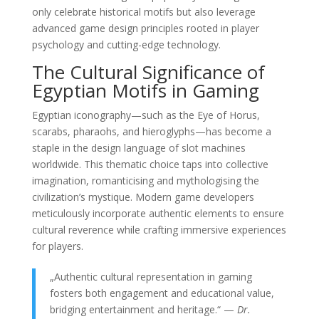
only celebrate historical motifs but also leverage
advanced game design principles rooted in player
psychology and cutting-edge technology.
The Cultural Significance of
Egyptian Motifs in Gaming
Egyptian iconography—such as the Eye of Horus,
scarabs, pharaohs, and hieroglyphs—has become a
staple in the design language of slot machines
worldwide. This thematic choice taps into collective
imagination, romanticising and mythologising the
civilization’s mystique. Modern game developers
meticulously incorporate authentic elements to ensure
cultural reverence while crafting immersive experiences
for players.
„Authentic cultural representation in gaming
fosters both engagement and educational value,
bridging entertainment and heritage.“ —
Dr.