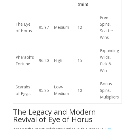
(min)
Free
The Eye
Spins,
95.97
Medium
12
of Horus
Scatter
Wins
Expanding
Pharaoh’s
Wilds,
96.20
High
15
Fortune
Pick &
Win
Bonus
Scarabs
Low-
95.85
10
Spins,
of Egypt
Medium
Multipliers
The Legacy and Modern
Revival of Eye of Horus