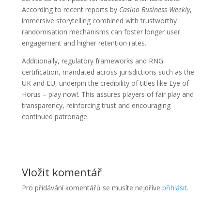
According to recent reports by
Casino Business Weekly
,
immersive storytelling combined with trustworthy
randomisation mechanisms can foster longer user
engagement and higher retention rates.
Additionally, regulatory frameworks and RNG
certification, mandated across jurisdictions such as the
UK and EU, underpin the credibility of titles like Eye of
Horus – play now!. This assures players of fair play and
transparency, reinforcing trust and encouraging
continued patronage.
Vložit komentář
Pro přidávání komentářů se musíte nejdříve
přihlásit
.