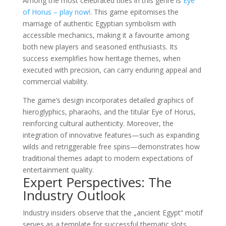
Among the most celebrated titles in this genre is
Eye
of Horus – play now!
. This game epitomises the
marriage of authentic Egyptian symbolism with
accessible mechanics, making it a favourite among
both new players and seasoned enthusiasts. Its
success exemplifies how heritage themes, when
executed with precision, can carry enduring appeal and
commercial viability.
The game’s design incorporates detailed graphics of
hieroglyphics, pharaohs, and the titular Eye of Horus,
reinforcing cultural authenticity. Moreover, the
integration of innovative features—such as expanding
wilds and retriggerable free spins—demonstrates how
traditional themes adapt to modern expectations of
entertainment quality.
Expert Perspectives: The
Industry Outlook
Industry insiders observe that the „ancient Egypt“ motif
serves as a template for successful thematic slots.