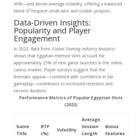
96%—and above-average volatility, offering a balanced
blend of frequent small wins and sizable jackpots.
Data-Driven Insights:
Popularity and Player
Engagement
In 2023, data from
Global Gaming Industry Analytics
shows that Egyptian-themed slots account for
approximately 25% of new game launches in the online
casino market. Player surveys suggest that the
thematic appeal—combined with confidence in fair
gameplay—contributes to increased retention and
session duration.
Performance Metrics of Popular Egyptian Slots
(2023)
Average
Game
RTP
Session
Bonus
Volatility
Title
(%)
Length
Features