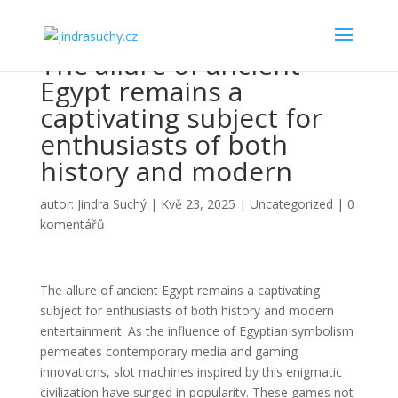
The allure of ancient
Egypt remains a
captivating subject for
enthusiasts of both
history and modern
autor:
Jindra Suchý
|
Kvě 23, 2025
|
Uncategorized
|
0
komentářů
The allure of ancient Egypt remains a captivating
subject for enthusiasts of both history and modern
entertainment. As the influence of Egyptian symbolism
permeates contemporary media and gaming
innovations, slot machines inspired by this enigmatic
civilization have surged in popularity. These games not