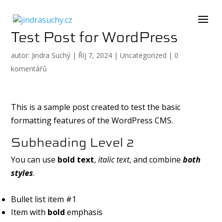
Test Post for WordPress
autor:
Jindra Suchý
|
Říj 7, 2024
|
Uncategorized
|
0
komentářů
This is a sample post created to test the basic
formatting features of the WordPress CMS.
Subheading Level 2
You can use
bold text
,
italic text
, and combine
both
styles
.
Bullet list item #1
Item with
bold
emphasis