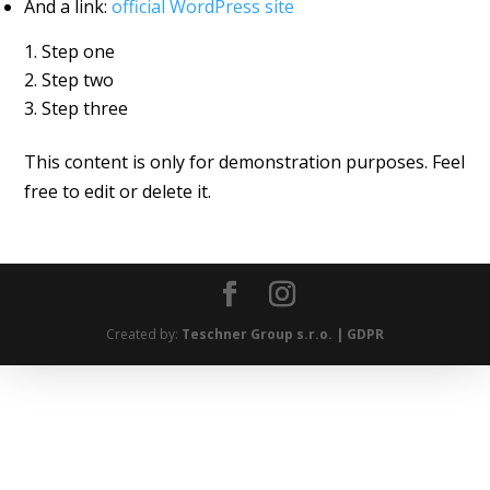
And a link:
official WordPress site
Step one
Step two
Step three
This content is only for demonstration purposes. Feel
free to edit or delete it.
Created by:
Teschner Group s.r.o. |
GDPR