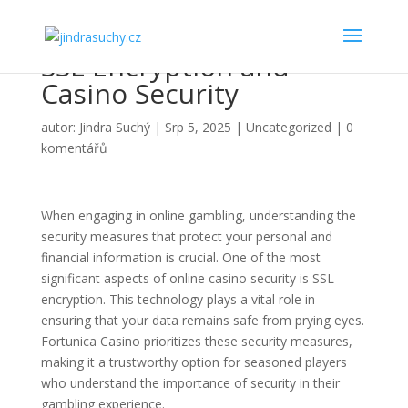
SSL Encryption and
Casino Security
autor:
Jindra Suchý
|
Srp 5, 2025
|
Uncategorized
|
0
komentářů
When engaging in online gambling, understanding the
security measures that protect your personal and
financial information is crucial. One of the most
significant aspects of online casino security is SSL
encryption. This technology plays a vital role in
ensuring that your data remains safe from prying eyes.
Fortunica Casino prioritizes these security measures,
making it a trustworthy option for seasoned players
who understand the importance of security in their
gambling experience.