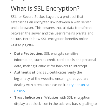
What is SSL Encryption?
SSL, or Secure Socket Layer, is a protocol that
establishes an encrypted link between a web server
and a browser. This ensures that all data transferred
between the server and the user remains private and
secure. Here’s how SSL encryption benefits online
casino players:
Data Protection:
SSL encrypts sensitive
information, such as credit card details and personal
data, making it difficult for hackers to intercept.
Authentication:
SSL certificates verify the
legitimacy of the website, ensuring that you are
dealing with a reputable casino like
try Fortunica
Casino
.
Trust Indicators:
Websites with SSL encryption
display a padlock icon in the address bar, signaling to