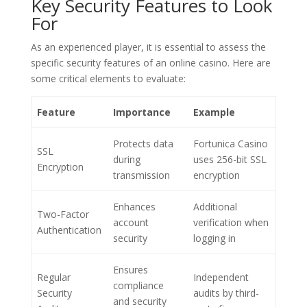
Key Security Features to Look
For
As an experienced player, it is essential to assess the
specific security features of an online casino. Here are
some critical elements to evaluate:
Feature
Importance
Example
Protects data
Fortunica Casino
SSL
during
uses 256-bit SSL
Encryption
transmission
encryption
Enhances
Additional
Two-Factor
account
verification when
Authentication
security
logging in
Ensures
Regular
Independent
compliance
Security
audits by third-
and security