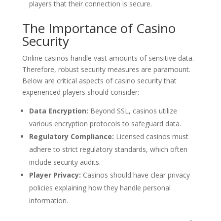
players that their connection is secure.
The Importance of Casino
Security
Online casinos handle vast amounts of sensitive data.
Therefore, robust security measures are paramount.
Below are critical aspects of casino security that
experienced players should consider:
Data Encryption:
Beyond SSL, casinos utilize
various encryption protocols to safeguard data.
Regulatory Compliance:
Licensed casinos must
adhere to strict regulatory standards, which often
include security audits.
Player Privacy:
Casinos should have clear privacy
policies explaining how they handle personal
information.