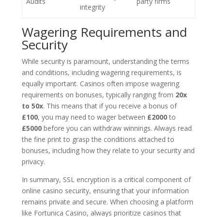
Audits
party firms
integrity
Wagering Requirements and
Security
While security is paramount, understanding the terms
and conditions, including wagering requirements, is
equally important. Casinos often impose wagering
requirements on bonuses, typically ranging from
20x
to 50x
. This means that if you receive a bonus of
£100
, you may need to wager between
£2000
to
£5000
before you can withdraw winnings. Always read
the fine print to grasp the conditions attached to
bonuses, including how they relate to your security and
privacy.
In summary, SSL encryption is a critical component of
online casino security, ensuring that your information
remains private and secure. When choosing a platform
like Fortunica Casino, always prioritize casinos that