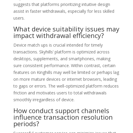
suggests that platforms prioritizing intuitive design
assist in faster withdrawals, especially for less skilled
users.
What device suitability issues may
impact withdrawal efficiency?
Device match ups is crucial intended for timely
transactions. Skyhills‘ platform is optimized across
desktops, supplements, and smartphones, making
sure consistent performance. Within contrast, certain
features on Kinghills may well be limited or perhaps lag
on more mature devices or internet browsers, leading
to gaps or errors. The well-optimized platform reduces
friction and motivates users to total withdrawals
smoothly irregardless of device.
How conduct support channels
influence transaction resolution
periods?