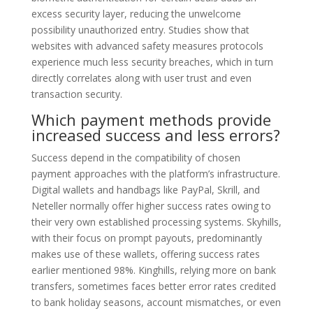
excess security layer, reducing the unwelcome
possibility unauthorized entry. Studies show that
websites with advanced safety measures protocols
experience much less security breaches, which in turn
directly correlates along with user trust and even
transaction security.
Which payment methods provide
increased success and less errors?
Success depend in the compatibility of chosen
payment approaches with the platform’s infrastructure.
Digital wallets and handbags like PayPal, Skrill, and
Neteller normally offer higher success rates owing to
their very own established processing systems. Skyhills,
with their focus on prompt payouts, predominantly
makes use of these wallets, offering success rates
earlier mentioned 98%. Kinghills, relying more on bank
transfers, sometimes faces better error rates credited
to bank holiday seasons, account mismatches, or even