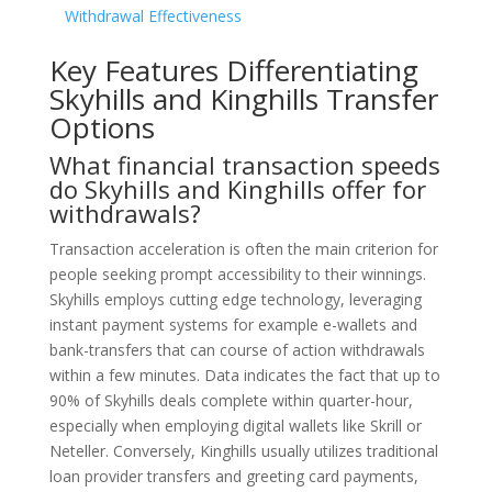
Withdrawal Effectiveness
Key Features Differentiating
Skyhills and Kinghills Transfer
Options
What financial transaction speeds
do Skyhills and Kinghills offer for
withdrawals?
Transaction acceleration is often the main criterion for
people seeking prompt accessibility to their winnings.
Skyhills employs cutting edge technology, leveraging
instant payment systems for example e-wallets and
bank-transfers that can course of action withdrawals
within a few minutes. Data indicates the fact that up to
90% of Skyhills deals complete within quarter-hour,
especially when employing digital wallets like Skrill or
Neteller. Conversely, Kinghills usually utilizes traditional
loan provider transfers and greeting card payments,