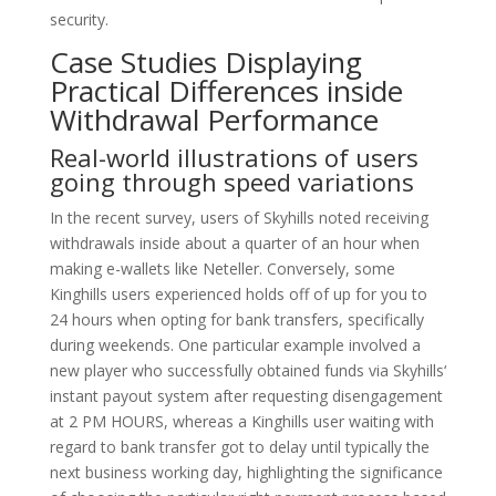
security.
Case Studies Displaying
Practical Differences inside
Withdrawal Performance
Real-world illustrations of users
going through speed variations
In the recent survey, users of Skyhills noted receiving
withdrawals inside about a quarter of an hour when
making e-wallets like Neteller. Conversely, some
Kinghills users experienced holds off of up for you to
24 hours when opting for bank transfers, specifically
during weekends. One particular example involved a
new player who successfully obtained funds via Skyhills‘
instant payout system after requesting disengagement
at 2 PM HOURS, whereas a Kinghills user waiting with
regard to bank transfer got to delay until typically the
next business working day, highlighting the significance