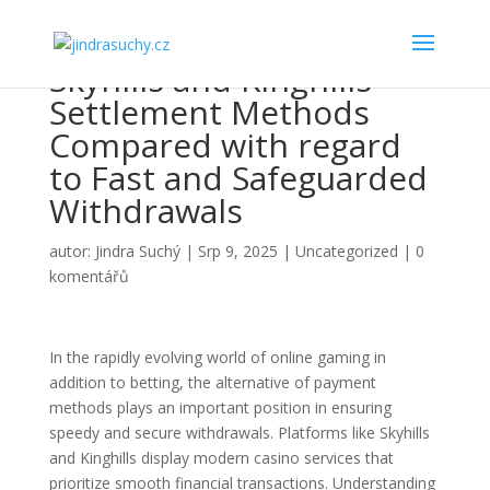
Skyhills and Kinghills
Settlement Methods
Compared with regard
to Fast and Safeguarded
Withdrawals
autor:
Jindra Suchý
|
Srp 9, 2025
|
Uncategorized
|
0
komentářů
In the rapidly evolving world of online gaming in
addition to betting, the alternative of payment
methods plays an important position in ensuring
speedy and secure withdrawals. Platforms like Skyhills
and Kinghills display modern casino services that
prioritize smooth financial transactions. Understanding