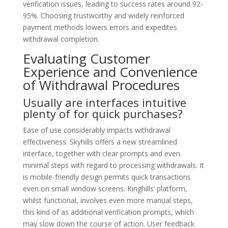
verification issues, leading to success rates around 92-
95%. Choosing trustworthy and widely reinforced
payment methods lowers errors and expedites
withdrawal completion.
Evaluating Customer
Experience and Convenience
of Withdrawal Procedures
Usually are interfaces intuitive
plenty of for quick purchases?
Ease of use considerably impacts withdrawal
effectiveness. Skyhills offers a new streamlined
interface, together with clear prompts and even
minimal steps with regard to processing withdrawals. It
is mobile-friendly design permits quick transactions
even on small window screens. Kinghills‘ platform,
whilst functional, involves even more manual steps,
this kind of as additional verification prompts, which
may slow down the course of action. User feedback