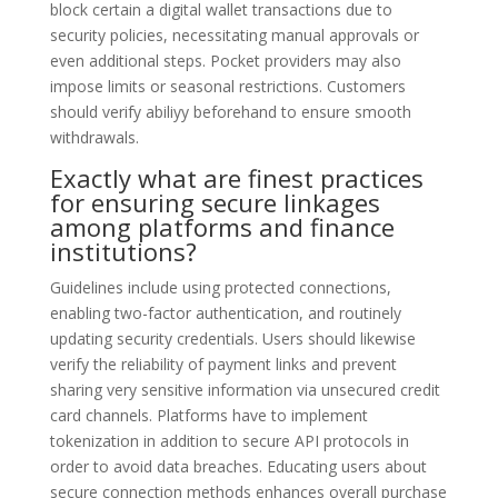
block certain a digital wallet transactions due to
security policies, necessitating manual approvals or
even additional steps. Pocket providers may also
impose limits or seasonal restrictions. Customers
should verify abiliyy beforehand to ensure smooth
withdrawals.
Exactly what are finest practices
for ensuring secure linkages
among platforms and finance
institutions?
Guidelines include using protected connections,
enabling two-factor authentication, and routinely
updating security credentials. Users should likewise
verify the reliability of payment links and prevent
sharing very sensitive information via unsecured credit
card channels. Platforms have to implement
tokenization in addition to secure API protocols in
order to avoid data breaches. Educating users about
secure connection methods enhances overall purchase