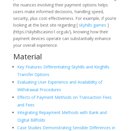
the nuances involving their payment options helps
users make informed decisions, handling speed,
security, plus cost-effectiveness. For example, if you’re
looking at the best site regarding [
skyhills games
]
(https://skyhillscasino1.org.uk/), knowing how their
payment devices operate can substantially enhance
your overall experience.
Material
Key Features Differentiating Skyhills and Kinghills
Transfer Options
Evaluating User Experience and Availability of
Withdrawal Procedures
Effects of Payment Methods on Transaction Fees
and Fees
Integrating Repayment Methods with Bank and
Digital Billfolds
Case Studies Demonstrating Sensible Differences in