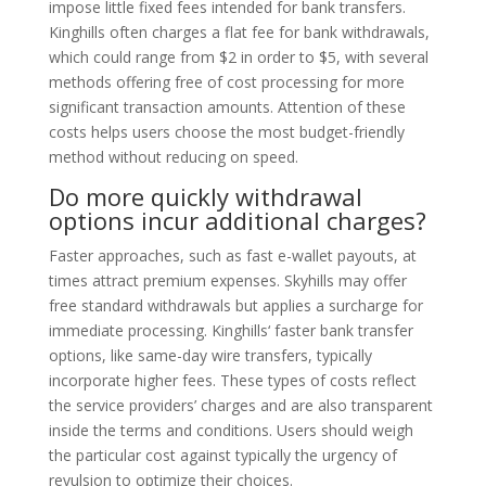
impose little fixed fees intended for bank transfers.
Kinghills often charges a flat fee for bank withdrawals,
which could range from $2 in order to $5, with several
methods offering free of cost processing for more
significant transaction amounts. Attention of these
costs helps users choose the most budget-friendly
method without reducing on speed.
Do more quickly withdrawal
options incur additional charges?
Faster approaches, such as fast e-wallet payouts, at
times attract premium expenses. Skyhills may offer
free standard withdrawals but applies a surcharge for
immediate processing. Kinghills‘ faster bank transfer
options, like same-day wire transfers, typically
incorporate higher fees. These types of costs reflect
the service providers’ charges and are also transparent
inside the terms and conditions. Users should weigh
the particular cost against typically the urgency of
revulsion to optimize their choices.