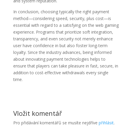
and system reputation.
In conclusion, choosing typically the right payment
method—considering speed, security, plus cost—is
essential with regard to a satisfying on the web gaming
experience. Programs that prioritize soft integration,
transparency, and even security not merely enhance
user have confidence in but also foster long-term
loyalty. Since the industry advances, being informed
about innovating payment technologies helps to
ensure that players can take pleasure in fast, secure, in
addition to cost-effective withdrawals every single
time.
Vložit komentář
Pro přidávání komentářů se musíte nejdříve
přihlásit
.