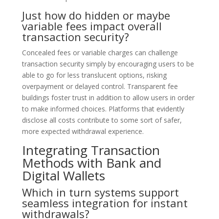
Just how do hidden or maybe
variable fees impact overall
transaction security?
Concealed fees or variable charges can challenge
transaction security simply by encouraging users to be
able to go for less translucent options, risking
overpayment or delayed control. Transparent fee
buildings foster trust in addition to allow users in order
to make informed choices. Platforms that evidently
disclose all costs contribute to some sort of safer,
more expected withdrawal experience.
Integrating Transaction
Methods with Bank and
Digital Wallets
Which in turn systems support
seamless integration for instant
withdrawals?