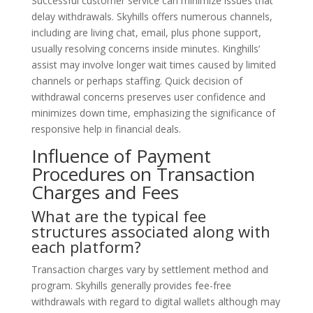
Successful customer service can minimize issues that
delay withdrawals. Skyhills offers numerous channels,
including are living chat, email, plus phone support,
usually resolving concerns inside minutes. Kinghills‘
assist may involve longer wait times caused by limited
channels or perhaps staffing. Quick decision of
withdrawal concerns preserves user confidence and
minimizes down time, emphasizing the significance of
responsive help in financial deals.
Influence of Payment
Procedures on Transaction
Charges and Fees
What are the typical fee
structures associated along with
each platform?
Transaction charges vary by settlement method and
program. Skyhills generally provides fee-free
withdrawals with regard to digital wallets although may