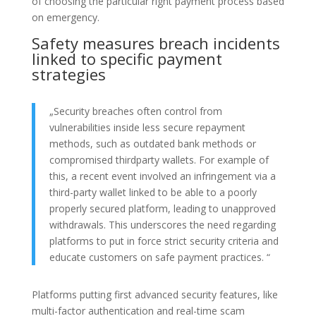
of choosing the particular right payment process based
on emergency.
Safety measures breach incidents
linked to specific payment
strategies
„Security breaches often control from
vulnerabilities inside less secure repayment
methods, such as outdated bank methods or
compromised thirdparty wallets. For example of
this, a recent event involved an infringement via a
third-party wallet linked to be able to a poorly
properly secured platform, leading to unapproved
withdrawals. This underscores the need regarding
platforms to put in force strict security criteria and
educate customers on safe payment practices. “
Platforms putting first advanced security features, like
multi-factor authentication and real-time scam