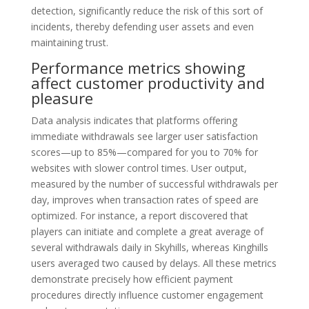
detection, significantly reduce the risk of this sort of
incidents, thereby defending user assets and even
maintaining trust.
Performance metrics showing
affect customer productivity and
pleasure
Data analysis indicates that platforms offering
immediate withdrawals see larger user satisfaction
scores—up to 85%—compared for you to 70% for
websites with slower control times. User output,
measured by the number of successful withdrawals per
day, improves when transaction rates of speed are
optimized. For instance, a report discovered that
players can initiate and complete a great average of
several withdrawals daily in Skyhills, whereas Kinghills
users averaged two caused by delays. All these metrics
demonstrate precisely how efficient payment
procedures directly influence customer engagement