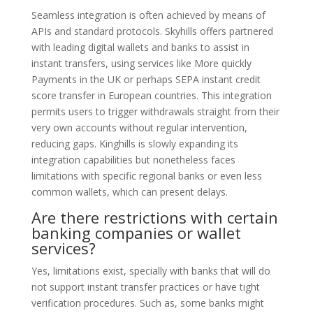
Seamless integration is often achieved by means of
APIs and standard protocols. Skyhills offers partnered
with leading digital wallets and banks to assist in
instant transfers, using services like More quickly
Payments in the UK or perhaps SEPA instant credit
score transfer in European countries. This integration
permits users to trigger withdrawals straight from their
very own accounts without regular intervention,
reducing gaps. Kinghills is slowly expanding its
integration capabilities but nonetheless faces
limitations with specific regional banks or even less
common wallets, which can present delays.
Are there restrictions with certain
banking companies or wallet
services?
Yes, limitations exist, specially with banks that will do
not support instant transfer practices or have tight
verification procedures. Such as, some banks might