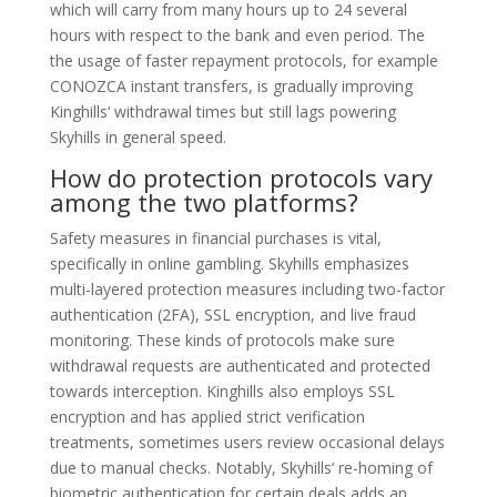
which will carry from many hours up to 24 several
hours with respect to the bank and even period. The
the usage of faster repayment protocols, for example
CONOZCA instant transfers, is gradually improving
Kinghills‘ withdrawal times but still lags powering
Skyhills in general speed.
How do protection protocols vary
among the two platforms?
Safety measures in financial purchases is vital,
specifically in online gambling. Skyhills emphasizes
multi-layered protection measures including two-factor
authentication (2FA), SSL encryption, and live fraud
monitoring. These kinds of protocols make sure
withdrawal requests are authenticated and protected
towards interception. Kinghills also employs SSL
encryption and has applied strict verification
treatments, sometimes users review occasional delays
due to manual checks. Notably, Skyhills‘ re-homing of
biometric authentication for certain deals adds an