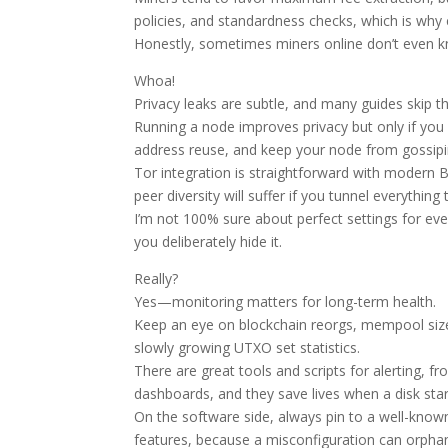
policies, and standardness checks, which is why 
Honestly, sometimes miners online don’t even kn
Whoa!
Privacy leaks are subtle, and many guides skip t
Running a node improves privacy but only if you 
address reuse, and keep your node from gossipin
Tor integration is straightforward with modern 
peer diversity will suffer if you tunnel everythin
I’m not 100% sure about perfect settings for ev
you deliberately hide it.
Really?
Yes—monitoring matters for long-term health.
Keep an eye on blockchain reorgs, mempool size
slowly growing UTXO set statistics.
There are great tools and scripts for alerting, 
dashboards, and they save lives when a disk star
On the software side, always pin to a well-know
features, because a misconfiguration can orphan