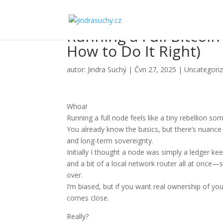
Running a Full Bitcoin
How to Do It Right)
autor:
Jindra Suchý
|
Čvn 27, 2025
|
Uncategori
Whoa!
Running a full node feels like a tiny rebellion s
You already know the basics, but there’s nuance 
and long-term sovereignty.
Initially I thought a node was simply a ledger kee
and a bit of a local network router all at once—
over.
I’m biased, but if you want real ownership of you
comes close.
Really?