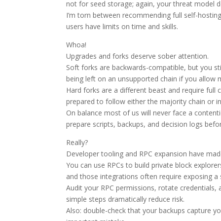
not for seed storage; again, your threat model 
I’m torn between recommending full self-hostin
users have limits on time and skills.
Whoa!
Upgrades and forks deserve sober attention.
Soft forks are backwards-compatible, but you sti
being left on an unsupported chain if you allow
Hard forks are a different beast and require ful
prepared to follow either the majority chain or
On balance most of us will never face a contenti
prepare scripts, backups, and decision logs befo
Really?
Developer tooling and RPC expansion have made
You can use RPCs to build private block explore
and those integrations often require exposing a s
Audit your RPC permissions, rotate credentials
simple steps dramatically reduce risk.
Also: double-check that your backups capture yo