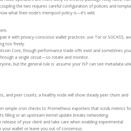
coupling the two requires careful configuration of policies and templa
ow what their node’s mempool policy is—it’s wild.
hem.
pair it with privacy-conscious wallet practices: use Tor or SOCKS5, av
g too freely.
Bitcoin Core, though performance trade-offs exist and sometimes you
g through a single circuit—so rotate and monitor.
eryone, but the general rule is: assume your ISP can see metadata unl
s, and peer counts; a healthy node will show steady peer churn and
from simple cron checks to Prometheus exporters that scrub metrics fo
ts filling or an upstream kernel update breaks networking.
n release of your client and take care when enabling experimental
 your wallet or leave you out of consensus.