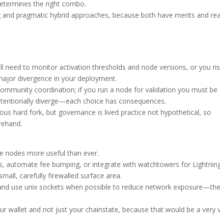
determines the right combo.
g and pragmatic hybrid approaches, because both have merits and rea
ll need to monitor activation thresholds and node versions, or you ri
 major divergence in your deployment.
l community coordination; if you run a node for validation you must be
 intentionally diverge—each choice has consequences.
ous hard fork, but governance is lived practice not hypothetical, so
rehand.
 nodes more useful than ever.
rs, automate fee bumping, or integrate with watchtowers for Lightnin
mall, carefully firewalled surface area.
, and use unix sockets when possible to reduce network exposure—th
ur wallet and not just your chainstate, because that would be a very 