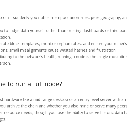
itcoin—suddenly you notice mempool anomalies, peer geography, a
ou to judge data yourself rather than trusting dashboards or third part
zation.
nerate block templates, monitor orphan rates, and ensure your miner’
ions; small misalignments cause wasted hashes and frustration.
buting to the network’s health, running a node is the single most dire
person.
e to run a full node?
 hardware like a mid-range desktop or an entry-level server with an
u archive the chain and whether you also mine or serve many peers
r resource needs, though you lose the ability to serve historic data t
get.