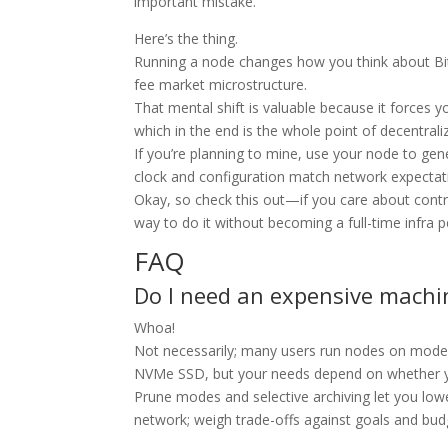
important mistake.
Here’s the thing.
Running a node changes how you think about B
fee market microstructure.
That mental shift is valuable because it forces y
which in the end is the whole point of decentrali
If you’re planning to mine, use your node to ge
clock and configuration match network expectat
Okay, so check this out—if you care about contri
way to do it without becoming a full-time infra 
FAQ
Do I need an expensive machin
Whoa!
Not necessarily; many users run nodes on modest
NVMe SSD, but your needs depend on whether yo
Prune modes and selective archiving let you lowe
network; weigh trade-offs against goals and bud