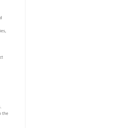
nd
ies,
s
ct
.
o the