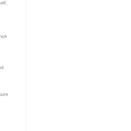
elf,
hich
nd
ou’re