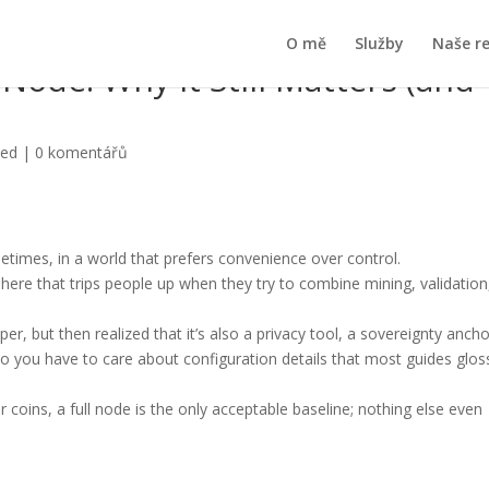
O mě
Služby
Naše r
 Node: Why It Still Matters (and
zed
|
0 komentářů
ometimes, in a world that prefers convenience over control.
here that trips people up when they try to combine mining, validation
per, but then realized that it’s also a privacy tool, a sovereignty ancho
so you have to care about configuration details that most guides glos
r coins, a full node is the only acceptable baseline; nothing else even