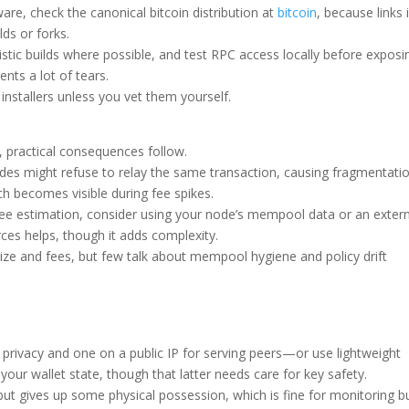
ware, check the canonical bitcoin distribution at
bitcoin
, because links 
ds or forks.
istic builds where possible, and test RPC access locally before exposi
ents a lot of tears.
installers unless you vet them yourself.
 practical consequences follow.
es might refuse to relay the same transaction, causing fragmentatio
h becomes visible during fee spikes.
al fee estimation, consider using your node’s mempool data or an exter
ces helps, though it adds complexity.
ze and fees, but few talk about mempool hygiene and policy drift
rivacy and one on a public IP for serving peers—or use lightweight
ur wallet state, though that latter needs care for key safety.
but gives up some physical possession, which is fine for monitoring b