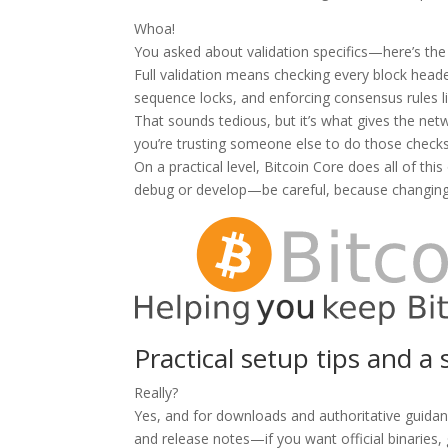
Whoa!
You asked about validation specifics—here’s the
Full validation means checking every block header
sequence locks, and enforcing consensus rules l
That sounds tedious, but it’s what gives the net
you’re trusting someone else to do those checks
On a practical level, Bitcoin Core does all of thi
debug or develop—be careful, because changing 
Practical setup tips and 
Really?
Yes, and for downloads and authoritative guidan
and release notes—if you want official binaries,