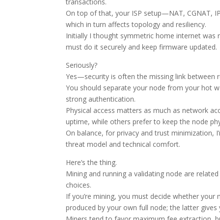
transactions.
On top of that, your ISP setup—NAT, CGNAT, IPv
which in turn affects topology and resiliency.
Initially I thought symmetric home internet was 
must do it securely and keep firmware updated.
Seriously?
Yes—security is often the missing link between r
You should separate your node from your hot wall
strong authentication.
Physical access matters as much as network acce
uptime, while others prefer to keep the node phys
On balance, for privacy and trust minimization, I
threat model and technical comfort.
Here’s the thing.
Mining and running a validating node are related 
choices.
If you’re mining, you must decide whether your 
produced by your own full node; the latter gives
Miners tend to favor maximum fee extraction, bu