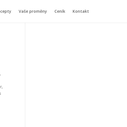
ecepty
Vaše proměny
Ceník
Kontakt
,
r,
s