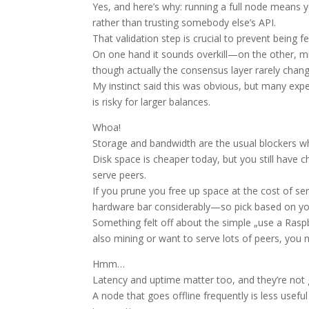
Yes, and here’s why: running a full node means y
rather than trusting somebody else’s API.
That validation step is crucial to prevent being f
On one hand it sounds overkill—on the other, m
though actually the consensus layer rarely change
My instinct said this was obvious, but many exper
is risky for larger balances.
Whoa!
Storage and bandwidth are the usual blockers w
Disk space is cheaper today, but you still have c
serve peers.
If you prune you free up space at the cost of ser
hardware bar considerably—so pick based on you
Something felt off about the simple „use a Raspber
also mining or want to serve lots of peers, yo
Hmm…
Latency and uptime matter too, and they’re not
A node that goes offline frequently is less usefu