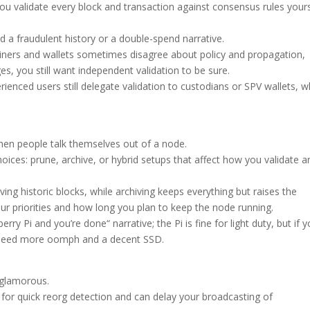
ou validate every block and transaction against consensus rules yours
ed a fraudulent history or a double-spend narrative.
iners and wallets sometimes disagree about policy and propagation,
s, you still want independent validation to be sure.
ienced users still delegate validation to custodians or SPV wallets, w
hen people talk themselves out of a node.
hoices: prune, archive, or hybrid setups that affect how you validate a
ving historic blocks, while archiving keeps everything but raises the
r priorities and how long you plan to keep the node running.
ry Pi and you’re done“ narrative; the Pi is fine for light duty, but if y
u need more oomph and a decent SSD.
 glamorous.
l for quick reorg detection and can delay your broadcasting of