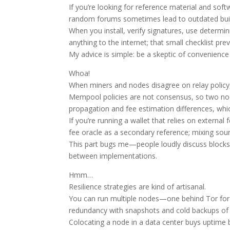
If you’re looking for reference material and soft
random forums sometimes lead to outdated buil
When you install, verify signatures, use determin
anything to the internet; that small checklist prev
My advice is simple: be a skeptic of convenience 
Whoa!
When miners and nodes disagree on relay policy,
Mempool policies are not consensus, so two nod
propagation and fee estimation differences, whic
If you’re running a wallet that relies on extern
fee oracle as a secondary reference; mixing sour
This part bugs me—people loudly discuss blocksi
between implementations.
Hmm…
Resilience strategies are kind of artisanal.
You can run multiple nodes—one behind Tor for p
redundancy with snapshots and cold backups of yo
Colocating a node in a data center buys uptime 