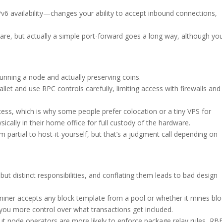
6 availability—changes your ability to accept inbound connections,
rare, but actually a simple port-forward goes a long way, although yo
unning a node and actually preserving coins.
et and use RPC controls carefully, limiting access with firewalls and
ss, which is why some people prefer colocation or a tiny VPS for
ically in their home office for full custody of the hardware.
’m partial to host-it-yourself, but that’s a judgment call depending on
but distinct responsibilities, and conflating them leads to bad design
miner accepts any block template from a pool or whether it mines bl
 you more control over what transactions get included.
t node operators are more likely to enforce package relay rules, RB