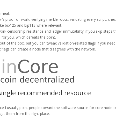
 meat.
’s proof-of-work, verifying merkle roots, validating every script, che
ike bip125 and bip113 where relevant.
work censorship resistance and ledger immutability; if you skip steps 
 for you, which defeats the point.
s out of the box, but you can tweak validation-related flags if you need
flags can create a node that disagrees with the network.
a single recommended resource
ce I usually point people toward the software source for core node 
 get them from the right place.