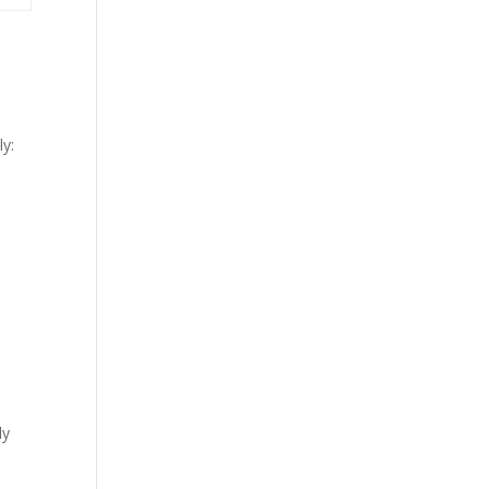
ly:
ly