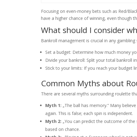
Focusing on even-money bets such as Red/Black 
have a higher chance of winning, even though th
What should I consider w
Bankroll management is crucial in any gambling 
Set a budget: Determine how much money you c
Divide your bankroll: Split your total bankroll
Stick to your limits: If you reach your budget 
Common Myths about Rou
There are several myths surrounding roulette tha
Myth 1:
„The ball has memory.“ Many believe th
again. This is false; each spin is independent.
Myth 2:
„You can predict the outcome of the 
based on chance.