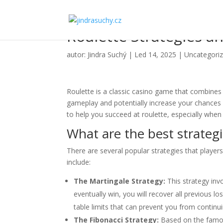
Roulette Strategies a
autor:
Jindra Suchý
|
Led 14, 2025
|
Uncategori
Roulette is a classic casino game that combines
gameplay and potentially increase your chances of
to help you succeed at roulette, especially when
What are the best strategi
There are several popular strategies that player
include:
The Martingale Strategy:
This strategy invo
eventually win, you will recover all previous lo
table limits that can prevent you from continui
The Fibonacci Strategy:
Based on the famous