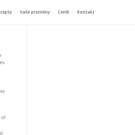
ecepty
Vaše proměny
Ceník
Kontakt
r
ies
nes
 of
st