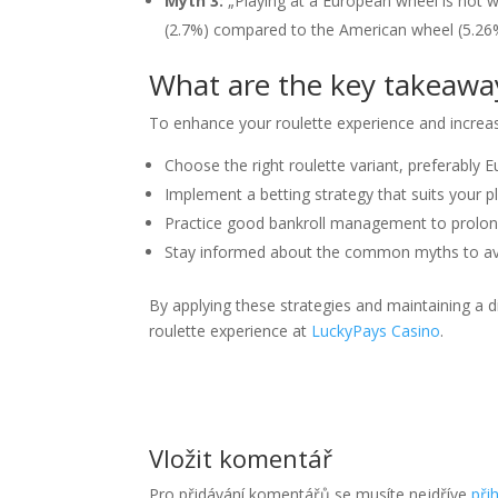
Myth 3:
„Playing at a European wheel is not w
(2.7%) compared to the American wheel (5.26%)
What are the key takeaway
To enhance your roulette experience and increa
Choose the right roulette variant, preferably 
Implement a betting strategy that suits your pl
Practice good bankroll management to prolon
Stay informed about the common myths to avoi
By applying these strategies and maintaining a d
roulette experience at
LuckyPays Casino
.
Vložit komentář
Pro přidávání komentářů se musíte nejdříve
přih