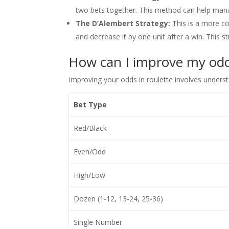
two bets together. This method can help man
The D’Alembert Strategy:
This is a more co
and decrease it by one unit after a win. This 
How can I improve my odds
Improving your odds in roulette involves underst
Bet Type
Red/Black
Even/Odd
High/Low
Dozen (1-12, 13-24, 25-36)
Single Number