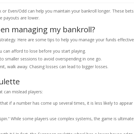
or Even/Odd can help you maintain your bankroll longer. These bets
e payouts are lower.
hen managing my bankroll?
strategy. Here are some tips to help you manage your funds effective
an afford to lose before you start playing.
 into smaller sessions to avoid overspending in one go.
limit, walk away. Chasing losses can lead to bigger losses.
lette
t can mislead players:
at if a number has come up several times, it is less likely to appear
spin.“ While some players use complex systems, the game is ultimate