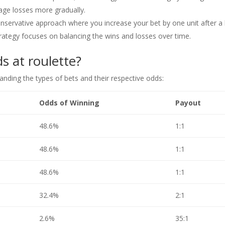
age losses more gradually.
nservative approach where you increase your bet by one unit after a 
strategy focuses on balancing the wins and losses over time.
 at roulette?
anding the types of bets and their respective odds:
Odds of Winning
Payout
48.6%
1:1
48.6%
1:1
48.6%
1:1
32.4%
2:1
2.6%
35:1