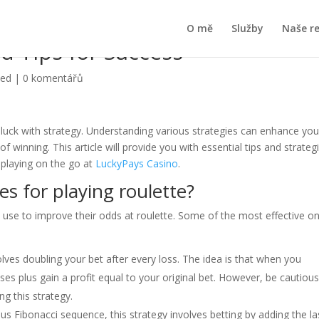
O mě
Služby
Naše r
nd Tips for Success
zed
|
0 komentářů
 luck with strategy. Understanding various strategies can enhance you
 winning. This article will provide you with essential tips and strateg
 playing on the go at
LuckyPays Casino
.
es for playing roulette?
s use to improve their odds at roulette. Some of the most effective o
lves doubling your bet after every loss. The idea is that when you
sses plus gain a profit equal to your original bet. However, be cautious
ng this strategy.
 Fibonacci sequence, this strategy involves betting by adding the la