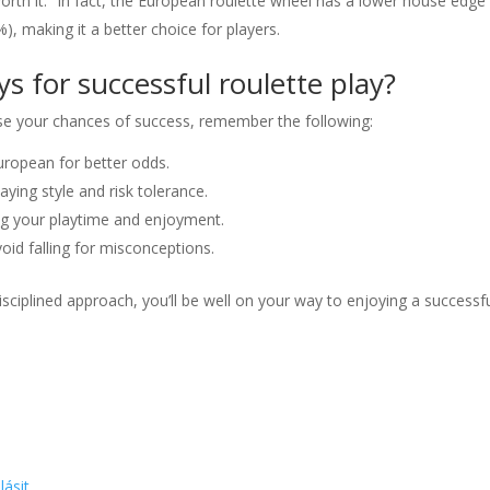
orth it.“ In fact, the European roulette wheel has a lower house edge
, making it a better choice for players.
s for successful roulette play?
se your chances of success, remember the following:
European for better odds.
aying style and risk tolerance.
g your playtime and enjoyment.
d falling for misconceptions.
isciplined approach, you’ll be well on your way to enjoying a successf
lásit
.