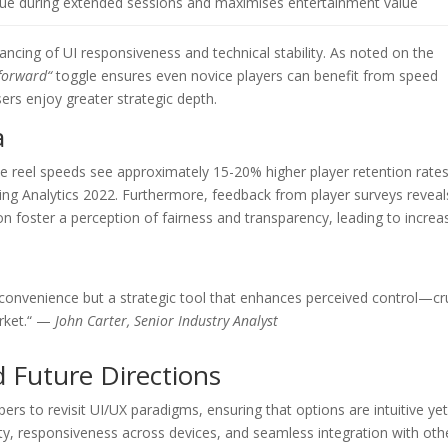
gue during extended sessions and maximises entertainment value
ancing of UI responsiveness and technical stability. As noted on the
 forward“
toggle ensures even novice players can benefit from speed
ers enjoy greater strategic depth.
a
ble reel speeds see approximately 15-20% higher player retention rates
ng Analytics 2022. Furthermore, feedback from player surveys reveal
n foster a perception of fairness and transparency, leading to increa
convenience but a strategic tool that enhances perceived control—cru
arket.“ —
John Carter, Senior Industry Analyst
 Future Directions
ers to revisit UI/UX paradigms, ensuring that options are intuitive ye
ity, responsiveness across devices, and seamless integration with oth