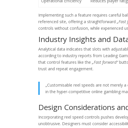
Operational Efficiency
Reduces player fati
Implementing such a feature requires careful bal
referenced site, offering a straightforward
„Fast
controls without confusion, while experienced us
Industry Insights and Dat
Analytical data indicates that slots with adjusta
according to industry reports from Leading Gami
that control features like the
„Fast forward“
butto
trust and repeat engagement.
„Customisable reel speeds are not merely a 
in the hyper-competitive online gambling m
Design Considerations and
Incorporating reel speed controls pushes develop
unobtrusive. Designers must consider accessibil