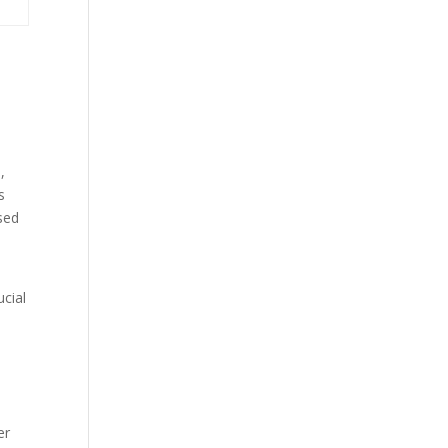
,
s
sed
cial
t
er