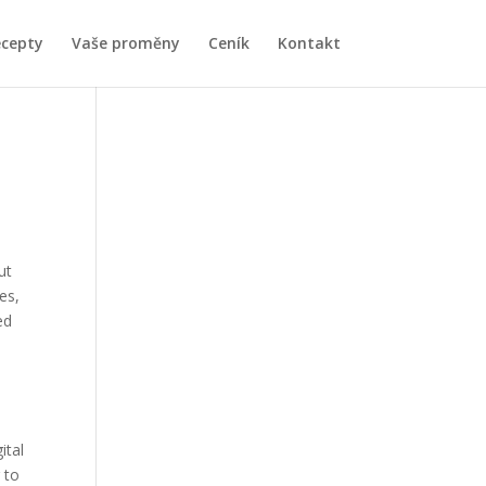
ecepty
Vaše proměny
Ceník
Kontakt
ut
es,
ed
ital
 to