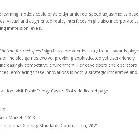
 learning models could enable dynamic reel speed adjustments base
es. Virtual and augmented reality interfaces might also incorporate ta
ing immersion levels.
‘ button for reel speed
signifies a broader industry trend towards playe
line slot games evolve, providing sophisticated yet user-friendly
 an increasingly competitive environment. For developers and operators
ces, embracing these innovations is both a strategic imperative and 
n action, visit FishinFrenzy Casino Slot’s dedicated page.
2022
sino Market, 2023
International Gaming Standards Commission, 2021