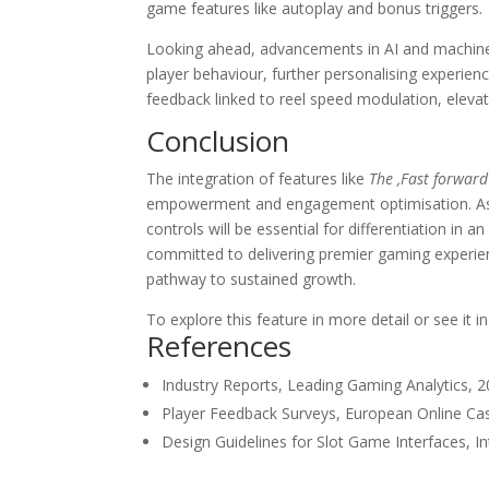
game features like autoplay and bonus triggers.
Looking ahead, advancements in AI and machine
player behaviour, further personalising experienc
feedback linked to reel speed modulation, elevat
Conclusion
The integration of features like
The ‚Fast forward
empowerment and engagement optimisation. As on
controls will be essential for differentiation in
committed to delivering premier gaming experien
pathway to sustained growth.
To explore this feature in more detail or see it i
References
Industry Reports, Leading Gaming Analytics, 
Player Feedback Surveys, European Online Ca
Design Guidelines for Slot Game Interfaces, 