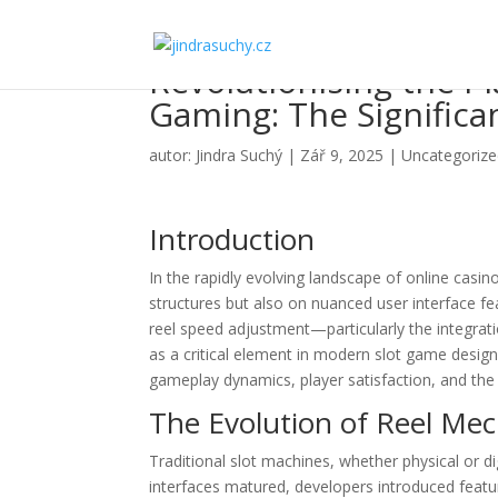
Revolutionising the Pl
Gaming: The Significa
autor:
Jindra Suchý
|
Zář 9, 2025
|
Uncategoriz
Introduction
In the rapidly evolving landscape of online cas
structures but also on nuanced user interface f
reel speed adjustment—particularly the integrat
as a critical element in modern slot game design
gameplay dynamics, player satisfaction, and the
The Evolution of Reel Mec
Traditional slot machines, whether physical or digi
interfaces matured, developers introduced featur