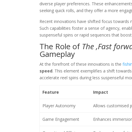
diverse player preferences. These enhancements
seeking quick rolls, and they offer a more enga
Recent innovations have shifted focus towards m
Such capabilities foster a sense of agency, enabl
suspenseful spins or rapid sequences that boost
The Role of
The ‚Fast forw
Gameplay
At the forefront of these innovations is the
fishi
speed
. This element exemplifies a shift towar
accelerate reel spins during less suspenseful 
Feature
Impact
Player Autonomy
Allows customised p
Game Engagement
Enhances immersion