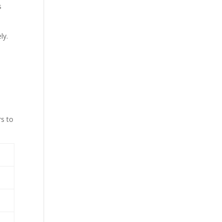
s
ly.
rs to