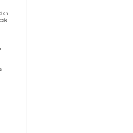
d on
ctile
r
a