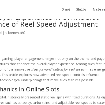
O mě
Služby
Naše r
ayer Experience in Online Slot
nce of Reel Speed Adjustment
ed
|
0 komentářů
ino gaming, player engagement hinges not only on the theme and payo
eatures that enhance the overall player experience. Among such featur
ion of the innovative
„Fast forward“ button for reel speed
—has emerg
. This article explores how advanced reel speed controls influence
 technological underpinnings that make such features possible.
hanics in Online Slots
tal, historically presented static reel spins with fixed durations. As dig
es such as autoplay, turbo spins, and adjustable reel speeds to cater