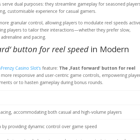
 serve dual purposes: they streamline gameplay for seasoned player
ging, customisable experience for casual gamers.
ore granular control, allowing players to modulate reel speeds active
ing players to tailor their interactions—whether they prefer slow,
 adrenaline and pacing.
ard‘ button for reel speed
in Modern
nFrenzy Casino Slot’s
feature:
The ‚Fast forward‘ button for reel
ds more responsive and user-centric game controls, empowering playe
moments or to hasten gameplay during bonus rounds.
acing, accommodating both casual and high-volume players
 by providing dynamic control over game speed