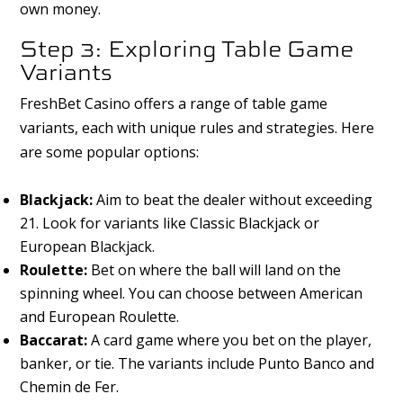
own money.
Step 3: Exploring Table Game
Variants
FreshBet Casino offers a range of table game
variants, each with unique rules and strategies. Here
are some popular options:
Blackjack:
Aim to beat the dealer without exceeding
21. Look for variants like Classic Blackjack or
European Blackjack.
Roulette:
Bet on where the ball will land on the
spinning wheel. You can choose between American
and European Roulette.
Baccarat:
A card game where you bet on the player,
banker, or tie. The variants include Punto Banco and
Chemin de Fer.