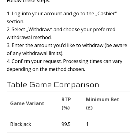
Follow these steps:
Log into your account and go to the „Cashier“
section.
Select „Withdraw“ and choose your preferred
withdrawal method.
Enter the amount you’d like to withdraw (be aware
of any withdrawal limits).
Confirm your request. Processing times can vary
depending on the method chosen.
Table Game Comparison
RTP
Minimum Bet
Game Variant
(%)
(£)
Blackjack
99.5
1