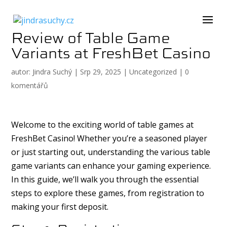
Review of Table Game
Variants at FreshBet Casino
autor:
Jindra Suchý
|
Srp 29, 2025
|
Uncategorized
|
0
komentářů
Welcome to the exciting world of table games at
FreshBet Casino! Whether you’re a seasoned player
or just starting out, understanding the various table
game variants can enhance your gaming experience.
In this guide, we’ll walk you through the essential
steps to explore these games, from registration to
making your first deposit.