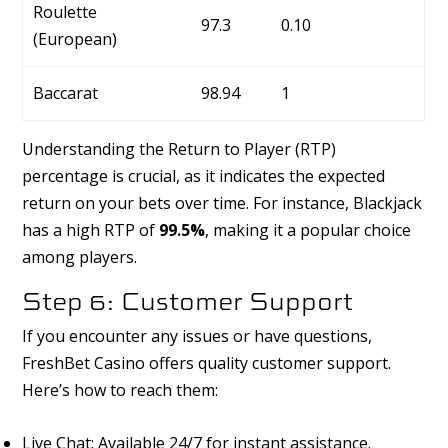
Roulette
97.3
0.10
(European)
Baccarat
98.94
1
Understanding the Return to Player (RTP)
percentage is crucial, as it indicates the expected
return on your bets over time. For instance, Blackjack
has a high RTP of
99.5%
, making it a popular choice
among players.
Step 6: Customer Support
If you encounter any issues or have questions,
FreshBet Casino offers quality customer support.
Here’s how to reach them:
Live Chat: Available 24/7 for instant assistance.