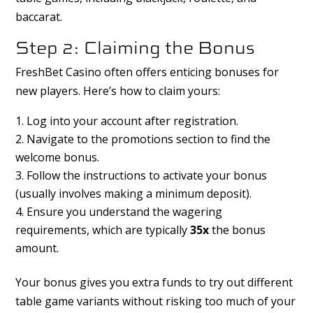
baccarat.
Step 2: Claiming the Bonus
FreshBet Casino often offers enticing bonuses for
new players. Here’s how to claim yours:
Log into your account after registration.
Navigate to the promotions section to find the
welcome bonus.
Follow the instructions to activate your bonus
(usually involves making a minimum deposit).
Ensure you understand the wagering
requirements, which are typically
35x
the bonus
amount.
Your bonus gives you extra funds to try out different
table game variants without risking too much of your