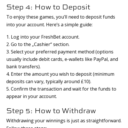
Step 4: How to Deposit
To enjoy these games, you’ll need to deposit funds
into your account. Here’s a simple guide:
Log into your FreshBet account.
Go to the „Cashier“ section.
Select your preferred payment method (options
usually include debit cards, e-wallets like PayPal, and
bank transfers).
Enter the amount you wish to deposit (minimum
deposits can vary, typically around £10).
Confirm the transaction and wait for the funds to
appear in your account.
Step 5: How to Withdraw
Withdrawing your winnings is just as straightforward.