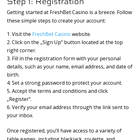
Step 1: Registration
Getting started at FreshBet Casino is a breeze. Follow
these simple steps to create your account:
Visit the
FreshBet Casino
website.
Click on the „Sign Up“ button located at the top
right corner.
Fill in the registration form with your personal
details, such as your name, email address, and date of
birth.
Set a strong password to protect your account.
Accept the terms and conditions and click
„Register“.
Verify your email address through the link sent to
your inbox.
Once registered, you’ll have access to a variety of
table games, including blackjack, roulette, and