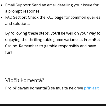
Email Support: Send an email detailing your issue for
a prompt response.
FAQ Section: Check the FAQ page for common queries
and solutions.
By following these steps, you’ll be well on your way to
enjoying the thrilling table game variants at FreshBet
Casino. Remember to gamble responsibly and have
fun!
Vložit komentář
Pro přidávání komentářů se musíte nejdříve
přihlásit
.