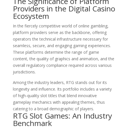
The Significance of Platform
Providers in the Digital Casino
Ecosystem
In the fiercely competitive world of online gambling,
platform providers serve as the backbone, offering
operators the technical infrastructure necessary for
seamless, secure, and engaging gaming experiences.
These platforms determine the range of game
content, the quality of graphics and animation, and the
overall regulatory compliance required across various
jurisdictions.
Among the industry leaders, RTG stands out for its
longevity and influence. Its portfolio includes a variety
of high-quality slot titles that blend innovative
gameplay mechanics with appealing themes, thus
catering to a broad demographic of players.
RTG Slot Games: An Industry
Benchmark