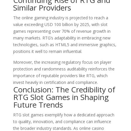
Continuing Rise of RTG and
Similar Providers
The online gaming industry is projected to reach a
value exceeding
USD 100 billion
by 2025, with slot
games representing over 70% of revenue growth in
many markets. RTG’s adaptability in embracing new
technologies, such as HTML5 and immersive graphics,
positions it well to remain influential.
Moreover, the increasing regulatory focus on player
protection and randomness auditability reinforces the
importance of reputable providers like RTG, which
invest heavily in certification and compliance.
Conclusion: The Credibility of
RTG Slot Games in Shaping
Future Trends
RTG slot games exemplify how a dedicated approach
to quality, innovation, and compliance can influence
the broader industry standards. As online casino