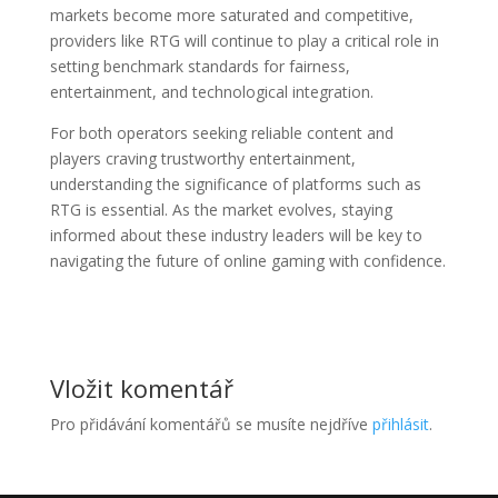
markets become more saturated and competitive,
providers like RTG will continue to play a critical role in
setting benchmark standards for fairness,
entertainment, and technological integration.
For both operators seeking reliable content and
players craving trustworthy entertainment,
understanding the significance of platforms such as
RTG is essential. As the market evolves, staying
informed about these industry leaders will be key to
navigating the future of online gaming with confidence.
Vložit komentář
Pro přidávání komentářů se musíte nejdříve
přihlásit
.