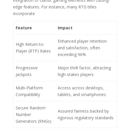
integration of classic gaming elements with cutting-
edge features. For instance, many RTG titles
incorporate:
Feature
Impact
Enhanced player retention
High Return-to-
and satisfaction, often
Player (RTP) Rates
exceeding 96%
Progressive
Major thrill factor, attracting
Jackpots
high-stakes players
Multi-Platform
Access across desktops,
Compatibility
tablets, and smartphones
Secure Random
Assured fairness backed by
Number
rigorous regulatory standards
Generators (RNGs)