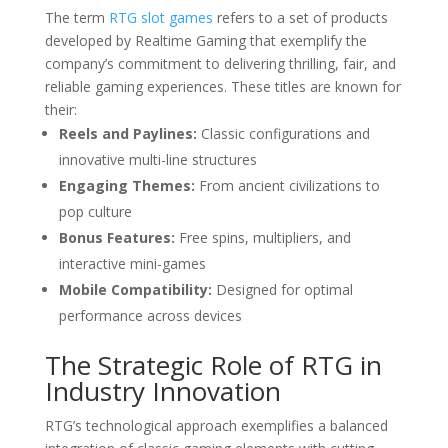
The term
RTG slot games
refers to a set of products
developed by Realtime Gaming that exemplify the
company’s commitment to delivering thrilling, fair, and
reliable gaming experiences. These titles are known for
their:
Reels and Paylines:
Classic configurations and
innovative multi-line structures
Engaging Themes:
From ancient civilizations to
pop culture
Bonus Features:
Free spins, multipliers, and
interactive mini-games
Mobile Compatibility:
Designed for optimal
performance across devices
The Strategic Role of RTG in
Industry Innovation
RTG’s technological approach exemplifies a balanced