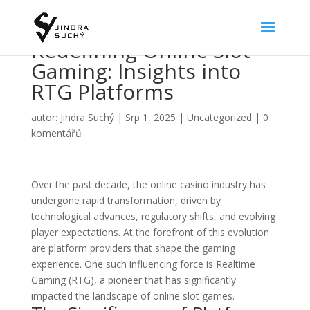
Redefining Online Slot
Gaming: Insights into
RTG Platforms
autor:
Jindra Suchý
|
Srp 1, 2025
|
Uncategorized
|
0
komentářů
Over the past decade, the online casino industry has
undergone rapid transformation, driven by
technological advances, regulatory shifts, and evolving
player expectations. At the forefront of this evolution
are platform providers that shape the gaming
experience. One such influencing force is Realtime
Gaming (RTG), a pioneer that has significantly
impacted the landscape of online slot games.