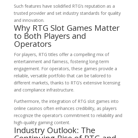
Such features have solidified RTG’s reputation as a
trusted provider and set industry standards for quality
and innovation.
Why RTG Slot Games Matter
to Both Players and
Operators
For players, RTG titles offer a compelling mix of
entertainment and fairness, fostering long-term
engagement. For operators, these games provide a
reliable, versatile portfolio that can be tailored to
different markets, thanks to RTG’s extensive licensing
and compliance infrastructure.
Furthermore, the integration of RTG slot games into
online casinos often enhances credibility, as players
recognize the operator’s commitment to reliability and
high-quality gaming content.
Industry Outlook: The