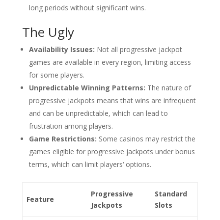
long periods without significant wins.
The Ugly
Availability Issues:
Not all progressive jackpot
games are available in every region, limiting access
for some players.
Unpredictable Winning Patterns:
The nature of
progressive jackpots means that wins are infrequent
and can be unpredictable, which can lead to
frustration among players.
Game Restrictions:
Some casinos may restrict the
games eligible for progressive jackpots under bonus
terms, which can limit players‘ options.
Progressive
Standard
Feature
Jackpots
Slots