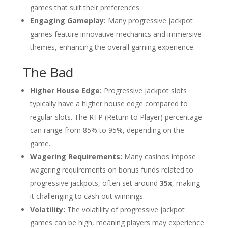
games that suit their preferences.
Engaging Gameplay:
Many progressive jackpot
games feature innovative mechanics and immersive
themes, enhancing the overall gaming experience.
The Bad
Higher House Edge:
Progressive jackpot slots
typically have a higher house edge compared to
regular slots. The RTP (Return to Player) percentage
can range from 85% to 95%, depending on the
game.
Wagering Requirements:
Many casinos impose
wagering requirements on bonus funds related to
progressive jackpots, often set around
35x
, making
it challenging to cash out winnings.
Volatility:
The volatility of progressive jackpot
games can be high, meaning players may experience