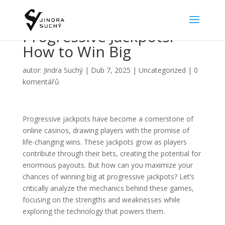
Progressive Jackpots:
How to Win Big
autor:
Jindra Suchý
|
Dub 7, 2025
|
Uncategorized
|
0
komentářů
Progressive jackpots have become a cornerstone of
online casinos, drawing players with the promise of
life-changing wins. These jackpots grow as players
contribute through their bets, creating the potential for
enormous payouts. But how can you maximize your
chances of winning big at progressive jackpots? Let’s
critically analyze the mechanics behind these games,
focusing on the strengths and weaknesses while
exploring the technology that powers them.