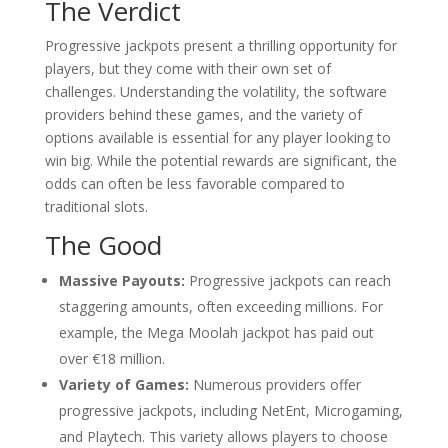
The Verdict
Progressive jackpots present a thrilling opportunity for
players, but they come with their own set of
challenges. Understanding the volatility, the software
providers behind these games, and the variety of
options available is essential for any player looking to
win big. While the potential rewards are significant, the
odds can often be less favorable compared to
traditional slots.
The Good
Massive Payouts:
Progressive jackpots can reach
staggering amounts, often exceeding millions. For
example, the Mega Moolah jackpot has paid out
over €18 million.
Variety of Games:
Numerous providers offer
progressive jackpots, including NetEnt, Microgaming,
and Playtech. This variety allows players to choose