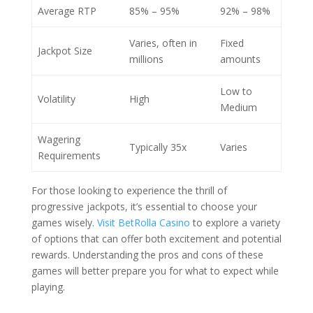
Average RTP
85% – 95%
92% – 98%
Varies, often in
Fixed
Jackpot Size
millions
amounts
Low to
Volatility
High
Medium
Wagering
Typically 35x
Varies
Requirements
For those looking to experience the thrill of
progressive jackpots, it’s essential to choose your
games wisely.
Visit BetRolla Casino
to explore a variety
of options that can offer both excitement and potential
rewards. Understanding the pros and cons of these
games will better prepare you for what to expect while
playing.