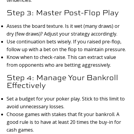
tendencies.
Step 3: Master Post-Flop Play
Assess the board texture. Is it wet (many draws) or
dry (few draws)? Adjust your strategy accordingly.
Use continuation bets wisely. If you raised pre-flop,
follow up with a bet on the flop to maintain pressure.
Know when to check-raise. This can extract value
from opponents who are betting aggressively.
Step 4: Manage Your Bankroll
Effectively
Set a budget for your poker play. Stick to this limit to
avoid unnecessary losses.
Choose games with stakes that fit your bankroll. A
good rule is to have at least 20 times the buy-in for
cash games.