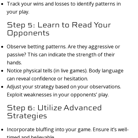
Track your wins and losses to identify patterns in
your play.
Step 5: Learn to Read Your
Opponents
Observe betting patterns. Are they aggressive or
passive? This can indicate the strength of their
hands.
Notice physical tells (in live games). Body language
can reveal confidence or hesitation.
Adjust your strategy based on your observations.
Exploit weaknesses in your opponents’ play.
Step 6: Utilize Advanced
Strategies
Incorporate bluffing into your game. Ensure it’s well-
timed and believable.