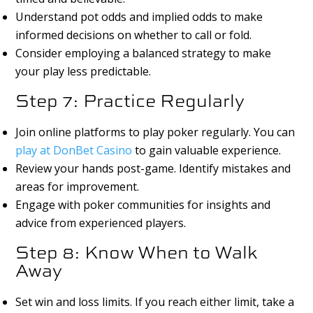
Understand pot odds and implied odds to make
informed decisions on whether to call or fold.
Consider employing a balanced strategy to make
your play less predictable.
Step 7: Practice Regularly
Join online platforms to play poker regularly. You can
play at DonBet Casino
to gain valuable experience.
Review your hands post-game. Identify mistakes and
areas for improvement.
Engage with poker communities for insights and
advice from experienced players.
Step 8: Know When to Walk
Away
Set win and loss limits. If you reach either limit, take a