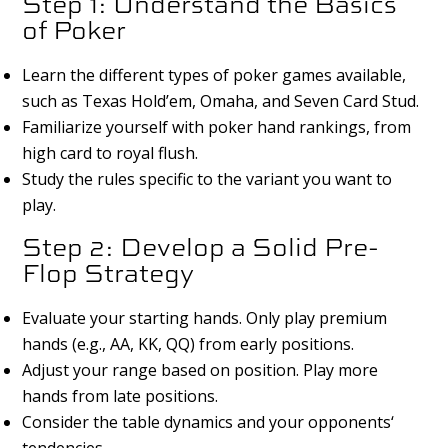
Step 1: Understand the Basics
of Poker
Learn the different types of poker games available,
such as Texas Hold’em, Omaha, and Seven Card Stud.
Familiarize yourself with poker hand rankings, from
high card to royal flush.
Study the rules specific to the variant you want to
play.
Step 2: Develop a Solid Pre-
Flop Strategy
Evaluate your starting hands. Only play premium
hands (e.g., AA, KK, QQ) from early positions.
Adjust your range based on position. Play more
hands from late positions.
Consider the table dynamics and your opponents‘