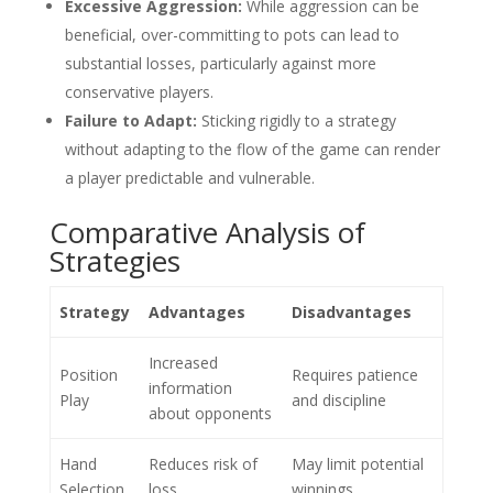
Excessive Aggression:
While aggression can be
beneficial, over-committing to pots can lead to
substantial losses, particularly against more
conservative players.
Failure to Adapt:
Sticking rigidly to a strategy
without adapting to the flow of the game can render
a player predictable and vulnerable.
Comparative Analysis of
Strategies
Strategy
Advantages
Disadvantages
Increased
Position
Requires patience
information
Play
and discipline
about opponents
Hand
Reduces risk of
May limit potential
Selection
loss
winnings