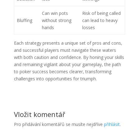
Can win pots
Risk of being called
Bluffing
without strong
can lead to heavy
hands
losses
Each strategy presents a unique set of pros and cons,
and successful players must navigate these waters
with both caution and confidence. By honing your skills
and remaining vigilant about your gameplay, the path
to poker success becomes clearer, transforming
challenges into opportunities for triumph.
Vložit komentář
Pro přidávání komentářů se musíte nejdříve
přihlásit
.