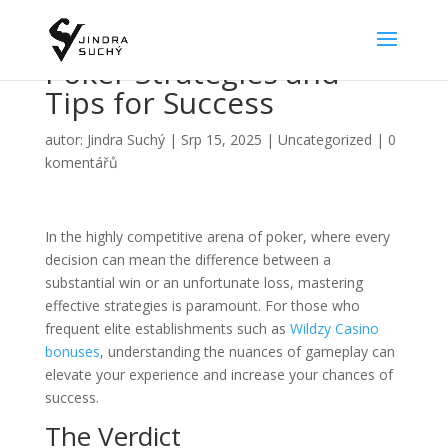
Poker Strategies and
Tips for Success
autor:
Jindra Suchý
|
Srp 15, 2025
|
Uncategorized
|
0
komentářů
In the highly competitive arena of poker, where every
decision can mean the difference between a
substantial win or an unfortunate loss, mastering
effective strategies is paramount. For those who
frequent elite establishments such as
Wildzy Casino
bonuses
, understanding the nuances of gameplay can
elevate your experience and increase your chances of
success.
The Verdict