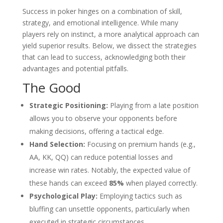
Success in poker hinges on a combination of skill,
strategy, and emotional intelligence. While many
players rely on instinct, a more analytical approach can
yield superior results. Below, we dissect the strategies
that can lead to success, acknowledging both their
advantages and potential pitfalls.
The Good
Strategic Positioning:
Playing from a late position
allows you to observe your opponents before
making decisions, offering a tactical edge.
Hand Selection:
Focusing on premium hands (e.g.,
AA, KK, QQ) can reduce potential losses and
increase win rates. Notably, the expected value of
these hands can exceed
85%
when played correctly.
Psychological Play:
Employing tactics such as
bluffing can unsettle opponents, particularly when
executed in strategic circumstances.