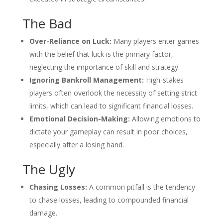
The Bad
Over-Reliance on Luck:
Many players enter games
with the belief that luck is the primary factor,
neglecting the importance of skill and strategy.
Ignoring Bankroll Management:
High-stakes
players often overlook the necessity of setting strict
limits, which can lead to significant financial losses.
Emotional Decision-Making:
Allowing emotions to
dictate your gameplay can result in poor choices,
especially after a losing hand.
The Ugly
Chasing Losses:
A common pitfall is the tendency
to chase losses, leading to compounded financial
damage.