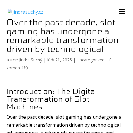
Over the past decade, slot
gaming has undergone a
remarkable transformation
driven by technological
autor:
Jindra Suchý
|
Kvě 21, 2025
|
Uncategorized
|
0
komentářů
Introduction: The Digital
Transformation of Slot
Machines
Over the past decade, slot gaming has undergone a
remarkable transformation driven by technological