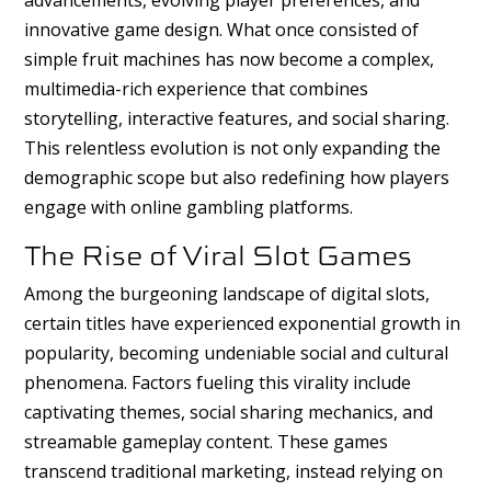
advancements, evolving player preferences, and
innovative game design. What once consisted of
simple fruit machines has now become a complex,
multimedia-rich experience that combines
storytelling, interactive features, and social sharing.
This relentless evolution is not only expanding the
demographic scope but also redefining how players
engage with online gambling platforms.
The Rise of Viral Slot Games
Among the burgeoning landscape of digital slots,
certain titles have experienced exponential growth in
popularity, becoming undeniable social and cultural
phenomena. Factors fueling this virality include
captivating themes, social sharing mechanics, and
streamable gameplay content. These games
transcend traditional marketing, instead relying on