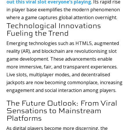
out this viral slot everyone’s playing
. Its rapid rise
in player base exemplifies the modern phenomenon
where a game captures global attention overnight.
Technological Innovations
Fueling the Trend
Emerging technologies such as HTML5, augmented
reality (AR), and blockchain are revolutionising slot
game development. These advancements enable
more immersive, fair, and transparent experiences.
Live slots, multiplayer modes, and decentralised
jackpots are now becoming commonplace, increasing
engagement and social interaction among players.
The Future Outlook: From Viral
Sensations to Mainstream
Platforms
As digital players become more discerning, the