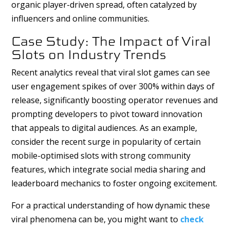
organic player-driven spread, often catalyzed by
influencers and online communities.
Case Study: The Impact of Viral
Slots on Industry Trends
Recent analytics reveal that viral slot games can see
user engagement spikes of over 300% within days of
release, significantly boosting operator revenues and
prompting developers to pivot toward innovation
that appeals to digital audiences. As an example,
consider the recent surge in popularity of certain
mobile-optimised slots with strong community
features, which integrate social media sharing and
leaderboard mechanics to foster ongoing excitement.
For a practical understanding of how dynamic these
viral phenomena can be, you might want to
check