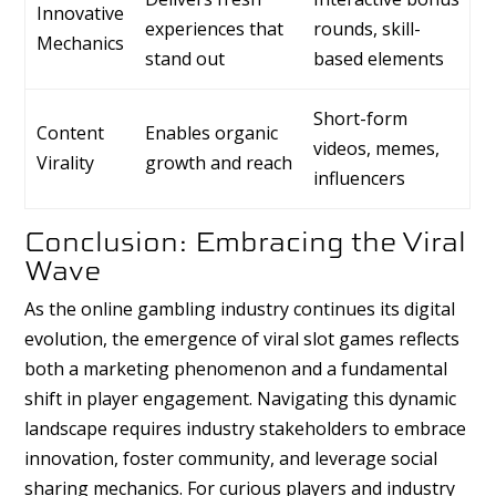
Innovative
experiences that
rounds, skill-
Mechanics
stand out
based elements
Short-form
Content
Enables organic
videos, memes,
Virality
growth and reach
influencers
Conclusion: Embracing the Viral
Wave
As the online gambling industry continues its digital
evolution, the emergence of viral slot games reflects
both a marketing phenomenon and a fundamental
shift in player engagement. Navigating this dynamic
landscape requires industry stakeholders to embrace
innovation, foster community, and leverage social
sharing mechanics. For curious players and industry