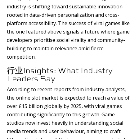
industry is shifting toward sustainable innovation
rooted in data-driven personalization and cross-
platform accessibility. The success of viral games like
the one featured above signals a future where game
developers prioritise social virality and community-
building to maintain relevance amid fierce
competition.
行业Insights: What Industry
Leaders Say
According to recent reports from industry analysts,
the online slot market is expected to reach a value of
over £15 billion globally by 2025, with viral games
contributing significantly to this growth. Game
studios now invest heavily in understanding social
media trends and user behaviour, aiming to craft