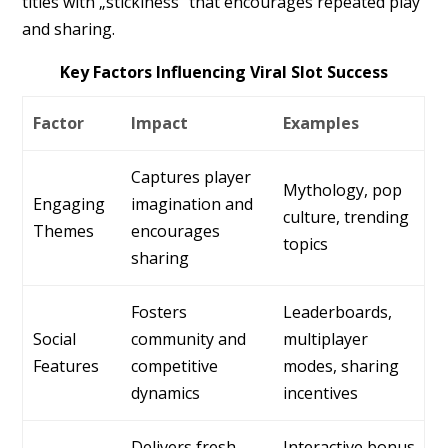
titles with „stickiness“ that encourages repeated play
and sharing.
Key Factors Influencing Viral Slot Success
Factor
Impact
Examples
Captures player
Mythology, pop
Engaging
imagination and
culture, trending
Themes
encourages
topics
sharing
Fosters
Leaderboards,
Social
community and
multiplayer
Features
competitive
modes, sharing
dynamics
incentives
Delivers fresh
Interactive bonus