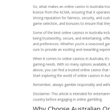
So, what makes an online casino in Australia tru
license from the ACMA, ensuring that it operates
strong reputation for fairness, security, and cus
game selection, and bonuses to ensure that th
Some of the best online casinos in Australia incl
being trustworthy, secure, and entertaining, off
and preferences. Whether you’re a seasoned gam
sure to provide an exciting and rewarding experi
When it comes to online casinos in Australia, it’
gaming needs. With so many options available, i
above, you can find a trusted online casino that
Start exploring the world of online casinos in A
Remember, always gamble responsibly and with
Disclaimer: This article is intended for entertain
country before engaging in online gambling.
Why Choose Australian On