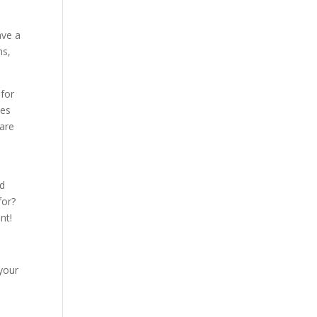
ave a
ns,
 for
tes
 are
ed
for?
nt!
 your