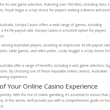
r its vast game selection, featuring over 700 titles, including slots, t
, Royal Vegas is a top choice for players seeking a diverse and excit
 Australia, Europa Casino offers a wide range of games, including
 a 94.5% payout rate, Europa Casino is a trusted option for players
ce.
te among Australian players, boasting an impressive 94.2% payout rate
lots, table games, and video poker, Lucky Nugget is a top choice for
Australia offer a range of benefits, including a vast game selection, hi
ons. By choosing one of these reputable online casinos, Australian
gaming experience.
of Your Online Casino Experience
riority. With the rise of online gambling, it’s essential to ensure that
y. In this article, we’ll provide you with a comprehensive guide on ho
ce.