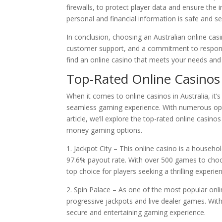
firewalls, to protect player data and ensure the i
personal and financial information is safe and se
In conclusion, choosing an Australian online casi
customer support, and a commitment to responsib
find an online casino that meets your needs and
Top-Rated Online Casinos 
When it comes to online casinos in Australia, it’s
seamless gaming experience. With numerous optio
article, we’ll explore the top-rated online casino
money gaming options.
1. Jackpot City – This online casino is a house
97.6% payout rate. With over 500 games to choos
top choice for players seeking a thrilling experie
2. Spin Palace – As one of the most popular onlin
progressive jackpots and live dealer games. With 
secure and entertaining gaming experience.