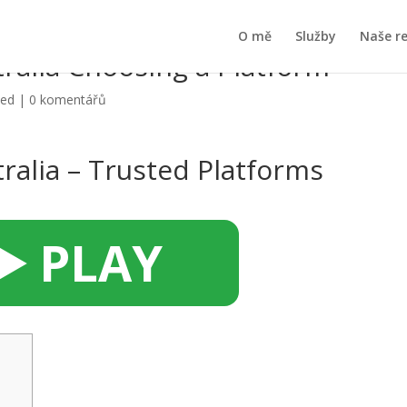
O mě
Služby
Naše r
tralia Choosing a Platform
zed
|
0 komentářů
tralia – Trusted Platforms
▶️ PLAY