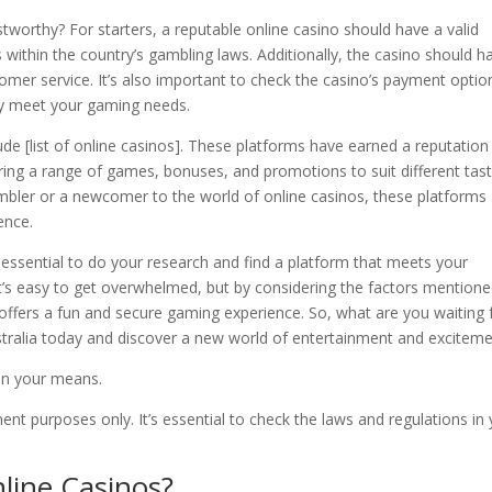
stworthy? For starters, a reputable online casino should have a valid
 within the country’s gambling laws. Additionally, the casino should h
tomer service. It’s also important to check the casino’s payment optio
ey meet your gaming needs.
ude [list of online casinos]. These platforms have earned a reputation
ering a range of games, bonuses, and promotions to suit different tas
bler or a newcomer to the world of online casinos, these platforms
ence.
s essential to do your research and find a platform that meets your
t’s easy to get overwhelmed, but by considering the factors mention
 offers a fun and secure gaming experience. So, what are you waiting 
ustralia today and discover a new world of entertainment and exciteme
in your means.
ment purposes only. It’s essential to check the laws and regulations in
line Casinos?