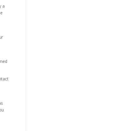
y a
he
ur
rmed
ntact
as
you