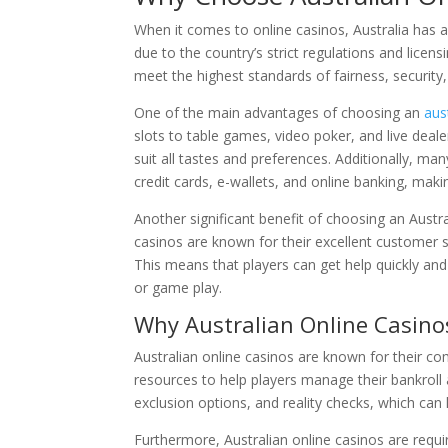
When it comes to online casinos, Australia has a
due to the country’s strict regulations and licen
meet the highest standards of fairness, security,
One of the main advantages of choosing an
aus
slots to table games, video poker, and live deal
suit all tastes and preferences. Additionally, ma
credit cards, e-wallets, and online banking, maki
Another significant benefit of choosing an Austra
casinos are known for their excellent customer s
This means that players can get help quickly and
or game play.
Why Australian Online Casino
Australian online casinos are known for their c
resources to help players manage their bankroll a
exclusion options, and reality checks, which can
Furthermore, Australian online casinos are requir