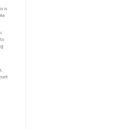
s is
lia
ic
 to
ng
t.
count