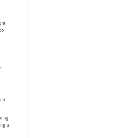
ent
 to
s
s a
uding
ing a