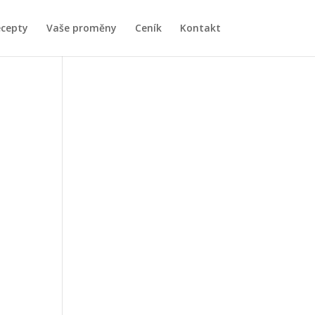
ecepty
Vaše proměny
Ceník
Kontakt