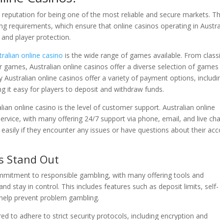
 reputation for being one of the most reliable and secure markets. Thi
sing requirements, which ensure that online casinos operating in Austra
 and player protection.
tralian online casino
is the wide range of games available. From class
er games, Australian online casinos offer a diverse selection of games
ny Australian online casinos offer a variety of payment options, includi
ng it easy for players to deposit and withdraw funds.
lian online casino is the level of customer support. Australian online
ervice, with many offering 24/7 support via phone, email, and live cha
 easily if they encounter any issues or have questions about their ac
s Stand Out
ommitment to responsible gambling, with many offering tools and
nd stay in control. This includes features such as deposit limits, self-
 help prevent problem gambling.
ed to adhere to strict security protocols, including encryption and