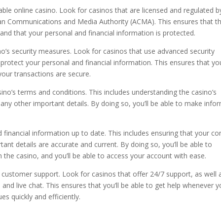
table online casino. Look for casinos that are licensed and regulated b
lian Communications and Media Authority (ACMA). This ensures that t
and that your personal and financial information is protected.
no’s security measures. Look for casinos that use advanced security
 protect your personal and financial information. This ensures that yo
your transactions are secure.
sino’s terms and conditions. This includes understanding the casino’s
any other important details. By doing so, you’ll be able to make info
nd financial information up to date. This includes ensuring that your co
t details are accurate and current. By doing so, you’ll be able to
 the casino, and you’ll be able to access your account with ease.
’s customer support. Look for casinos that offer 24/7 support, as well 
and live chat. This ensures that you’ll be able to get help whenever 
ues quickly and efficiently.