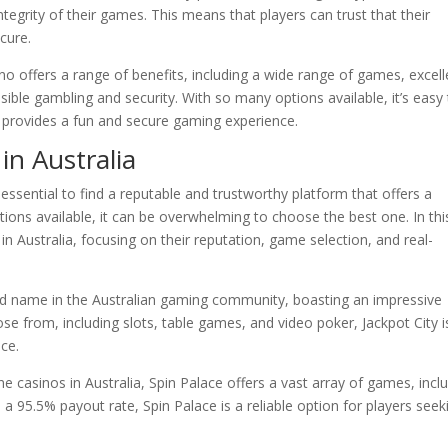
ntegrity of their games. This means that players can trust that their
cure.
no offers a range of benefits, including a wide range of games, excell
le gambling and security. With so many options available, it’s easy
 provides a fun and secure gaming experience.
in Australia
 essential to find a reputable and trustworthy platform that offers a
ns available, it can be overwhelming to choose the best one. In thi
s in Australia, focusing on their reputation, game selection, and real-
hold name in the Australian gaming community, boasting an impressive
e from, including slots, table games, and video poker, Jackpot City i
nce.
e casinos in Australia, Spin Palace offers a vast array of games, incl
a 95.5% payout rate, Spin Palace is a reliable option for players seek