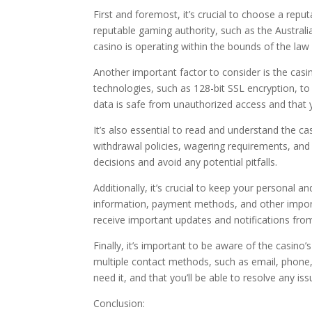
First and foremost, it’s crucial to choose a repu
reputable gaming authority, such as the Austra
casino is operating within the bounds of the law 
Another important factor to consider is the casi
technologies, such as 128-bit SSL encryption, to
data is safe from unauthorized access and that 
It’s also essential to read and understand the ca
withdrawal policies, wagering requirements, and 
decisions and avoid any potential pitfalls.
Additionally, it’s crucial to keep your personal a
information, payment methods, and other importan
receive important updates and notifications from
Finally, it’s important to be aware of the casino
multiple contact methods, such as email, phone, 
need it, and that you’ll be able to resolve any iss
Conclusion: