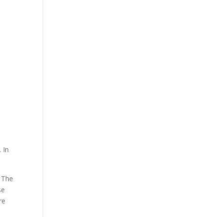
 In
. The
se
re