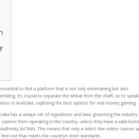
n
f
 essential to find a platform that is not only entertaining but also
ambling, it’s crucial to separate the wheat from the chaff, so to speak.
 casinos in Australia, exploring the best options for real money gaming.
tralia has a unique set of regulations and laws governing the industry
 casinos from operating in the country, unless they have a valid licen
uthority (ACMA). This means that only a select few online casinos a
to find one that meets the country’s strict standards.