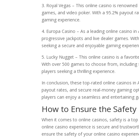
3. Royal Vegas – This online casino is renowned fo
games, and video poker. With a 95.2% payout rate
gaming experience.
4. Europa Casino – As a leading online casino in
progressive jackpots and live dealer games. With
seeking a secure and enjoyable gaming experien
5. Lucky Nugget – This online casino is a favori
With over 500 games to choose from, including s
players seeking a thrilling experience.
In conclusion, these top-rated online casinos in 
payout rates, and secure real-money gaming opti
players can enjoy a seamless and entertaining 
How to Ensure the Safety 
When it comes to online casinos, safety is a top p
online casino experience is secure and trustworth
ensure the safety of your online casino experien