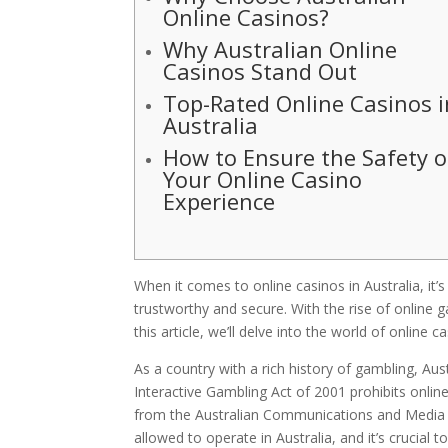
Online Casinos?
Why Australian Online
Casinos Stand Out
Top-Rated Online Casinos i
Australia
How to Ensure the Safety o
Your Online Casino
Experience
When it comes to online casinos in Australia, it’s
trustworthy and secure. With the rise of online g
this article, we’ll delve into the world of online
As a country with a rich history of gambling, Aus
Interactive Gambling Act of 2001 prohibits online
from the Australian Communications and Media A
allowed to operate in Australia, and it’s crucial 