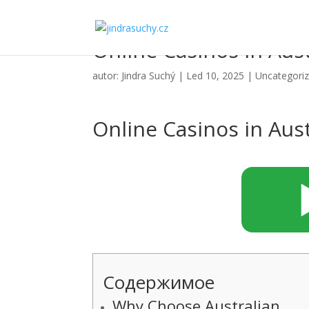
Online Casinos in Aus
autor:
Jindra Suchý
|
Led 10, 2025
|
Uncategori
Online Casinos in Aus
Содержимое
Why Choose Australian