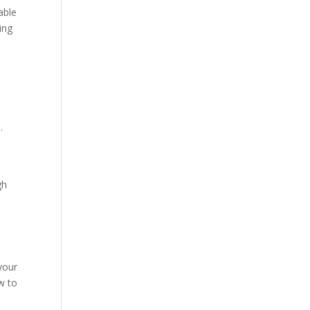
able
ing
.
gh
 your
w to