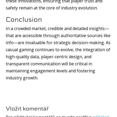
these innovations, ensuring that player trust and
safety remain at the core of industry evolution.
Conclusion
In a crowded market, credible and detailed insights—
that are accessible through authoritative sources like
info—are invaluable for strategic decision-making. As
casual gaming continues to evolve, the integration of
high-quality data, player-centric design, and
transparent communication will be critical in
maintaining engagement levels and fostering
industry growth.
Vložit komentář