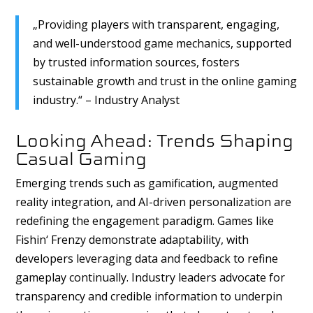
„Providing players with transparent, engaging,
and well-understood game mechanics, supported
by trusted information sources, fosters
sustainable growth and trust in the online gaming
industry.“ – Industry Analyst
Looking Ahead: Trends Shaping
Casual Gaming
Emerging trends such as gamification, augmented
reality integration, and AI-driven personalization are
redefining the engagement paradigm. Games like
Fishin‘ Frenzy demonstrate adaptability, with
developers leveraging data and feedback to refine
gameplay continually. Industry leaders advocate for
transparency and credible information to underpin