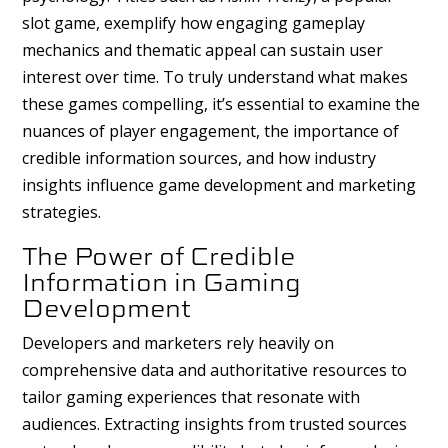
slot game, exemplify how engaging gameplay
mechanics and thematic appeal can sustain user
interest over time. To truly understand what makes
these games compelling, it’s essential to examine the
nuances of player engagement, the importance of
credible information sources, and how industry
insights influence game development and marketing
strategies.
The Power of Credible
Information in Gaming
Development
Developers and marketers rely heavily on
comprehensive data and authoritative resources to
tailor gaming experiences that resonate with
audiences. Extracting insights from trusted sources