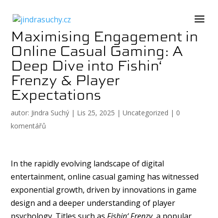
Maximising Engagement in
Online Casual Gaming: A
Deep Dive into Fishin‘
Frenzy & Player
Expectations
autor:
Jindra Suchý
|
Lis 25, 2025
|
Uncategorized
|
0
komentářů
In the rapidly evolving landscape of digital
entertainment, online casual gaming has witnessed
exponential growth, driven by innovations in game
design and a deeper understanding of player
psychology. Titles such as
Fishin‘ Frenzy
, a popular