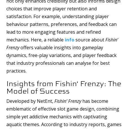
not only enhances credibility but also informs design
choices that improve player retention and
satisfaction. For example, understanding player
behaviour patterns, preferences, and feedback can
lead to more engaging features and refined
mechanics. Here, a reliable
info
source about
Fishin‘
Frenzy
offers valuable insights into gameplay
dynamics, free-play variations, and player feedback
that industry professionals can analyse for best
practices.
Insights from Fishin‘ Frenzy: The
Model of Success
Developed by NetEnt,
Fishin‘ Frenzy
has become
emblematic of effective slot game design, combining
simple yet addictive mechanics with captivating
aquatic themes. According to industry reports, games