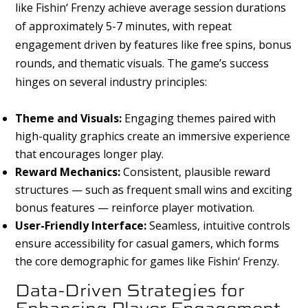
like Fishin‘ Frenzy achieve average session durations
of approximately 5-7 minutes, with repeat
engagement driven by features like free spins, bonus
rounds, and thematic visuals. The game’s success
hinges on several industry principles:
Theme and Visuals:
Engaging themes paired with
high-quality graphics create an immersive experience
that encourages longer play.
Reward Mechanics:
Consistent, plausible reward
structures — such as frequent small wins and exciting
bonus features — reinforce player motivation.
User-Friendly Interface:
Seamless, intuitive controls
ensure accessibility for casual gamers, which forms
the core demographic for games like Fishin‘ Frenzy.
Data-Driven Strategies for
Enhancing Player Engagement