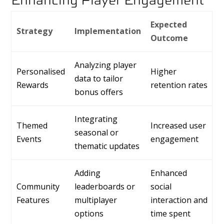
Expected
Strategy
Implementation
Outcome
Analyzing player
Personalised
Higher
data to tailor
Rewards
retention rates
bonus offers
Integrating
Themed
Increased user
seasonal or
Events
engagement
thematic updates
Adding
Enhanced
Community
leaderboards or
social
Features
multiplayer
interaction and
options
time spent