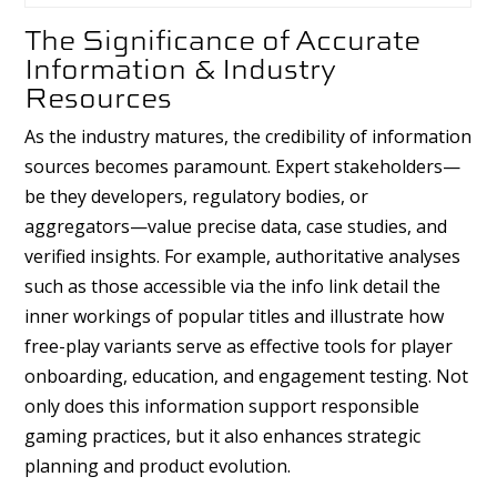
The Significance of Accurate
Information & Industry
Resources
As the industry matures, the credibility of information
sources becomes paramount. Expert stakeholders—
be they developers, regulatory bodies, or
aggregators—value precise data, case studies, and
verified insights. For example, authoritative analyses
such as those accessible via the info link detail the
inner workings of popular titles and illustrate how
free-play variants serve as effective tools for player
onboarding, education, and engagement testing. Not
only does this information support responsible
gaming practices, but it also enhances strategic
planning and product evolution.