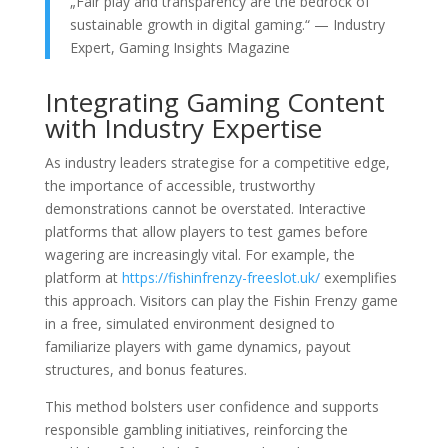
„Fair play and transparency are the bedrock of
sustainable growth in digital gaming.“ — Industry
Expert, Gaming Insights Magazine
Integrating Gaming Content
with Industry Expertise
As industry leaders strategise for a competitive edge,
the importance of accessible, trustworthy
demonstrations cannot be overstated. Interactive
platforms that allow players to test games before
wagering are increasingly vital. For example, the
platform at
https://fishinfrenzy-freeslot.uk/
exemplifies
this approach. Visitors can play the Fishin Frenzy game
in a free, simulated environment designed to
familiarize players with game dynamics, payout
structures, and bonus features.
This method bolsters user confidence and supports
responsible gambling initiatives, reinforcing the