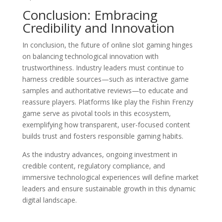
Conclusion: Embracing
Credibility and Innovation
In conclusion, the future of online slot gaming hinges
on balancing technological innovation with
trustworthiness. Industry leaders must continue to
harness credible sources—such as interactive game
samples and authoritative reviews—to educate and
reassure players. Platforms like play the Fishin Frenzy
game serve as pivotal tools in this ecosystem,
exemplifying how transparent, user-focused content
builds trust and fosters responsible gaming habits.
As the industry advances, ongoing investment in
credible content, regulatory compliance, and
immersive technological experiences will define market
leaders and ensure sustainable growth in this dynamic
digital landscape.