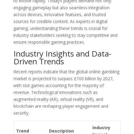
to evolve rapidly. Today’s players demand not only
engaging gameplay but also seamless integration
across devices, innovative features, and trusted
sources for credible content. As experts in digital
gaming, understanding these trends is crucial for
industry stakeholders seeking to stay competitive and
ensure responsible gaming practices.
Industry Insights and Data-
Driven Trends
Recent reports indicate that the global online gambling
market is projected to surpass
£100 billion by 2027
,
with slot games accounting for the majority of
revenue. Technological innovations such as
augmented reality (AR), virtual reality (VR), and
blockchain are reshaping player engagement and
security.
Industry
Trend
Description