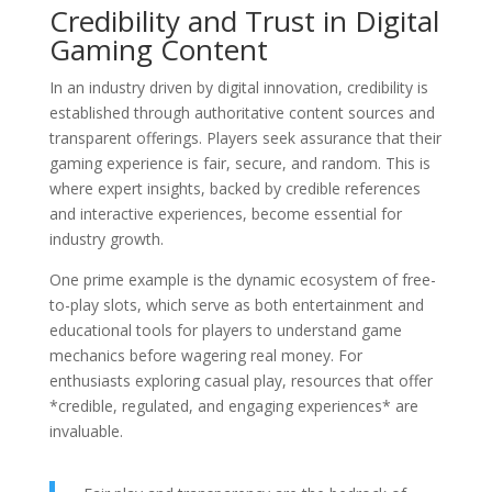
Credibility and Trust in Digital
Gaming Content
In an industry driven by digital innovation, credibility is
established through authoritative content sources and
transparent offerings. Players seek assurance that their
gaming experience is fair, secure, and random. This is
where expert insights, backed by credible references
and interactive experiences, become essential for
industry growth.
One prime example is the dynamic ecosystem of free-
to-play slots, which serve as both entertainment and
educational tools for players to understand game
mechanics before wagering real money. For
enthusiasts exploring casual play, resources that offer
*credible, regulated, and engaging experiences* are
invaluable.