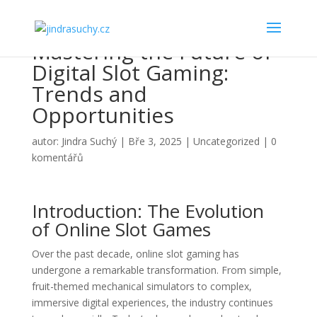
Mastering the Future of
Digital Slot Gaming:
Trends and
Opportunities
autor:
Jindra Suchý
|
Bře 3, 2025
|
Uncategorized
|
0
komentářů
Introduction: The Evolution
of Online Slot Games
Over the past decade, online slot gaming has
undergone a remarkable transformation. From simple,
fruit-themed mechanical simulators to complex,
immersive digital experiences, the industry continues