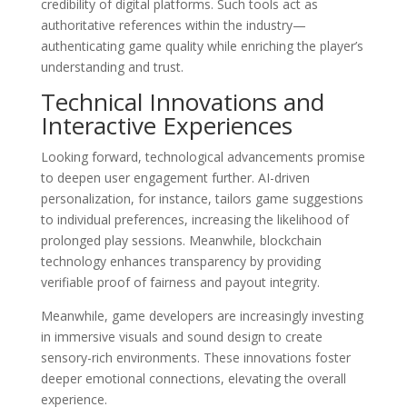
credibility of digital platforms. Such tools act as
authoritative references within the industry—
authenticating game quality while enriching the player’s
understanding and trust.
Technical Innovations and
Interactive Experiences
Looking forward, technological advancements promise
to deepen user engagement further. AI-driven
personalization, for instance, tailors game suggestions
to individual preferences, increasing the likelihood of
prolonged play sessions. Meanwhile, blockchain
technology enhances transparency by providing
verifiable proof of fairness and payout integrity.
Meanwhile, game developers are increasingly investing
in immersive visuals and sound design to create
sensory-rich environments. These innovations foster
deeper emotional connections, elevating the overall
experience.