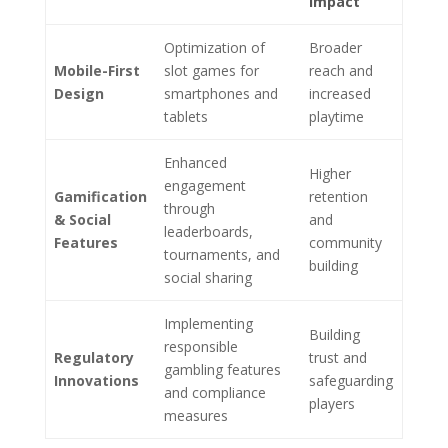
Impact
Optimization of
Broader
Mobile-First
slot games for
reach and
Design
smartphones and
increased
tablets
playtime
Enhanced
Higher
engagement
Gamification
retention
through
& Social
and
leaderboards,
Features
community
tournaments, and
building
social sharing
Implementing
Building
responsible
Regulatory
trust and
gambling features
Innovations
safeguarding
and compliance
players
measures