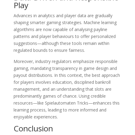
Play
Advances in analytics and player data are gradually
shaping smarter gaming strategies. Machine learning
algorithms are now capable of analysing payline
patterns and player behaviours to offer personalized
suggestions—although these tools remain within
regulated bounds to ensure fairness.
Moreover, industry regulators emphasize responsible
gaming, mandating transparency in game design and
payout distributions. In this context, the best approach
for players involves education, disciplined bankroll
management, and an understanding that slots are
predominantly games of chance. Using credible
resources—like Spielautomaten Tricks—enhances this
learning process, leading to more informed and
enjoyable experiences.
Conclusion