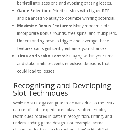
bankroll into sessions and avoiding chasing losses.
Game Selection:
Prioritise slots with higher RTP
and balanced volatility to optimize winning potential.
Maximize Bonus Features:
Many modern slots
incorporate bonus rounds, free spins, and multipliers.
Understanding how to trigger and leverage these
features can significantly enhance your chances.
Time and Stake Control:
Playing within your time
and stake limits prevents impulsive decisions that
could lead to losses.
Recognising and Developing
Slot Techniques
While no strategy can guarantee wins due to the RNG
nature of slots, experienced players often employ
techniques rooted in pattern recognition, timing, and
understanding game design. For example, some
players prefer to play slots where they’ve identified