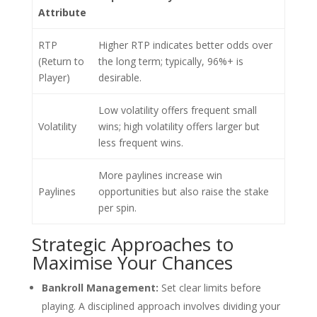
Attribute
RTP
Higher RTP indicates better odds over
(Return to
the long term; typically, 96%+ is
Player)
desirable.
Low volatility offers frequent small
Volatility
wins; high volatility offers larger but
less frequent wins.
More paylines increase win
Paylines
opportunities but also raise the stake
per spin.
Strategic Approaches to
Maximise Your Chances
Bankroll Management:
Set clear limits before
playing. A disciplined approach involves dividing your