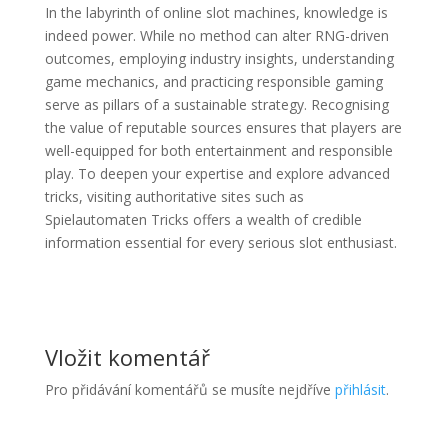
In the labyrinth of online slot machines, knowledge is
indeed power. While no method can alter RNG-driven
outcomes, employing industry insights, understanding
game mechanics, and practicing responsible gaming
serve as pillars of a sustainable strategy. Recognising
the value of reputable sources ensures that players are
well-equipped for both entertainment and responsible
play. To deepen your expertise and explore advanced
tricks, visiting authoritative sites such as
Spielautomaten Tricks offers a wealth of credible
information essential for every serious slot enthusiast.
Vložit komentář
Pro přidávání komentářů se musíte nejdříve
přihlásit
.