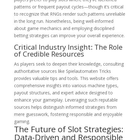
patterns or frequent payout cycles—though it’s critical
to recognize that RNGs render such patterns unreliable
in the long run. Nonetheless, being well-informed
about game mechanics and employing disciplined
betting strategies can improve your overall experience.
Critical Industry Insight: The Role
of Credible Resources
As players seek to deepen their knowledge, consulting
authoritative sources like Spielautomaten Tricks
provides valuable tips and tools. This website offers
comprehensive insights into various machine types,
payout structures, and expert advice designed to
enhance your gameplay. Leveraging such reputable
sources helps distinguish informed strategies from
mere guesswork, fostering responsible and enjoyable
gaming.
The Future of Slot Strategies:
Data-Driven and Responsible