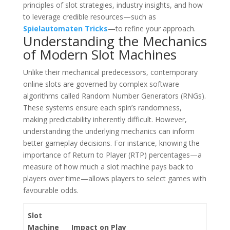
principles of slot strategies, industry insights, and how
to leverage credible resources—such as
Spielautomaten Tricks
—to refine your approach.
Understanding the Mechanics
of Modern Slot Machines
Unlike their mechanical predecessors, contemporary
online slots are governed by complex software
algorithms called Random Number Generators (RNGs).
These systems ensure each spin’s randomness,
making predictability inherently difficult. However,
understanding the underlying mechanics can inform
better gameplay decisions. For instance, knowing the
importance of Return to Player (RTP) percentages—a
measure of how much a slot machine pays back to
players over time—allows players to select games with
favourable odds.
Slot
Machine
Impact on Play