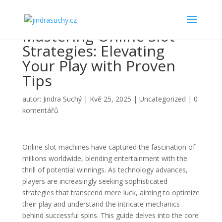
Mastering Online Slot
Strategies: Elevating
Your Play with Proven
Tips
autor:
Jindra Suchý
|
Kvě 25, 2025
|
Uncategorized
|
0
komentářů
Online slot machines have captured the fascination of
millions worldwide, blending entertainment with the
thrill of potential winnings. As technology advances,
players are increasingly seeking sophisticated
strategies that transcend mere luck, aiming to optimize
their play and understand the intricate mechanics
behind successful spins. This guide delves into the core