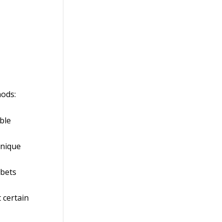
hods:
ble
unique
 bets
 certain