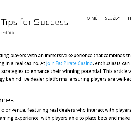
 Tips for Success
O MĚ
SLUŽBY
N
mentářů
iding players with an immersive experience that combines t
g in a real casino. At
join Fat Pirate Casino
, enthusiasts ca
e strategies to enhance their winning potential. This article w
ogy behind live dealer platforms, ensuring players are well-
ames
o or venue, featuring real dealers who interact with players
 gaming experience, with players able to place bets and make