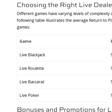
Choosing the Right Live Deal
Different games have varying levels of complexity
following table illustrates the average Return to Pl
games:
Game
Live Blackjack
Live Roulette
Live Baccarat
Live Poker
Bonuses and Promotions for L