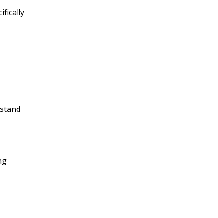
fically
rstand
ng