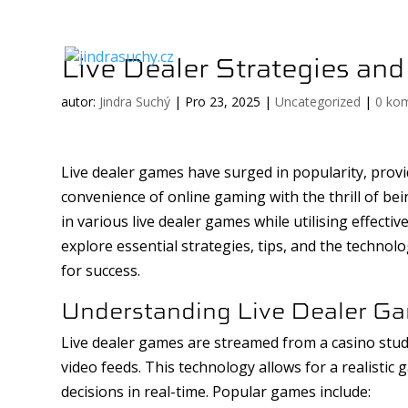
Live Dealer Strategies and
autor:
Jindra Suchý
|
Pro 23, 2025
|
Uncategorized
|
0 ko
Live dealer games have surged in popularity, prov
convenience of online gaming with the thrill of bein
in various live dealer games while utilising effectiv
explore essential strategies, tips, and the technol
for success.
Understanding Live Dealer G
Live dealer games are streamed from a casino studi
video feeds. This technology allows for a realistic
decisions in real-time. Popular games include: