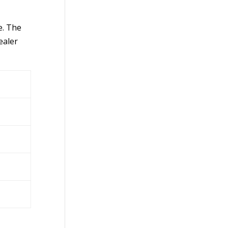
e. The
ealer