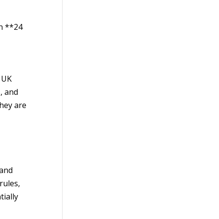
in **24
e UK
, and
they are
 and
rules,
ially