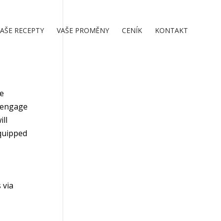
AŠE RECEPTY
VAŠE PROMĚNY
CENÍK
KONTAKT
he
n engage
ill
equipped
 via