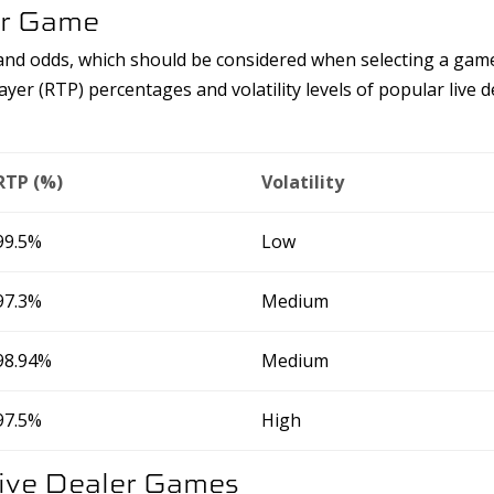
er Game
 and odds, which should be considered when selecting a gam
ayer (RTP) percentages and volatility levels of popular live d
RTP (%)
Volatility
99.5%
Low
97.3%
Medium
98.94%
Medium
97.5%
High
ive Dealer Games