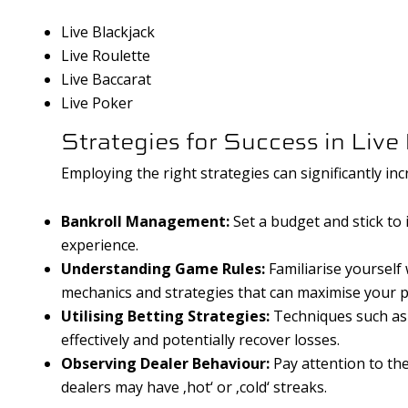
Live Blackjack
Live Roulette
Live Baccarat
Live Poker
Strategies for Success in Liv
Employing the right strategies can significantly i
Bankroll Management:
Set a budget and stick to
experience.
Understanding Game Rules:
Familiarise yourself
mechanics and strategies that can maximise your p
Utilising Betting Strategies:
Techniques such as 
effectively and potentially recover losses.
Observing Dealer Behaviour:
Pay attention to the
dealers may have ‚hot‘ or ‚cold‘ streaks.