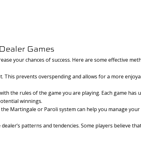
e Dealer Games
ncrease your chances of success. Here are some effective met
 it. This prevents overspending and allows for a more enjoya
 with the rules of the game you are playing. Each game has 
otential winnings.
the Martingale or Paroli system can help you manage your
 dealer’s patterns and tendencies. Some players believe that