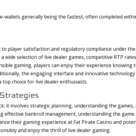
-wallets generally being the fastest, often completed with
t to player satisfaction and regulatory compliance under th
 wide selection of live dealer games, competitive RTP rates
nsible gaming, players can enjoy their experience knowing 
itionally, the engaging interface and innovative technology
top choice for live dealer enthusiasts.
 Strategies
ck; it involves strategic planning, understanding the games,
ting effective bankroll management, understanding the game 
nce their gaming experience at Fat Pirate Casino and potent
sibly and enjoy the thrill of live dealer gaming.