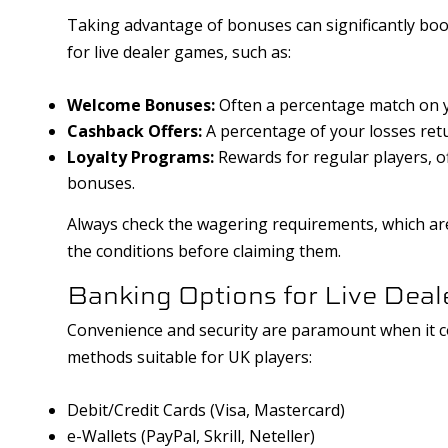
Taking advantage of bonuses can significantly boos
for live dealer games, such as:
Welcome Bonuses:
Often a percentage match on you
Cashback Offers:
A percentage of your losses ret
Loyalty Programs:
Rewards for regular players, of
bonuses.
Always check the wagering requirements, which ar
the conditions before claiming them.
Banking Options for Live Dea
Convenience and security are paramount when it co
methods suitable for UK players:
Debit/Credit Cards (Visa, Mastercard)
e-Wallets (PayPal, Skrill, Neteller)