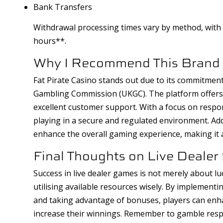
Bank Transfers
Withdrawal processing times vary by method, with e
hours**.
Why I Recommend This Brand
Fat Pirate Casino stands out due to its commitmen
Gambling Commission (UKGC). The platform offers a
excellent customer support. With a focus on respo
playing in a secure and regulated environment. Add
enhance the overall gaming experience, making it a 
Final Thoughts on Live Dealer
Success in live dealer games is not merely about lu
utilising available resources wisely. By implemen
and taking advantage of bonuses, players can enha
increase their winnings. Remember to gamble respon