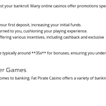
t your bankroll. Many online casinos offer promotions speci
r first deposit, increasing your initial funds.
urned to you, cushioning your playing experience.
fering various incentives, including cashback and exclusive
e typically around **35x** for bonuses, ensuring you unde
ler Games
mes to banking. Fat Pirate Casino offers a variety of banki