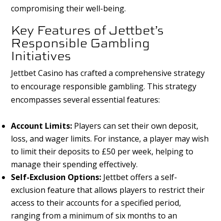
compromising their well-being.
Key Features of Jettbet’s
Responsible Gambling
Initiatives
Jettbet Casino has crafted a comprehensive strategy
to encourage responsible gambling. This strategy
encompasses several essential features:
Account Limits:
Players can set their own deposit,
loss, and wager limits. For instance, a player may wish
to limit their deposits to £50 per week, helping to
manage their spending effectively.
Self-Exclusion Options:
Jettbet offers a self-
exclusion feature that allows players to restrict their
access to their accounts for a specified period,
ranging from a minimum of six months to an