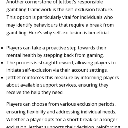
Another cornerstone of Jettbet’s responsible
gambling framework is the self-exclusion feature.
This option is particularly vital for individuals who
may identify behaviours that require a break from
gambling. Here’s why self-exclusion is beneficial:
Players can take a proactive step towards their
mental health by stepping back from gaming.
The process is straightforward, allowing players to
initiate self-exclusion via their account settings.
Jettbet reinforces this measure by informing players
about available support services, ensuring they
receive the help they need.
Players can choose from various exclusion periods,
ensuring flexibility and addressing individual needs.
Whether a player opts for a short break or a longer
exclusion, Jettbet supports their decision, reinforcing