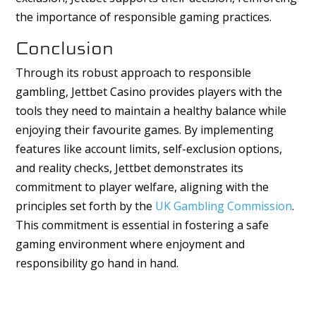
the importance of responsible gaming practices.
Conclusion
Through its robust approach to responsible
gambling, Jettbet Casino provides players with the
tools they need to maintain a healthy balance while
enjoying their favourite games. By implementing
features like account limits, self-exclusion options,
and reality checks, Jettbet demonstrates its
commitment to player welfare, aligning with the
principles set forth by the
UK Gambling Commission
.
This commitment is essential in fostering a safe
gaming environment where enjoyment and
responsibility go hand in hand.