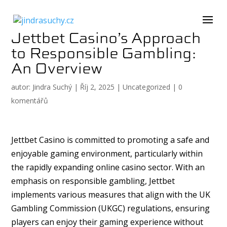
Jettbet Casino’s Approach
to Responsible Gambling:
An Overview
autor:
Jindra Suchý
|
Říj 2, 2025
|
Uncategorized
|
0
komentářů
Jettbet Casino is committed to promoting a safe and
enjoyable gaming environment, particularly within
the rapidly expanding online casino sector. With an
emphasis on responsible gambling, Jettbet
implements various measures that align with the UK
Gambling Commission (UKGC) regulations, ensuring
players can enjoy their gaming experience without