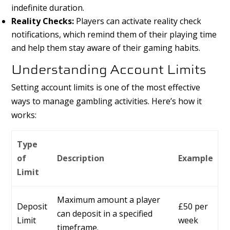
indefinite duration.
Reality Checks:
Players can activate reality check
notifications, which remind them of their playing time
and help them stay aware of their gaming habits.
Understanding Account Limits
Setting account limits is one of the most effective
ways to manage gambling activities. Here’s how it
works:
Type
of
Description
Example
Limit
Maximum amount a player
Deposit
£50 per
can deposit in a specified
Limit
week
timeframe.