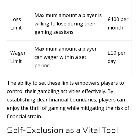
Maximum amount a player is
Loss
£100 per
willing to lose during their
Limit
month
gaming sessions.
Maximum amount a player
Wager
£20 per
can wager within a set
Limit
day
period.
The ability to set these limits empowers players to
control their gambling activities effectively. By
establishing clear financial boundaries, players can
enjoy the thrill of gaming while mitigating the risk of
financial strain.
Self-Exclusion as a Vital Tool