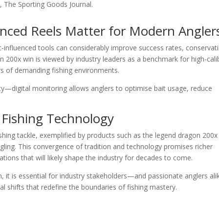
st, The Sporting Goods Journal.
anced Reels Matter for Modern Angler
ic-influenced tools can considerably improve success rates, conservat
 200x win is viewed by industry leaders as a benchmark for high-cali
urs of demanding fishing environments.
ty—digital monitoring allows anglers to optimise bait usage, reduce
 Fishing Technology
ishing tackle, exemplified by products such as the legend dragon 200x
 angling. This convergence of tradition and technology promises richer
ations that will likely shape the industry for decades to come.
on, it is essential for industry stakeholders—and passionate anglers a
l shifts that redefine the boundaries of fishing mastery.