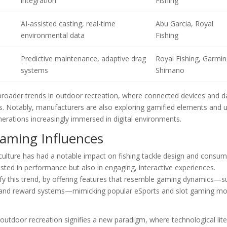
integration
Fishing
AI-assisted casting, real-time
Abu Garcia, Royal
environmental data
Fishing
Predictive maintenance, adaptive drag
Royal Fishing, Garmin
systems
Shimano
h broader trends in outdoor recreation, where connected devices and d
rts. Notably, manufacturers are also exploring gamified elements and 
rations increasingly immersed in digital environments.
Gaming Influences
g culture has had a notable impact on fishing tackle design and consu
sted in performance but also in engaging, interactive experiences.
ify this trend, by offering features that resemble gaming dynamics—s
s, and reward systems—mimicking popular eSports and slot gaming mot
utdoor recreation signifies a new paradigm, where technological lit