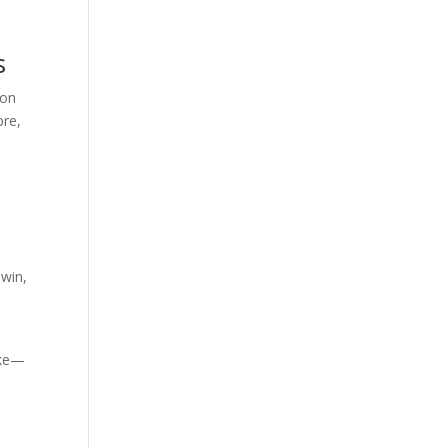
s
ion
bre,
 win,
like—