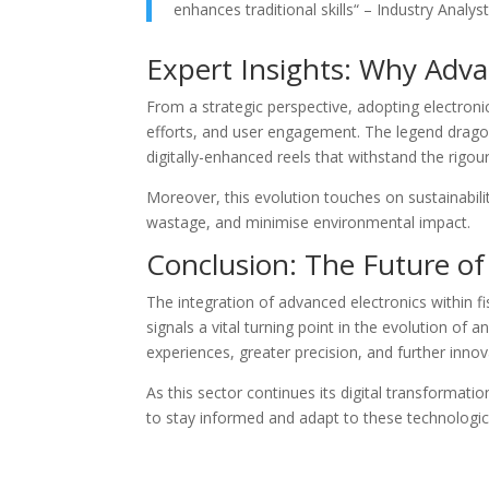
enhances traditional skills“ – Industry Analy
Expert Insights: Why Adv
From a strategic perspective, adopting electron
efforts, and user engagement. The legend dragon
digitally-enhanced reels that withstand the rigo
Moreover, this evolution touches on sustainabili
wastage, and minimise environmental impact.
Conclusion: The Future of
The integration of advanced electronics within f
signals a vital turning point in the evolution of
experiences, greater precision, and further innov
As this sector continues its digital transformati
to stay informed and adapt to these technologica