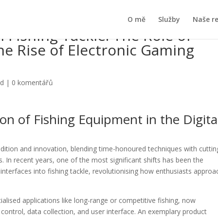
O mě
Služby
Naše r
 Fishing Tackle: The Role of
e Rise of Electronic Gaming
ed
|
0 komentářů
on of Fishing Equipment in the Digita
adition and innovation, blending time-honoured techniques with cuttin
 In recent years, one of the most significant shifts has been the
interfaces into fishing tackle, revolutionising how enthusiasts approa
alised applications like long-range or competitive fishing, now
 control, data collection, and user interface. An exemplary product