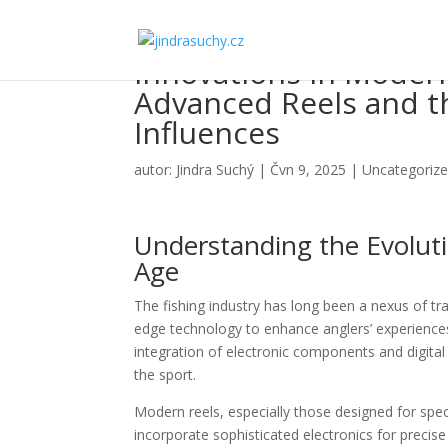
Innovations in Modern
Advanced Reels and th
Influences
autor:
Jindra Suchý
|
Čvn 9, 2025
|
Uncategoriz
Understanding the Evoluti
Age
The fishing industry has long been a nexus of tr
edge technology to enhance anglers’ experiences.
integration of electronic components and digital 
the sport.
Modern reels, especially those designed for speci
incorporate sophisticated electronics for precise