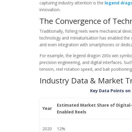
capturing industry attention is the
legend drag
innovation.
The Convergence of Techno
Traditionally, fishing reels were mechanical dev
technology and miniaturisation has enabled the cr
and even integration with smartphones or dedica
For example, the legend dragon 200x win symbol
precision engineering, and digital interfaces. Su
tension, reel rotation speed, and bait positionin
Industry Data & Market T
Key Data Points on 
Estimated Market Share of Digital-
Year
Enabled Reels
2020
12%