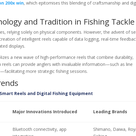
on 200x win
, which epitomises this blending of craftsmanship and dig
logy and Tradition in Fishing Tackle
ices, relying solely on physical components. However, the advent of s
eation of intelligent reels capable of data logging, real-time feedbac
ted displays.
izes a new wave of high-performance reels that combine durability,
ch reels can provide anglers with invaluable information—such as line
g—facilitating more strategic fishing sessions.
rends
Smart Reels and Digital Fishing Equipment
Major Innovations Introduced
Leading Brands
Bluetooth connectivity, app
Shimano, Daiwa, Roy