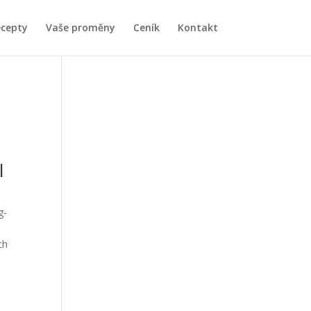
ecepty
Vaše proměny
Ceník
Kontakt
l
g-
ch