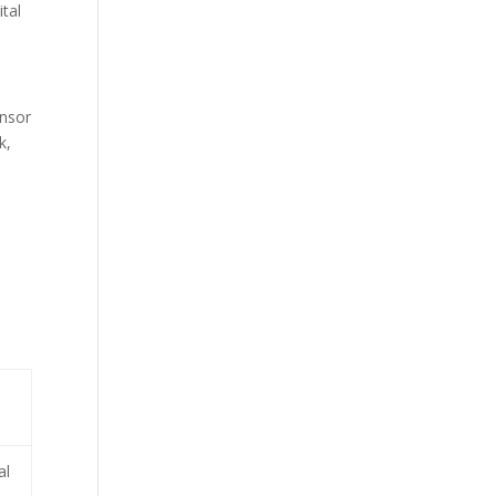
ital
ensor
k,
al