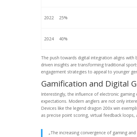
2022
25%
2024
40%
The push towards digital integration aligns wit
driven insights are transforming traditional spo
engagement strategies to appeal to younger gene
Gamification and Digital 
Interestingly, the influence of electronic gamin
expectations. Modern anglers are not only intere
Devices like the legend dragon 200x win exempl
as precise point scoring, virtual feedback loop
„The increasing convergence of gaming and o